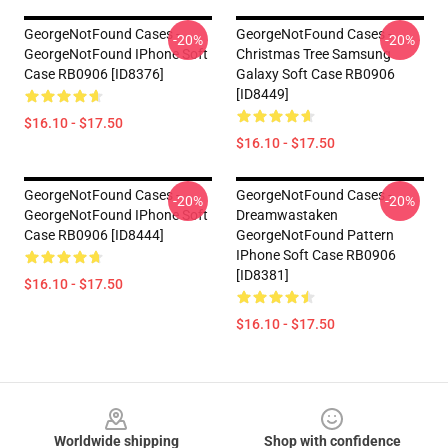
GeorgeNotFound Cases -
GeorgeNotFound Cases -
-20%
-20%
GeorgeNotFound IPhone Soft
Christmas Tree Samsung
Case RB0906 [ID8376]
Galaxy Soft Case RB0906
[ID8449]
$16.10 - $17.50
$16.10 - $17.50
GeorgeNotFound Cases -
GeorgeNotFound Cases -
-20%
-20%
GeorgeNotFound IPhone Soft
Dreamwastaken
Case RB0906 [ID8444]
GeorgeNotFound Pattern
IPhone Soft Case RB0906
[ID8381]
$16.10 - $17.50
$16.10 - $17.50
Footer
Worldwide shipping
Shop with confidence