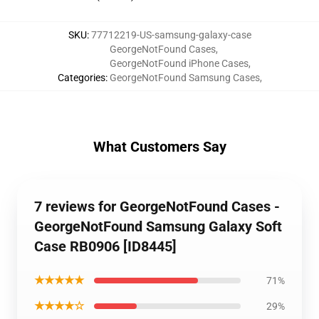
SKU
:
77712219-US-samsung-galaxy-case
GeorgeNotFound Cases
,
GeorgeNotFound iPhone Cases
,
Categories
:
GeorgeNotFound Samsung Cases
,
What Customers Say
7 reviews for GeorgeNotFound Cases -
GeorgeNotFound Samsung Galaxy Soft
Case RB0906 [ID8445]
★★★★★
71%
★★★★☆
29%