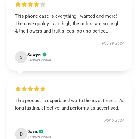
This phone case is everything I wanted and more!
The case quality is so high, the colors are so bright
& the flowers and fruit slices look so perfect.
Nov 29, 2024
Sawyer
S
Verified owner
This product is superb and worth the investment. It’s
long-lasting, effective, and performs as advertised.
Nov 5, 2024
David
D
Verified owner