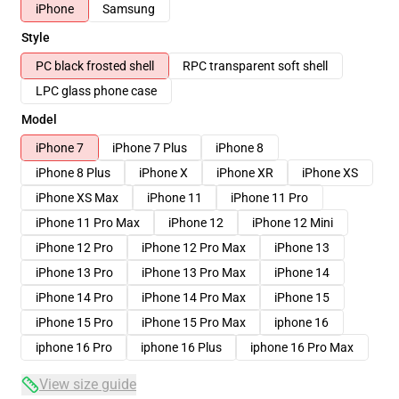
iPhone
Samsung
Style
PC black frosted shell
RPC transparent soft shell
LPC glass phone case
Model
iPhone 7
iPhone 7 Plus
iPhone 8
iPhone 8 Plus
iPhone X
iPhone XR
iPhone XS
iPhone XS Max
iPhone 11
iPhone 11 Pro
iPhone 11 Pro Max
iPhone 12
iPhone 12 Mini
iPhone 12 Pro
iPhone 12 Pro Max
iPhone 13
iPhone 13 Pro
iPhone 13 Pro Max
iPhone 14
iPhone 14 Pro
iPhone 14 Pro Max
iPhone 15
iPhone 15 Pro
iPhone 15 Pro Max
iphone 16
iphone 16 Pro
iphone 16 Plus
iphone 16 Pro Max
View size guide