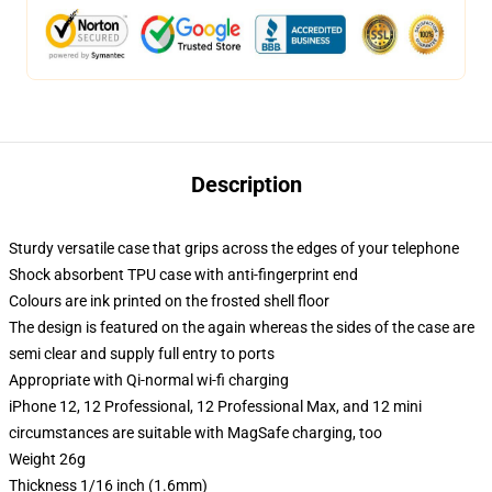
Description
Sturdy versatile case that grips across the edges of your telephone
Shock absorbent TPU case with anti-fingerprint end
Colours are ink printed on the frosted shell floor
The design is featured on the again whereas the sides of the case are
semi clear and supply full entry to ports
Appropriate with Qi-normal wi-fi charging
iPhone 12, 12 Professional, 12 Professional Max, and 12 mini
circumstances are suitable with MagSafe charging, too
Weight 26g
Thickness 1/16 inch (1.6mm)