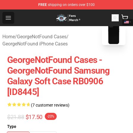
FREE
shipping on orders over $100
GeorgeNotFound Store - Official GeorgeNotFound Merch
Open menu
blank template
Home
/
GeorgeNotFound Cases
/
GeorgeNotFound iPhone Cases
GeorgeNotFound Cases -
GeorgeNotFound Samsung
Galaxy Soft Case RB0906
[ID8445]
(7 customer reviews)
$21.88
$17.50
-20%
Type