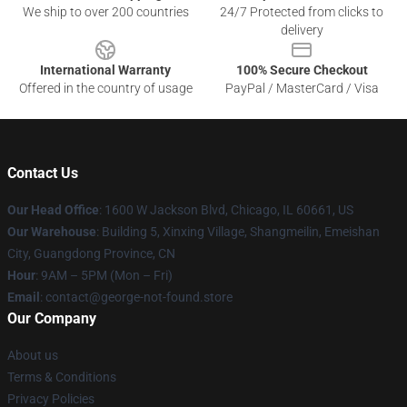
We ship to over 200 countries
24/7 Protected from clicks to
delivery
International Warranty
100% Secure Checkout
Offered in the country of usage
PayPal / MasterCard / Visa
Contact Us
Our Head Office
: 1600 W Jackson Blvd, Chicago, IL 60661, US
Our Warehouse
: Building 5, Xinxing Village, Shangmeilin, Emeishan
City, Guangdong Province, CN
Hour
: 9AM – 5PM (Mon – Fri)
Email
: contact@george-not-found.store
Our Company
About us
Terms & Conditions
Privacy Policies