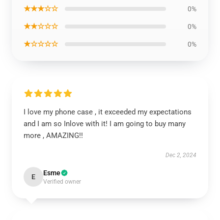
★★★☆☆
0%
★★☆☆☆
0%
★☆☆☆☆
0%
I love my phone case , it exceeded my expectations
and I am so Inlove with it! I am going to buy many
more , AMAZING!!
Dec 2, 2024
Esme
E
Verified owner