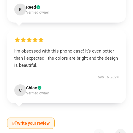
Reed
R
Verified owner
I’m obsessed with this phone case! It’s even better
than I expected—the colors are bright and the design
is beautiful.
Sep 16, 2024
Chloe
C
Verified owner
Write your review