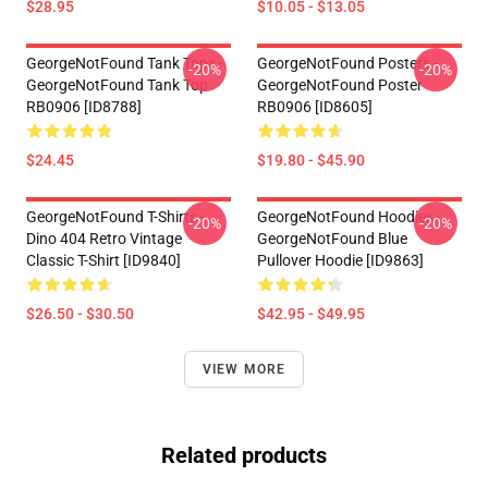
$28.95
$10.05 - $13.05
GeorgeNotFound Tank Tops -
GeorgeNotFound Posters -
-20%
-20%
GeorgeNotFound Tank Top
GeorgeNotFound Poster
RB0906 [ID8788]
RB0906 [ID8605]
$24.45
$19.80 - $45.90
GeorgeNotFound T-Shirts -
GeorgeNotFound Hoodies -
-20%
-20%
Dino 404 Retro Vintage
GeorgeNotFound Blue
Classic T-Shirt [ID9840]
Pullover Hoodie [ID9863]
$26.50 - $30.50
$42.95 - $49.95
VIEW MORE
Related products