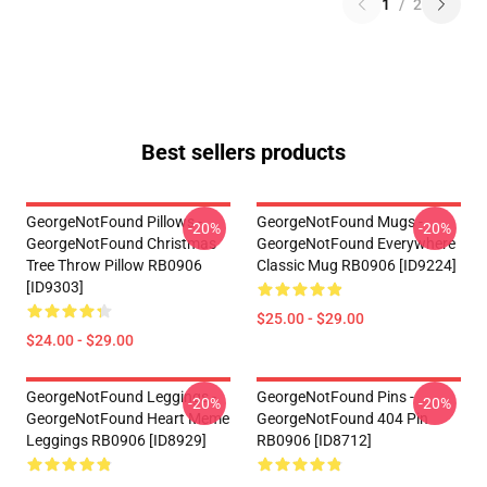
1
/
2
Best sellers products
GeorgeNotFound Pillows -
GeorgeNotFound Mugs -
-20%
-20%
GeorgeNotFound Christmas
GeorgeNotFound Everywhere
Tree Throw Pillow RB0906
Classic Mug RB0906 [ID9224]
[ID9303]
$25.00 - $29.00
$24.00 - $29.00
GeorgeNotFound Leggings -
GeorgeNotFound Pins -
-20%
-20%
GeorgeNotFound Heart Meme
GeorgeNotFound 404 Pin
Leggings RB0906 [ID8929]
RB0906 [ID8712]