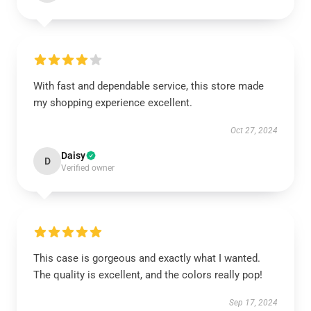
With fast and dependable service, this store made
my shopping experience excellent.
Oct 27, 2024
Daisy
D
Verified owner
This case is gorgeous and exactly what I wanted.
The quality is excellent, and the colors really pop!
Sep 17, 2024