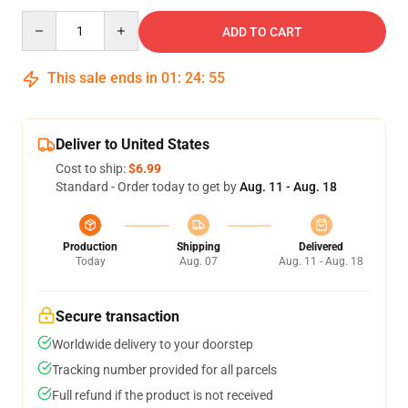
Quantity
ADD TO CART
This sale ends in
01
:
24
:
54
Deliver to United States
Cost to ship:
$6.99
Standard - Order today to get by
Aug. 11 - Aug. 18
Production
Shipping
Delivered
Today
Aug. 07
Aug. 11 - Aug. 18
Secure transaction
Worldwide delivery to your doorstep
Tracking number provided for all parcels
Full refund if the product is not received