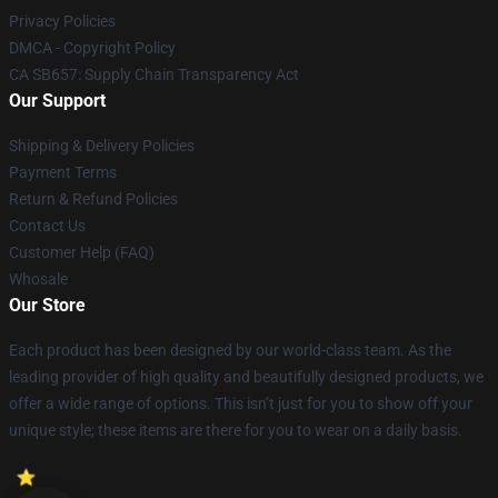
Privacy Policies
DMCA - Copyright Policy
CA SB657: Supply Chain Transparency Act
Our Support
Shipping & Delivery Policies
Payment Terms
Return & Refund Policies
Contact Us
Customer Help (FAQ)
Whosale
Our Store
Each product has been designed by our world-class team. As the
leading provider of high quality and beautifully designed products, we
offer a wide range of options. This isn’t just for you to show off your
unique style; these items are there for you to wear on a daily basis.