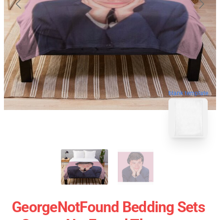
blank template
GeorgeNotFound Bedding Sets