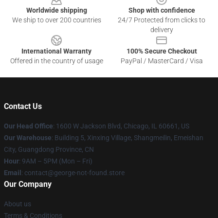
Worldwide shipping
Shop with confidence
We ship to over 200 countries
24/7 Protected from clicks to
delivery
International Warranty
100% Secure Checkout
Offered in the country of usage
PayPal / MasterCard / Visa
Contact Us
Our Head Office
: 1600 W Jackson Blvd, Chicago, IL 60661, US
Our Warehouse
: Building 5, Xinxing Village, Shangmeilin, Emeishan
City, Guangdong Province, CN
Hour
: 9AM – 5PM (Mon – Fri)
Email
: contact@george-not-found.store
Our Company
About us
Terms & Conditions