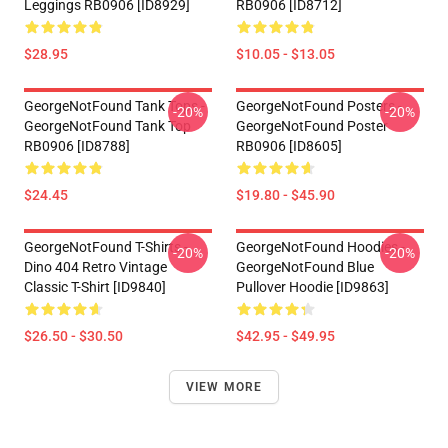
Leggings RB0906 [ID8929]
RB0906 [ID8712]
$28.95
$10.05 - $13.05
GeorgeNotFound Tank Tops -
GeorgeNotFound Posters -
-20%
-20%
GeorgeNotFound Tank Top
GeorgeNotFound Poster
RB0906 [ID8788]
RB0906 [ID8605]
$24.45
$19.80 - $45.90
GeorgeNotFound T-Shirts -
GeorgeNotFound Hoodies -
-20%
-20%
Dino 404 Retro Vintage
GeorgeNotFound Blue
Classic T-Shirt [ID9840]
Pullover Hoodie [ID9863]
$26.50 - $30.50
$42.95 - $49.95
VIEW MORE