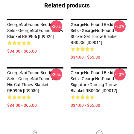
Related products
GeorgeNotFound Bedding
GeorgeNotFound Bedding
-20%
-20%
Sets - GeorgeNotFound Throw
Sets - GeorgeNotFound
Blanket RB0906 [ID9026]
Sticker Set Throw Blanket
RB0906 [ID9011]
$34.00 - $65.00
$34.00 - $65.00
GeorgeNotFound Bedding
GeorgeNotFound Bedding
-20%
-20%
Sets - GeorgeNotFound With
Sets - GeorgeNotFound
His Cat Throw Blanket
Signature Gaming Throw
RB0906 [ID9030]
Blanket RB0906 [ID9017]
$34.00 - $65.00
$34.00 - $65.00
Footer