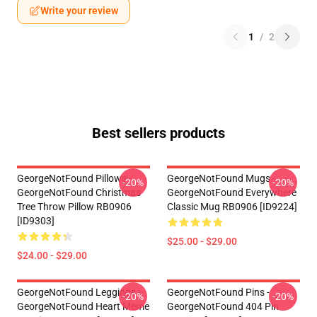
Write your review
1
/
2
Best sellers products
GeorgeNotFound Pillows -
GeorgeNotFound Mugs -
-20%
-20%
GeorgeNotFound Christmas
GeorgeNotFound Everywhere
Tree Throw Pillow RB0906
Classic Mug RB0906 [ID9224]
[ID9303]
$25.00 - $29.00
$24.00 - $29.00
GeorgeNotFound Leggings -
GeorgeNotFound Pins -
-20%
-20%
GeorgeNotFound Heart Meme
GeorgeNotFound 404 Pin