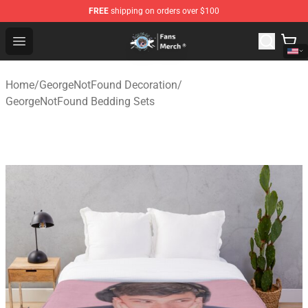
FREE
shipping on orders over $100
GeorgeNotFound Store - Official GeorgeNotFound Merch
Open menu
Home
/
GeorgeNotFound Decoration
/
GeorgeNotFound Bedding Sets