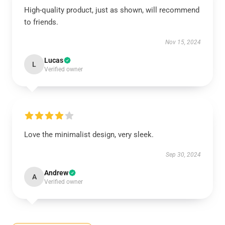
High-quality product, just as shown, will recommend
to friends.
Nov 15, 2024
Lucas
L
Verified owner
Love the minimalist design, very sleek.
Sep 30, 2024
Andrew
A
Verified owner