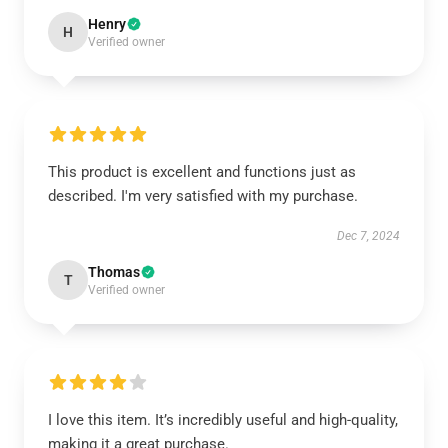
Henry
H
Verified owner
This product is excellent and functions just as
described. I'm very satisfied with my purchase.
Dec 7, 2024
Thomas
T
Verified owner
I love this item. It’s incredibly useful and high-quality,
making it a great purchase.