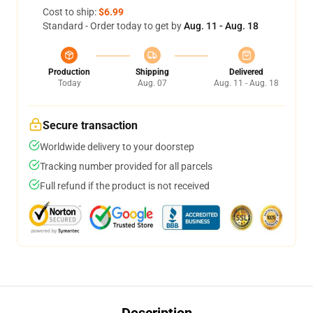
Cost to ship:
$6.99
Standard - Order today to get by
Aug. 11 - Aug. 18
Production
Shipping
Delivered
Today
Aug. 07
Aug. 11 - Aug. 18
Secure transaction
Worldwide delivery to your doorstep
Tracking number provided for all parcels
Full refund if the product is not received