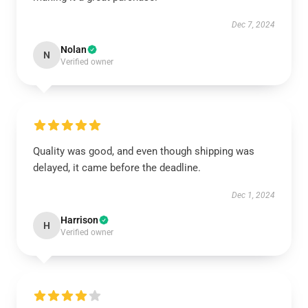
Dec 7, 2024
Nolan
N
Verified owner
Quality was good, and even though shipping was
delayed, it came before the deadline.
Dec 1, 2024
Harrison
H
Verified owner