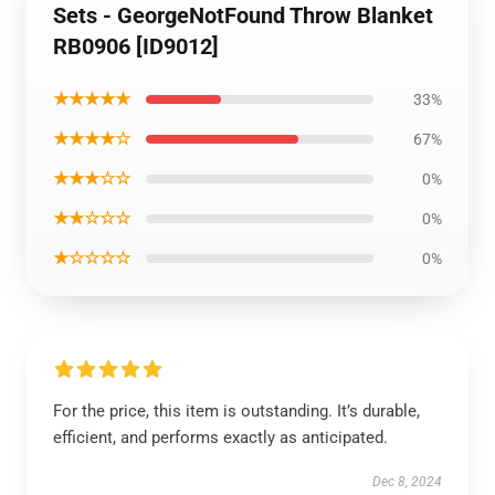
Sets - GeorgeNotFound Throw Blanket
RB0906 [ID9012]
★★★★★
33%
★★★★☆
67%
★★★☆☆
0%
★★☆☆☆
0%
★☆☆☆☆
0%
For the price, this item is outstanding. It’s durable,
efficient, and performs exactly as anticipated.
Dec 8, 2024