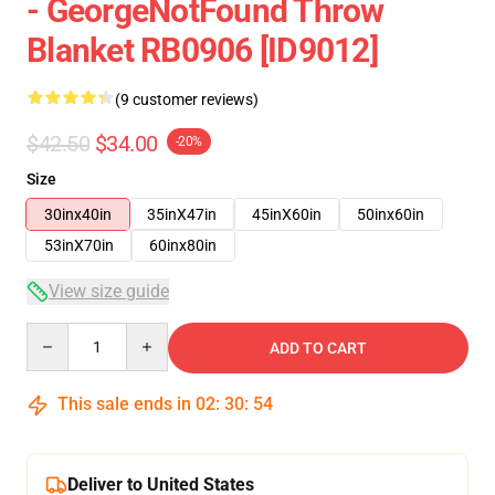
- GeorgeNotFound Throw
Blanket RB0906 [ID9012]
(9 customer reviews)
$42.50
$34.00
-20%
Size
30inx40in
35inX47in
45inX60in
50inx60in
53inX70in
60inx80in
View size guide
Quantity
ADD TO CART
This sale ends in
02
:
30
:
53
Deliver to United States