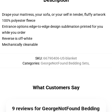
Description
Drape your mattress, your sofa, or your self in tender, fluffy artwork
100% polyester fleece
Entrance options edge-to-edge design sublimation printed for you
while you order
Reverse is off-white
Mechanically cleanable
SKU
:
66790406-US-blanket
Categories
:
GeorgeNotFound Bedding Sets
,
What Customers Say
9 reviews for GeorgeNotFound Bedding