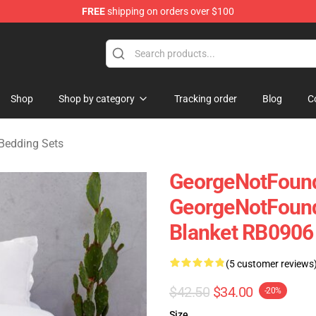
FREE
shipping on orders over $100
chandise Shop
Shop
Shop by category
Tracking order
Blog
C
Bedding Sets
GeorgeNotFound
GeorgeNotFound
Blanket RB0906 
(5 customer reviews
$42.50
$34.00
-20%
Size