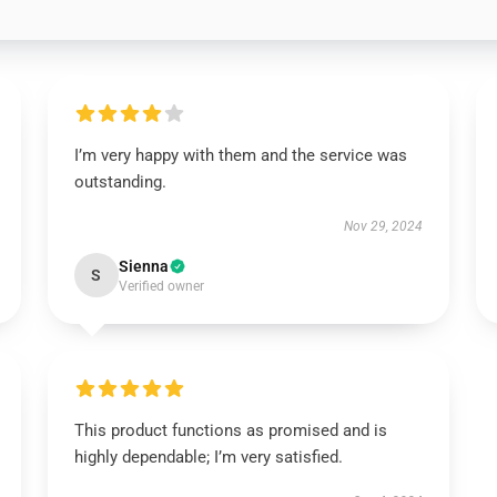
I’m very happy with them and the service was
outstanding.
Nov 29, 2024
Sienna
S
Verified owner
This product functions as promised and is
highly dependable; I’m very satisfied.