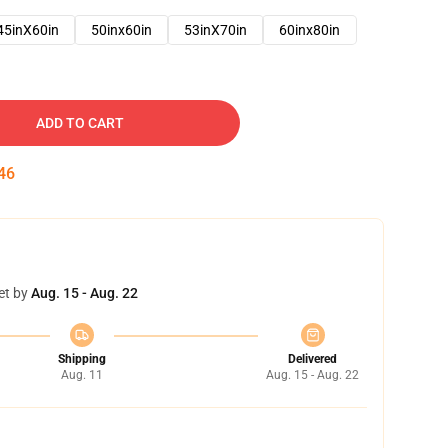
45inX60in
50inx60in
53inX70in
60inx80in
ADD TO CART
45
et by
Aug. 15 - Aug. 22
Shipping
Delivered
Aug. 11
Aug. 15 - Aug. 22