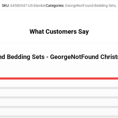
SKU
:
64580547-US-blanket
Categories
:
GeorgeNotFound Bedding Sets
,
What Customers Say
nd Bedding Sets - GeorgeNotFound Christ