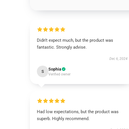
Didn’t expect much, but the product was
fantastic. Strongly advise.
Dec 6, 2024
Sophia
S
Verified owner
Had low expectations, but the product was
superb. Highly recommend.