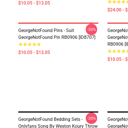
$10.05 - $13.05
$24.00 - 
-20%
GeorgeNotFound Pins - Suit
GeorgeNot
GeorgeNotFound Pin RB0906 [ID8707]
GeorgeNot
RB0906 [I
$10.05 - $13.05
$10.05 - 
-20%
GeorgeNotFound Bedding Sets -
GeorgeNot
Onlyfans Song By Weston Koury Throw
GeorgeNo