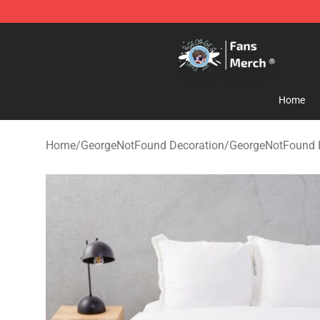
GeorgeNotFound Store - Official GeorgeNotFound Mer
Home
Home
/
GeorgeNotFound Decoration
/
GeorgeNotFound 