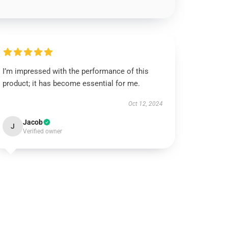
I’m impressed with the performance of this
product; it has become essential for me.
Oct 12, 2024
Jacob
J
Verified owner