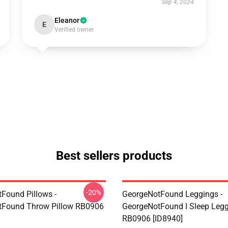
Sep 4, 2024
Eleanor
E
Verified owner
Best sellers products
-20%
Found Pillows -
GeorgeNotFound Leggings -
tFound Throw Pillow RB0906
GeorgeNotFound I Sleep Leg
RB0906 [ID8940]