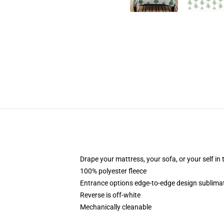
Drape your mattress, your sofa, or your self in 
100% polyester fleece
Entrance options edge-to-edge design sublimat
Reverse is off-white
Mechanically cleanable