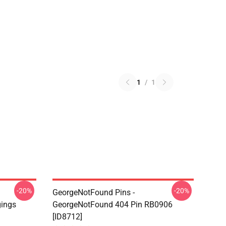
1
/
1
-20%
-20%
GeorgeNotFound Pins -
gings
GeorgeNotFound 404 Pin RB0906
[ID8712]