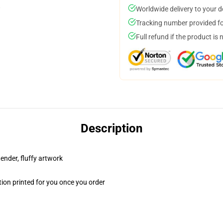
Worldwide delivery to your 
Tracking number provided for
Full refund if the product is 
Description
tender, fluffy artwork
ion printed for you once you order