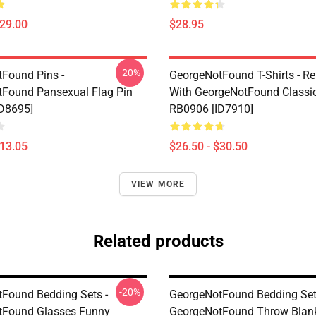
$29.00
$28.95
-20%
Found Pins -
GeorgeNotFound T-Shirts - Re
Found Pansexual Flag Pin
With GeorgeNotFound Classic 
D8695]
RB0906 [ID7910]
$13.05
$26.50 - $30.50
VIEW MORE
Related products
-20%
Found Bedding Sets -
GeorgeNotFound Bedding Set
tFound Glasses Funny
GeorgeNotFound Throw Blan