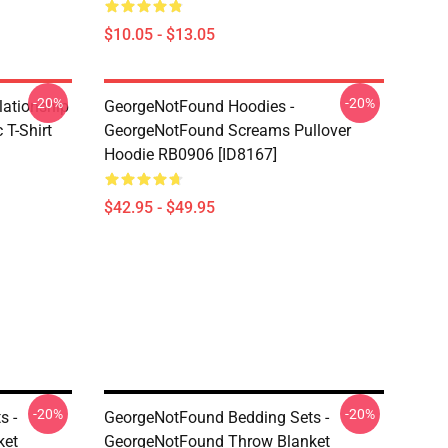
$10.05 - $13.05
-20%
-20%
lationship
GeorgeNotFound Hoodies -
T-Shirt
GeorgeNotFound Screams Pullover
Hoodie RB0906 [ID8167]
$42.95 - $49.95
-20%
-20%
s -
GeorgeNotFound Bedding Sets -
ket
GeorgeNotFound Throw Blanket