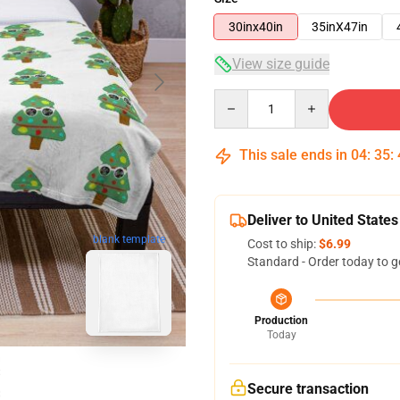
30inx40in
35inX47in
View size guide
Quantity
This sale ends in
04
:
35
:
Deliver to United States
blank template
Cost to ship:
$6.99
Standard - Order today to g
Production
Today
Secure transaction