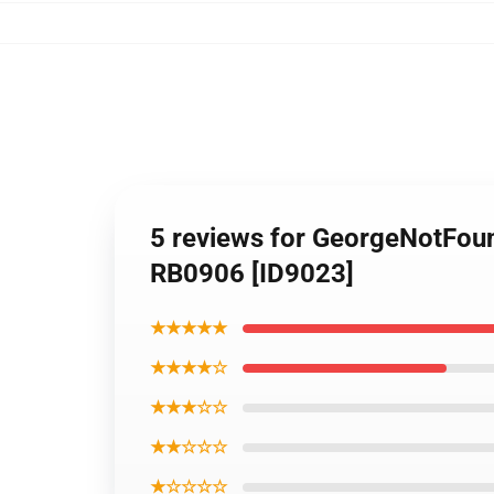
5 reviews for GeorgeNotFou
RB0906 [ID9023]
★★★★★
★★★★☆
★★★☆☆
★★☆☆☆
★☆☆☆☆