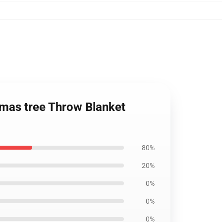
mas tree Throw Blanket
80%
20%
0%
0%
0%