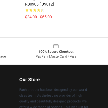
RB0906 [ID9012]
$34.00 - $65.00
100% Secure Checkout
sage
PayPal / MasterCard / Visa
Our Store
Each product has been designed by our world-
class team. As the leading provider of high
quality and beautifully designed products, we
offer a wide range of options. This isn’t just for