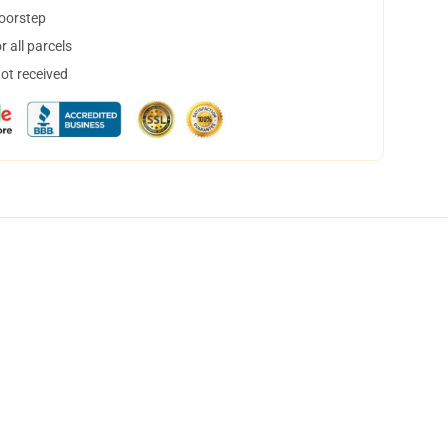
doorstep
 all parcels
not received