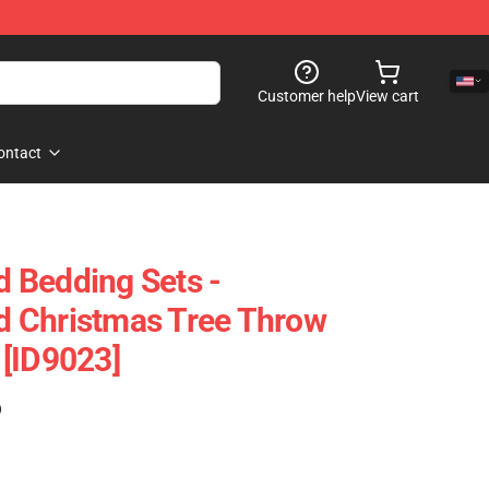
Customer help
View cart
ontact
 Bedding Sets -
 Christmas Tree Throw
[ID9023]
)