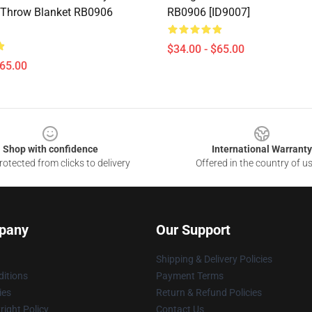
 Throw Blanket RB0906
RB0906 [ID9007]
$34.00 - $65.00
$65.00
Shop with confidence
International Warranty
otected from clicks to delivery
Offered in the country of u
pany
Our Support
Shipping & Delivery Policies
itions
Payment Terms
ies
Return & Refund Policies
ight Policy
Contact Us