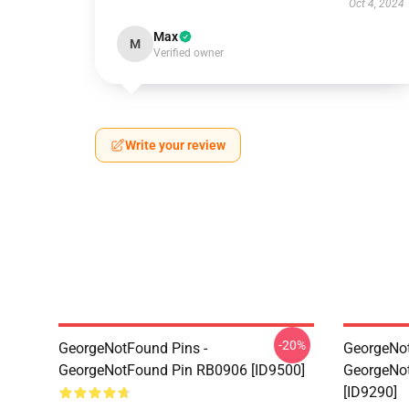
Oct 4, 2024
Max
M
Verified owner
Write your review
-20%
GeorgeNotFound Pins -
GeorgeNot
GeorgeNotFound Pin RB0906 [ID9500]
GeorgeNo
[ID9290]