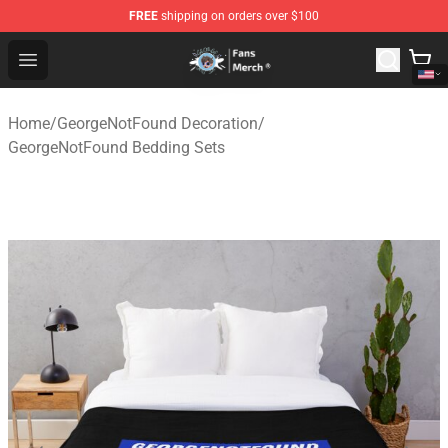
FREE
shipping on orders over $100
GeorgeNotFound Store - Official GeorgeNotFound Merch
Open menu
Home
/
GeorgeNotFound Decoration
/
GeorgeNotFound Bedding Sets