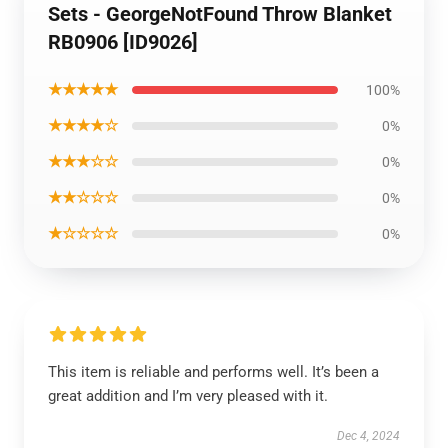
Sets - GeorgeNotFound Throw Blanket
RB0906 [ID9026]
★★★★★
100%
★★★★☆
0%
★★★☆☆
0%
★★☆☆☆
0%
★☆☆☆☆
0%
This item is reliable and performs well. It’s been a
great addition and I’m very pleased with it.
Dec 4, 2024