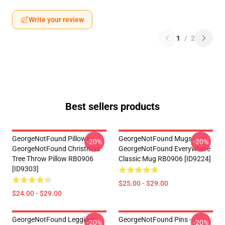
Write your review
1
/
2
Best sellers products
GeorgeNotFound Pillows -
GeorgeNotFound Mugs -
-20%
-20%
GeorgeNotFound Christmas
GeorgeNotFound Everywhere
Tree Throw Pillow RB0906
Classic Mug RB0906 [ID9224]
[ID9303]
$25.00 - $29.00
$24.00 - $29.00
GeorgeNotFound Leggings -
GeorgeNotFound Pins -
-20%
-20%