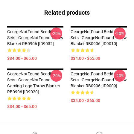
Related products
GeorgeNotFound Bedding
GeorgeNotFound Bedding
-20%
-20%
Sets - GeorgeNotFound Throw
Sets - GeorgeNotFound Throw
Blanket RB0906 [ID9032]
Blanket RB0906 [ID9010]
$34.00 - $65.00
$34.00 - $65.00
GeorgeNotFound Bedding
GeorgeNotFound Bedding
-20%
-20%
Sets - GeorgeNotFound
Sets - GeorgeNotFound Throw
Gaming Logo Throw Blanket
Blanket RB0906 [ID9009]
RB0906 [ID9020]
$34.00 - $65.00
$34.00 - $65.00
Footer