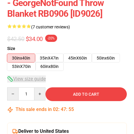
- GeorgeNotFound Throw
Blanket RB0906 [ID9026]
(7 customer reviews)
$42.50
$34.00
-20%
Size
30inx40in
35inX47in
45inX60in
50inx60in
53inX70in
60inx80in
View size guide
Quantity
ADD TO CART
This sale ends in
02
:
47
:
54
Deliver to United States