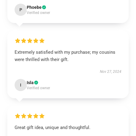
Phoebe
P
Verified owner
Extremely satisfied with my purchase; my cousins
were thrilled with their gift.
Nov 27, 2024
Isla
I
Verified owner
Great gift idea, unique and thoughtful.