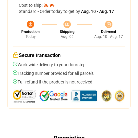
Cost to ship:
$6.99
Standard - Order today to get by
Aug. 10 - Aug. 17
Production
Shipping
Delivered
Today
Aug. 06
Aug. 10 - Aug. 17
Secure transaction
Worldwide delivery to your doorstep
Tracking number provided for all parcels
Full refund if the product is not received