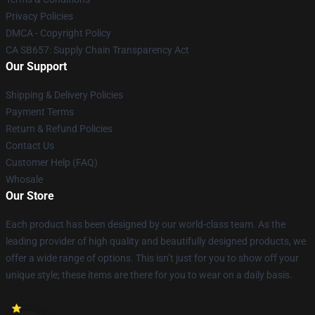
Privacy Policies
DMCA - Copyright Policy
CA SB657: Supply Chain Transparency Act
Our Support
Shipping & Delivery Policies
Payment Terms
Return & Refund Policies
Contact Us
Customer Help (FAQ)
Whosale
Our Store
Each product has been designed by our world-class team. As the
leading provider of high quality and beautifully designed products, we
offer a wide range of options. This isn’t just for you to show off your
unique style; these items are there for you to wear on a daily basis.