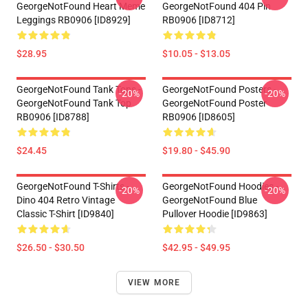
GeorgeNotFound Heart Meme
GeorgeNotFound 404 Pin
Leggings RB0906 [ID8929]
RB0906 [ID8712]
$28.95
$10.05 - $13.05
GeorgeNotFound Tank Tops -
GeorgeNotFound Posters -
-20%
-20%
GeorgeNotFound Tank Top
GeorgeNotFound Poster
RB0906 [ID8788]
RB0906 [ID8605]
$24.45
$19.80 - $45.90
GeorgeNotFound T-Shirts -
GeorgeNotFound Hoodies -
-20%
-20%
Dino 404 Retro Vintage
GeorgeNotFound Blue
Classic T-Shirt [ID9840]
Pullover Hoodie [ID9863]
$26.50 - $30.50
$42.95 - $49.95
VIEW MORE