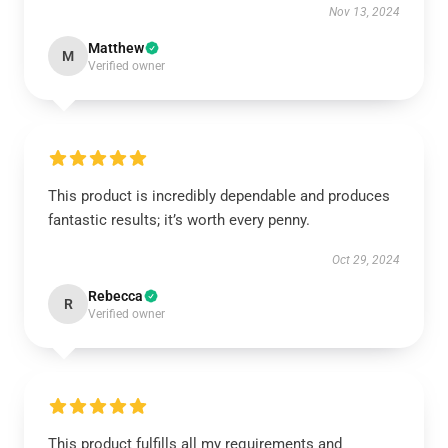
Nov 13, 2024
Matthew
M
Verified owner
This product is incredibly dependable and produces
fantastic results; it’s worth every penny.
Oct 29, 2024
Rebecca
R
Verified owner
This product fulfills all my requirements and