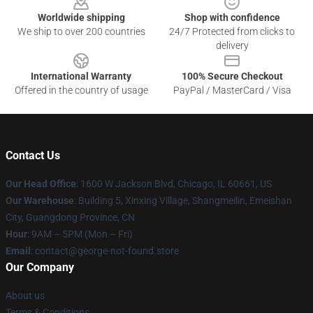
Worldwide shipping
Shop with confidence
We ship to over 200 countries
24/7 Protected from clicks to
delivery
International Warranty
100% Secure Checkout
Offered in the country of usage
PayPal / MasterCard / Visa
Contact Us
Our Head Office
: 1600 W Jackson Blvd, Chicago, IL 60661, US
Our Warehouse
: Building 5, Xinxing Village, Shangmeilin, Emeishan
City, Guangdong Province, CN
Hour
: 9AM – 5PM (Mon – Fri)
Email
: contact@george-not-found.store
Our Company
About us
Terms & Conditions