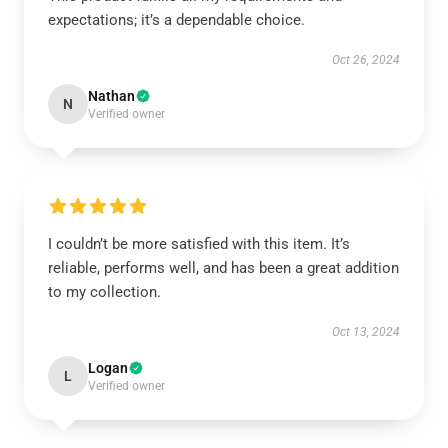
expectations; it’s a dependable choice.
Oct 26, 2024
Nathan
N
Verified owner
I couldn’t be more satisfied with this item. It’s
reliable, performs well, and has been a great addition
to my collection.
Oct 13, 2024
Logan
L
Verified owner