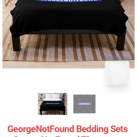
blank template
GeorgeNotFound Bedding Sets