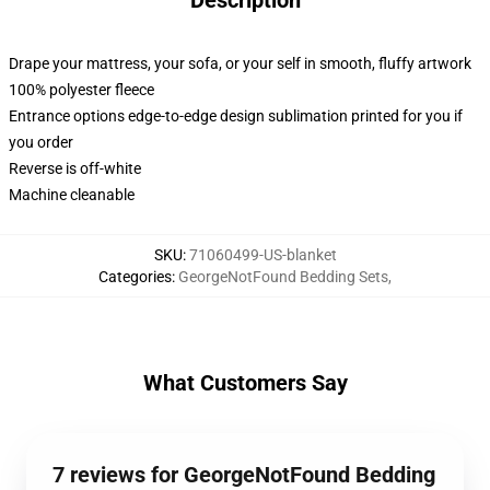
Description
Drape your mattress, your sofa, or your self in smooth, fluffy artwork
100% polyester fleece
Entrance options edge-to-edge design sublimation printed for you if
you order
Reverse is off-white
Machine cleanable
SKU
:
71060499-US-blanket
Categories
:
GeorgeNotFound Bedding Sets
,
What Customers Say
7 reviews for GeorgeNotFound Bedding