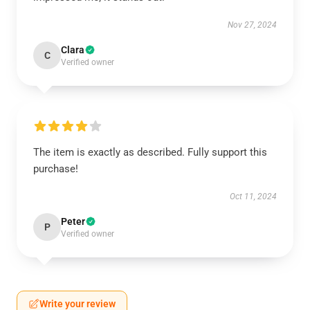
Nov 27, 2024
Clara
C
Verified owner
The item is exactly as described. Fully support this
purchase!
Oct 11, 2024
Peter
P
Verified owner
Write your review