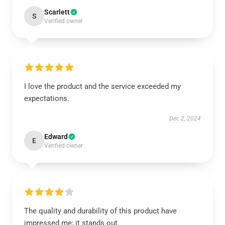
Scarlett
S
Verified owner
I love the product and the service exceeded my
expectations.
Dec 2, 2024
Edward
E
Verified owner
The quality and durability of this product have
impressed me; it stands out.