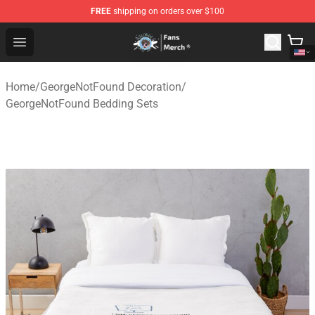
FREE
shipping on orders over $100
GeorgeNotFound Store - Official GeorgeNotFound Merch
Open menu
Home
/
GeorgeNotFound Decoration
/
GeorgeNotFound Bedding Sets