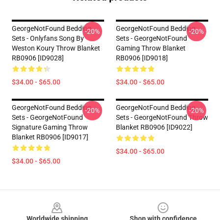
GeorgeNotFound Bedding
GeorgeNotFound Bedding
-20%
-20%
Sets - Onlyfans Song By
Sets - GeorgeNotFound
Weston Koury Throw Blanket
Gaming Throw Blanket
RB0906 [ID9028]
RB0906 [ID9018]
$34.00 - $65.00
$34.00 - $65.00
GeorgeNotFound Bedding
GeorgeNotFound Bedding
-20%
-20%
Sets - GeorgeNotFound
Sets - GeorgeNotFound Throw
Signature Gaming Throw
Blanket RB0906 [ID9022]
Blanket RB0906 [ID9017]
$34.00 - $65.00
$34.00 - $65.00
Footer
Worldwide shipping
Shop with confidence