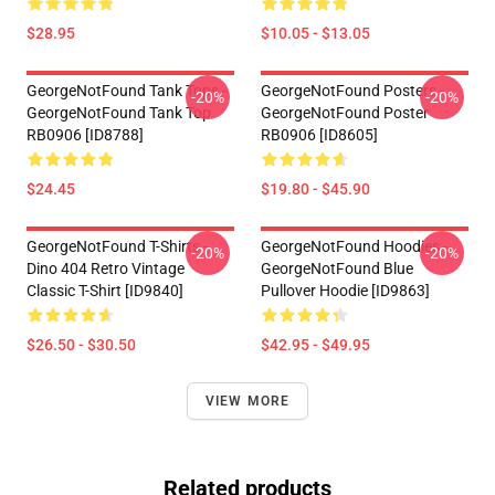
$28.95
$10.05 - $13.05
GeorgeNotFound Tank Tops -
GeorgeNotFound Posters -
-20%
-20%
GeorgeNotFound Tank Top
GeorgeNotFound Poster
RB0906 [ID8788]
RB0906 [ID8605]
$24.45
$19.80 - $45.90
GeorgeNotFound T-Shirts -
GeorgeNotFound Hoodies -
-20%
-20%
Dino 404 Retro Vintage
GeorgeNotFound Blue
Classic T-Shirt [ID9840]
Pullover Hoodie [ID9863]
$26.50 - $30.50
$42.95 - $49.95
VIEW MORE
Related products