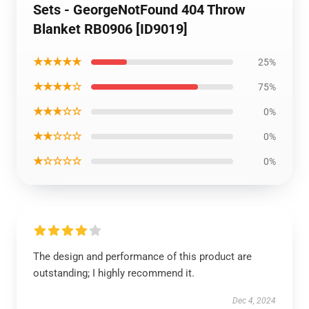
Sets - GeorgeNotFound 404 Throw
Blanket RB0906 [ID9019]
★★★★★
25%
★★★★☆
75%
★★★☆☆
0%
★★☆☆☆
0%
★☆☆☆☆
0%
The design and performance of this product are
outstanding; I highly recommend it.
Dec 4, 2024