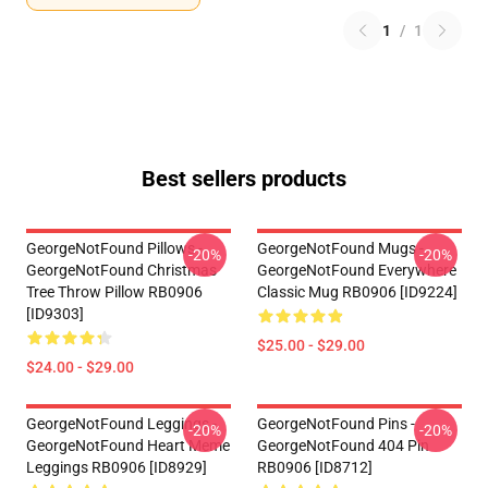
1
/
1
Best sellers products
GeorgeNotFound Pillows -
GeorgeNotFound Mugs -
-20%
-20%
GeorgeNotFound Christmas
GeorgeNotFound Everywhere
Tree Throw Pillow RB0906
Classic Mug RB0906 [ID9224]
[ID9303]
$25.00 - $29.00
$24.00 - $29.00
GeorgeNotFound Leggings -
GeorgeNotFound Pins -
-20%
-20%
GeorgeNotFound Heart Meme
GeorgeNotFound 404 Pin
Leggings RB0906 [ID8929]
RB0906 [ID8712]