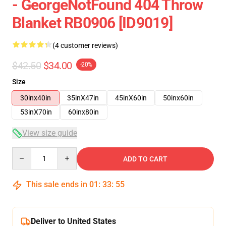
- GeorgeNotFound 404 Throw
Blanket RB0906 [ID9019]
(4 customer reviews)
$42.50
$34.00
-20%
Size
30inx40in
35inX47in
45inX60in
50inx60in
53inX70in
60inx80in
View size guide
Quantity
ADD TO CART
This sale ends in
01
:
33
:
54
Deliver to United States