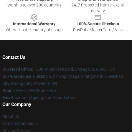
We ship to over 200 countries
24/7 Protected from clicks to
delivery
International Warranty
100% Secure Checkout
Offered in the country of usage
PayPal / MasterCard / Visa
Contact Us
Our Head Office
: 1600 W Jackson Blvd, Chicago, IL 60661, US
Our Warehouse
: Building 5, Xinxing Village, Shangmeilin, Emeishan
City, Guangdong Province, CN
Hour
: 9AM – 5PM (Mon – Fri)
Email
: contact@george-not-found.store
Our Company
About us
Terms & Conditions
Privacy Policies