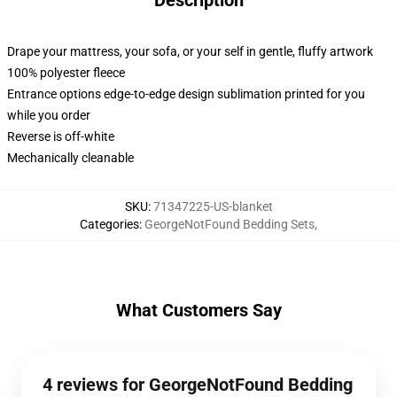
Description
Drape your mattress, your sofa, or your self in gentle, fluffy artwork
100% polyester fleece
Entrance options edge-to-edge design sublimation printed for you
while you order
Reverse is off-white
Mechanically cleanable
SKU
:
71347225-US-blanket
Categories
:
GeorgeNotFound Bedding Sets
,
What Customers Say
4 reviews for GeorgeNotFound Bedding