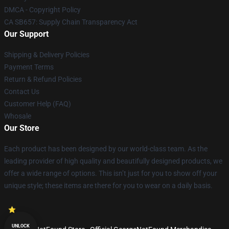
DMCA - Copyright Policy
CA SB657: Supply Chain Transparency Act
Our Support
Shipping & Delivery Policies
Payment Terms
Return & Refund Policies
Contact Us
Customer Help (FAQ)
Whosale
Our Store
Each product has been designed by our world-class team. As the
leading provider of high quality and beautifully designed products, we
offer a wide range of options. This isn’t just for you to show off your
unique style; these items are there for you to wear on a daily basis.
UNLOCK