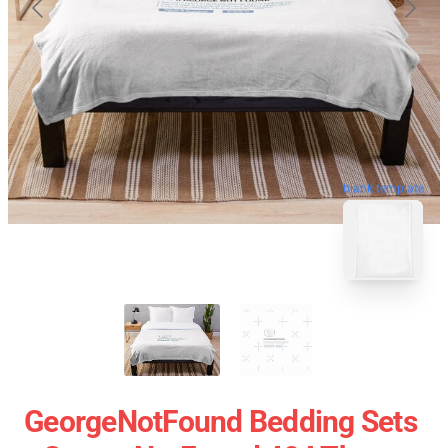
blank template
GeorgeNotFound Bedding Sets