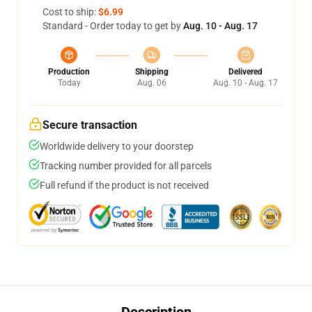
Cost to ship:
$6.99
Standard - Order today to get by
Aug. 10 - Aug. 17
Production
Shipping
Delivered
Today
Aug. 06
Aug. 10 - Aug. 17
Secure transaction
Worldwide delivery to your doorstep
Tracking number provided for all parcels
Full refund if the product is not received