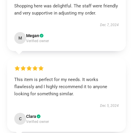
Shopping here was delightful. The staff were friendly
and very supportive in adjusting my order.
Dec 7, 2024
Megan
M
Verified owner
This item is perfect for my needs. It works
flawlessly and I highly recommend it to anyone
looking for something similar.
Dec 5, 2024
Clara
C
Verified owner