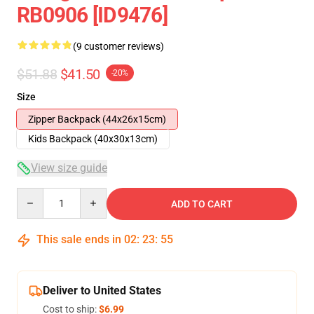
RB0906 [ID9476]
(9 customer reviews)
$51.88
$41.50
-20%
Size
Zipper Backpack (44x26x15cm)
Kids Backpack (40x30x13cm)
View size guide
Quantity
ADD TO CART
This sale ends in
02
:
23
:
54
Deliver to United States
Cost to ship:
$6.99