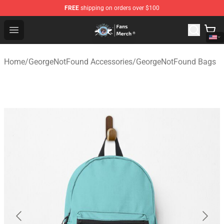
FREE
shipping on orders over $100
GeorgeNotFound Store - Official GeorgeNotFound Merch
Open menu
Home
/
GeorgeNotFound Accessories
/
GeorgeNotFound Bags