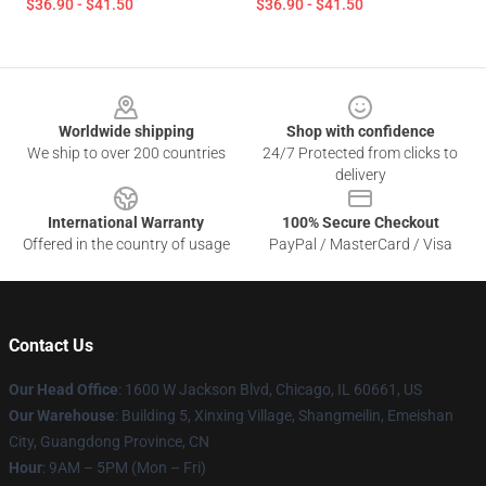
$36.90 - $41.50
$36.90 - $41.50
Footer
Worldwide shipping
Shop with confidence
We ship to over 200 countries
24/7 Protected from clicks to
delivery
International Warranty
100% Secure Checkout
Offered in the country of usage
PayPal / MasterCard / Visa
Contact Us
Our Head Office
: 1600 W Jackson Blvd, Chicago, IL 60661, US
Our Warehouse
: Building 5, Xinxing Village, Shangmeilin, Emeishan
City, Guangdong Province, CN
Hour
: 9AM – 5PM (Mon – Fri)