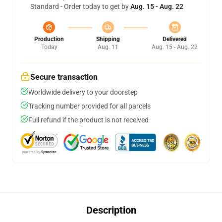
Standard - Order today to get by
Aug. 15 - Aug. 22
Production
Shipping
Delivered
Today
Aug. 11
Aug. 15 - Aug. 22
Secure transaction
Worldwide delivery to your doorstep
Tracking number provided for all parcels
Full refund if the product is not received
Description