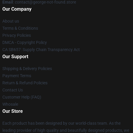
Email
: contact@george-not-found.store
Our Company
About us
Terms & Conditions
Privacy Policies
DMCA - Copyright Policy
CA SB657: Supply Chain Transparency Act
Our Support
Shipping & Delivery Policies
Payment Terms
Return & Refund Policies
Contact Us
Customer Help (FAQ)
Whosale
Our Store
Each product has been designed by our world-class team. As the
leading provider of high quality and beautifully designed products, we