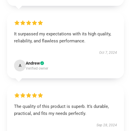
It surpassed my expectations with its high quality,
reliability, and flawless performance.
Oct 7, 2024
Andrew
A
Verified owner
The quality of this product is superb. It’s durable,
practical, and fits my needs perfectly.
Sep 28, 2024