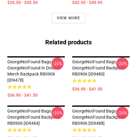
$26.50 - $30.50
$42.95 - $49.95
VIEW MORE
Related products
GeorgeNotFound Bags -
GeorgeNotFound Bags -
-20%
-20%
GeorgeNotFound In Dream's
GeorgeNotFound Backpack
Merch Backpack RB0906
RB0906 [ID9480]
[ID9478]
$36.90 - $41.50
$36.90 - $41.50
GeorgeNotFound Bags -
GeorgeNotFound Bags -
-20%
-20%
GeorgeNotFound Backpack
GeorgeNotFound Backpack
RB0906 [ID9484]
RB0906 [ID9488]