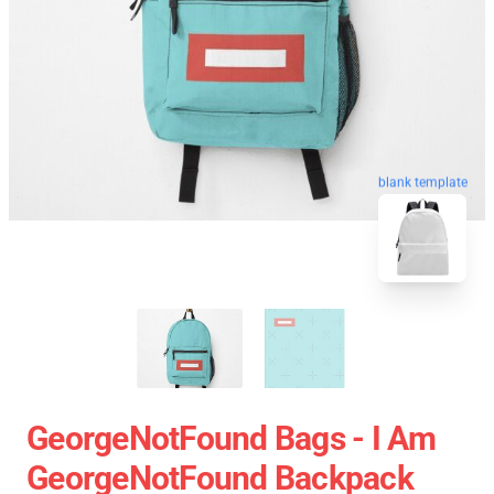
blank template
GeorgeNotFound Bags - I Am
GeorgeNotFound Backpack