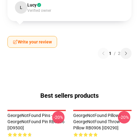
Lucy
L
Verified owner
Write your review
1
/
2
Best sellers products
GeorgeNotFound Pins -
GeorgeNotFound Pillows -
-20%
-20%
GeorgeNotFound Pin RB0906
GeorgeNotFound Throw
[ID9500]
Pillow RB0906 [ID9290]