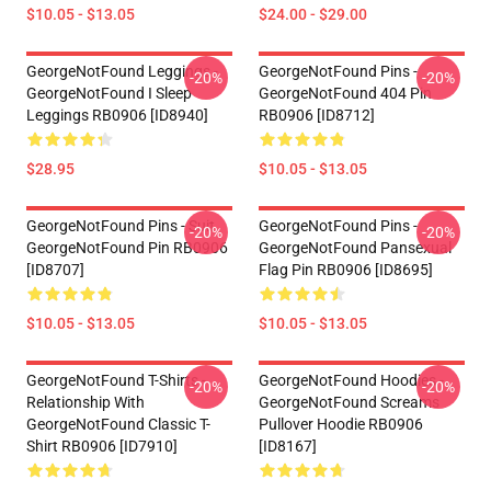
$10.05 - $13.05
$24.00 - $29.00
GeorgeNotFound Leggings -
GeorgeNotFound Pins -
-20%
-20%
GeorgeNotFound I Sleep
GeorgeNotFound 404 Pin
Leggings RB0906 [ID8940]
RB0906 [ID8712]
$28.95
$10.05 - $13.05
GeorgeNotFound Pins - Suit
GeorgeNotFound Pins -
-20%
-20%
GeorgeNotFound Pin RB0906
GeorgeNotFound Pansexual
[ID8707]
Flag Pin RB0906 [ID8695]
$10.05 - $13.05
$10.05 - $13.05
GeorgeNotFound T-Shirts -
GeorgeNotFound Hoodies -
-20%
-20%
Relationship With
GeorgeNotFound Screams
GeorgeNotFound Classic T-
Pullover Hoodie RB0906
Shirt RB0906 [ID7910]
[ID8167]