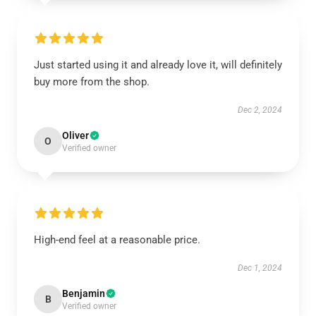
Just started using it and already love it, will definitely
buy more from the shop.
Dec 2, 2024
Oliver
O
Verified owner
High-end feel at a reasonable price.
Dec 1, 2024
Benjamin
B
Verified owner