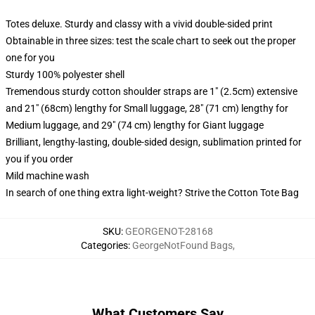
Totes deluxe. Sturdy and classy with a vivid double-sided print
Obtainable in three sizes: test the scale chart to seek out the proper
one for you
Sturdy 100% polyester shell
Tremendous sturdy cotton shoulder straps are 1" (2.5cm) extensive
and 21" (68cm) lengthy for Small luggage, 28" (71 cm) lengthy for
Medium luggage, and 29" (74 cm) lengthy for Giant luggage
Brilliant, lengthy-lasting, double-sided design, sublimation printed for
you if you order
Mild machine wash
In search of one thing extra light-weight? Strive the Cotton Tote Bag
SKU
:
GEORGENOT-28168
Categories
:
GeorgeNotFound Bags
,
What Customers Say