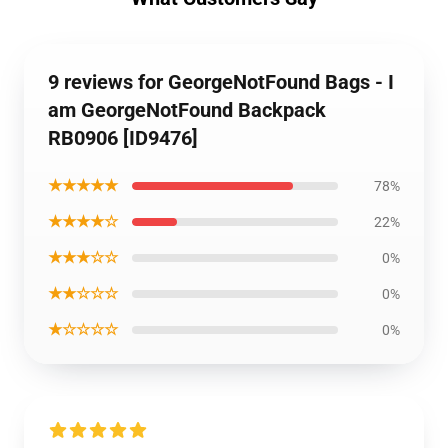
9 reviews for GeorgeNotFound Bags - I
am GeorgeNotFound Backpack
RB0906 [ID9476]
★★★★★
78%
★★★★☆
22%
★★★☆☆
0%
★★☆☆☆
0%
★☆☆☆☆
0%