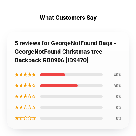
What Customers Say
5 reviews for GeorgeNotFound Bags -
GeorgeNotFound Christmas tree
Backpack RB0906 [ID9470]
★★★★★
40%
★★★★☆
60%
★★★☆☆
0%
★★☆☆☆
0%
★☆☆☆☆
0%