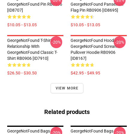
-20%
-20%
GeorgeNotFound Pin RB0906
GeorgeNotFound Pansexual
[ID8707]
Flag Pin RB0906 [ID8695]
$10.05 - $13.05
$10.05 - $13.05
GeorgeNotFound T-Shirts -
GeorgeNotFound Hoodies -
-20%
-20%
Relationship With
GeorgeNotFound Screams
GeorgeNotFound Classic T-
Pullover Hoodie RB0906
Shirt RB0906 [ID7910]
[ID8167]
$26.50 - $30.50
$42.95 - $49.95
VIEW MORE
Related products
GeorgeNotFound Bags -
GeorgeNotFound Bags -
-20%
-20%