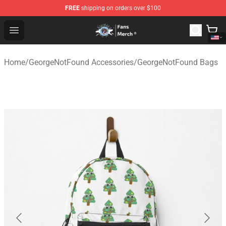
FREE
shipping on orders over $100
GeorgeNotFound Store - Official GeorgeNotFound Merch
Open menu
Home
/
GeorgeNotFound Accessories
/
GeorgeNotFound Bags