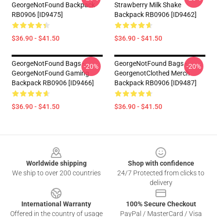
GeorgeNotFound Backpack
Strawberry Milk Shake
RB0906 [ID9475]
Backpack RB0906 [ID9462]
$36.90 - $41.50
$36.90 - $41.50
GeorgeNotFound Bags -
GeorgeNotFound Bags -
-20%
-20%
GeorgeNotFound Gaming
GeorgenotClothed Merch
Backpack RB0906 [ID9466]
Backpack RB0906 [ID9487]
$36.90 - $41.50
$36.90 - $41.50
Footer
Worldwide shipping
Shop with confidence
We ship to over 200 countries
24/7 Protected from clicks to
delivery
International Warranty
100% Secure Checkout
Offered in the country of usage
PayPal / MasterCard / Visa