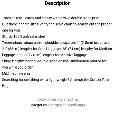
Description
Totes deluxe. Sturdy and classy with a vivid double-sided print
Out there in three sizes: verify the scale chart to search out the proper
one for you
Sturdy 100% polyester shell
Tremendous robust cotton shoulder straps are 1" (2.5cm) broad and
21" (68cm) lengthy for Small luggage, 28" (71 cm) lengthy for Medium
luggage, and 29" (74 cm) lengthy for Massive luggage
Shiny, lengthy-lasting, double-sided design, sublimation printed for
you while you order
Mild machine wash
Searching for one thing extra light-weight? Attempt the Cotton Tote
Bag
SKU
:
GEORGENOT-47594
Categories
:
GeorgeNotFound Bags
,