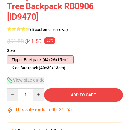
Tree Backpack RB0906
[ID9470]
(5 customer reviews)
$51.88
$41.50
-20%
Size
Zipper Backpack (44x26x15cm)
Kids Backpack (40x30x13cm)
View size guide
Quantity
ADD TO CART
This sale ends in
00
:
31
:
54