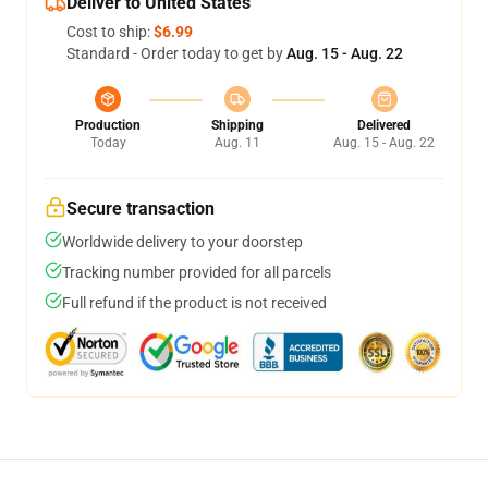
Deliver to United States
Cost to ship:
$6.99
Standard - Order today to get by
Aug. 15 - Aug. 22
Production
Shipping
Delivered
Today
Aug. 11
Aug. 15 - Aug. 22
Secure transaction
Worldwide delivery to your doorstep
Tracking number provided for all parcels
Full refund if the product is not received