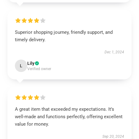
Superior shopping journey, friendly support, and
timely delivery.
Dec 1, 2024
Lily
L
Verified owner
A great item that exceeded my expectations. It’s
well-made and functions perfectly, offering excellent
value for money.
Sep 20, 2024