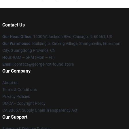
Contact Us
Our Head Office
: 1600 W Jackson Blvd, Chicago, IL 60661, US
Our Warehouse
: Building 5, Xinxing Village, Shangmeilin, Emeishan
City, Guangdong Province, CN
Hour
: 9AM – 5PM (Mon – Fri)
Email
: contact@george-not-found.store
Our Company
About us
Terms & Conditions
Privacy Policies
DMCA - Copyright Policy
CA SB657: Supply Chain Transparency Act
Our Support
Shipping & Delivery Policies