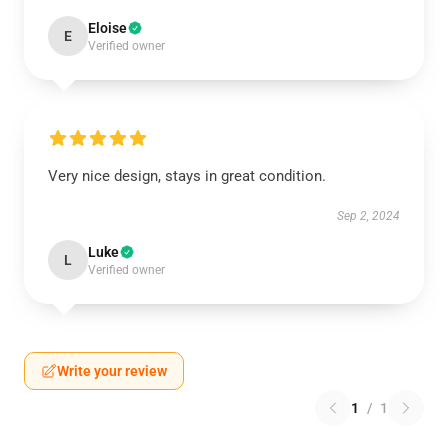
Eloise
E
Verified owner
Very nice design, stays in great condition.
Sep 2, 2024
Luke
L
Verified owner
Write your review
1
/
1