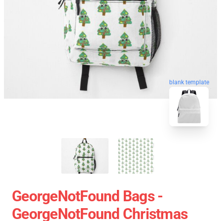
blank template
GeorgeNotFound Bags -
GeorgeNotFound Christmas