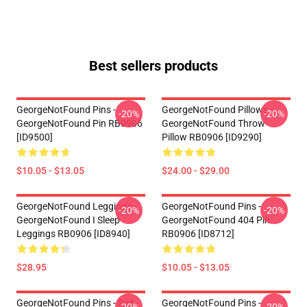
Best sellers products
GeorgeNotFound Pins -
GeorgeNotFound Pillows -
-20%
-20%
GeorgeNotFound Pin RB0906
GeorgeNotFound Throw
[ID9500]
Pillow RB0906 [ID9290]
$10.05 - $13.05
$24.00 - $29.00
GeorgeNotFound Leggings -
GeorgeNotFound Pins -
-20%
-20%
GeorgeNotFound I Sleep
GeorgeNotFound 404 Pin
Leggings RB0906 [ID8940]
RB0906 [ID8712]
$28.95
$10.05 - $13.05
GeorgeNotFound Pins - Suit
GeorgeNotFound Pins -