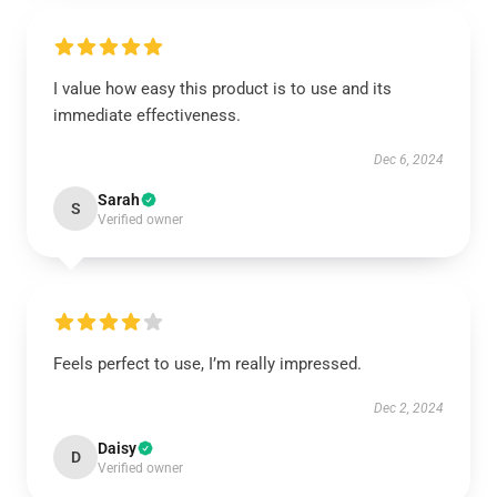
I value how easy this product is to use and its
immediate effectiveness.
Dec 6, 2024
Sarah
S
Verified owner
Feels perfect to use, I’m really impressed.
Dec 2, 2024
Daisy
D
Verified owner