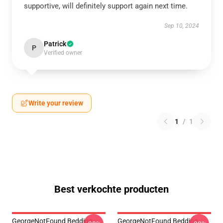
supportive, will definitely support again next time.
Sep 10, 2024
Patrick
P
Verified owner
Write your review
1
/
1
Best verkochte producten
GeorgeNotFound Bedding
GeorgeNotFound Bedding