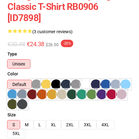
Classic T-Shirt RB0906
[ID7898]
(3 customer reviews)
€30.48
€24.38
-20%
$26.50
Type
Unisex
Color
Default
Size
S
M
L
XL
2XL
3XL
4XL
5XL