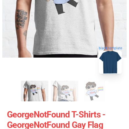
blank template
GeorgeNotFound T-Shirts -
GeorgeNotFound Gay Flag