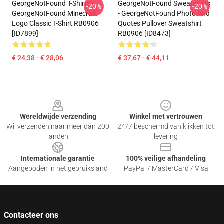
GeorgeNotFound T-Shirts -
GeorgeNotFound Sweatshirts
-20%
-20%
GeorgeNotFound Minecraft
- GeorgeNotFound Photo And
Logo Classic T-Shirt RB0906
Quotes Pullover Sweatshirt
[ID7899]
RB0906 [ID8473]
€ 24,38 - € 28,06
€ 37,67 - € 44,11
Footer
Wereldwijde verzending
Winkel met vertrouwen
Wij verzenden naar meer dan 200
24/7 beschermd van klikken tot
landen
levering
Internationale garantie
100% veilige afhandeling
Aangeboden in het gebruiksland
PayPal / MasterCard / Visa
Contacteer ons