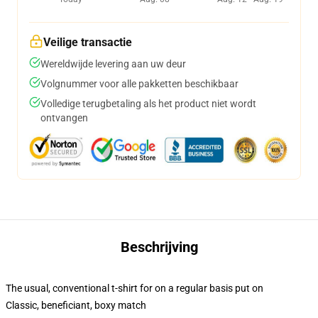
Veilige transactie
Wereldwijde levering aan uw deur
Volgnummer voor alle pakketten beschikbaar
Volledige terugbetaling als het product niet wordt
ontvangen
Beschrijving
The usual, conventional t-shirt for on a regular basis put on
Classic, beneficiant, boxy match