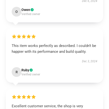
Dec 6, 2024
Owen
O
Verified owner
This item works perfectly as described. I couldn’t be
happier with its performance and build quality.
Dec 3, 2024
Ruby
R
Verified owner
Excellent customer service, the shop is very