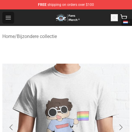
FREE
shipping on orders over $100
GeorgeNotFound Store - Official GeorgeNotFound Merch
Open menu
Home
/
Bijzondere collectie