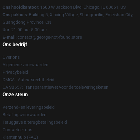
Ons hoofdkantoor
: 1600 W Jackson Blvd, Chicago, IL 60661, US
Ons pakhuis
: Building 5, Xinxing Village, Shangmeilin, Emeishan City,
Guangdong Province, CN
Uur
: 21.00 uur 5.00 uur
E-mail
: contact@george-not-found.store
Ons bedrijf
Over ons
Algemene voorwaarden
Privacybeleid
DMCA - Auteursrechtbeleid
CA SB657: Transparantiewet voor de toeleveringsketen
Onze steun
Verzend- en leveringsbeleid
Betalingsvoorwaarden
Teruggave & terugbetalingsbeleid
Contacteer ons
Klantenhulp (FAQ)