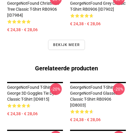
GeorgeNotFound Christmas
GeorgeNotFound Grey Classic
Tree Classic T-Shirt RB0906
T-Shirt RB0906 [ID7902]
[ID7984]
€ 24,38 - € 28,06
€ 24,38 - € 28,06
BEKIJK MEER
Gerelateerde producten
GeorgeNotFound T-Shirts -
GeorgeNotFound T-Shirts -
-20%
-20%
George 3D Goggles Tie Dye
GeorgeNotFound Glasses
Classic T-Shirt [ID9815]
Classic T-Shirt RB0906
[ID8003]
€ 24,38 - € 28,06
€ 24,38 - € 28,06