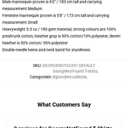
Male mannequin proven is 6'0" / 183 cm tall and carrying
measurement Medium
Feminine mannequin proven is 5'8" / 173 cm tall and carrying
measurement Small
Heavyweight 5.3 oz / 180 gsm material, strong colours are 100%
preshrunk cotton, heather gray is 90% cotton/10% polyester, denim
heather is 50% cotton/ 50% polyester
Double-needle hems and neck band for sturdiness
SKU
:
GEORGENOT-62291-DEFAULT
GeorgeNotFound T-shirts
,
Categorieën
:
Bijzondere collectie
,
What Customers Say