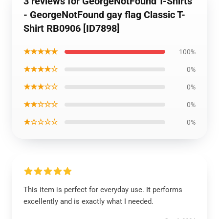
3 reviews for GeorgeNotFound T-Shirts
- GeorgeNotFound gay flag Classic T-
Shirt RB0906 [ID7898]
★★★★★
100%
★★★★☆
0%
★★★☆☆
0%
★★☆☆☆
0%
★☆☆☆☆
0%
This item is perfect for everyday use. It performs
excellently and is exactly what I needed.