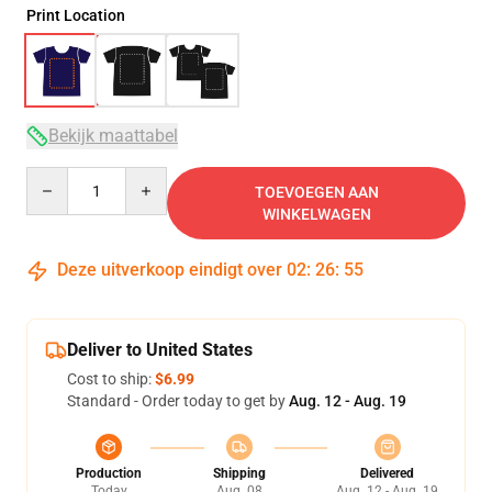
Print Location
Bekijk maattabel
Quantity
TOEVOEGEN AAN
WINKELWAGEN
Deze uitverkoop eindigt over
02
:
26
:
54
Deliver to United States
Cost to ship:
$6.99
Standard - Order today to get by
Aug. 12 - Aug. 19
Production
Shipping
Delivered
Today
Aug. 08
Aug. 12 - Aug. 19