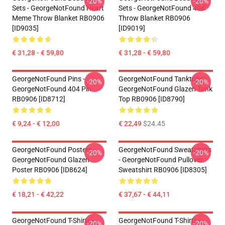
-20%
-20%
Sets - GeorgeNotFound Heart
Sets - GeorgeNotFound 404
Meme Throw Blanket RB0906
Throw Blanket RB0906
[ID9035]
[ID9019]
€ 31,28 - € 59,80
€ 31,28 - € 59,80
GeorgeNotFound Pins -
GeorgeNotFound Tanktops -
-20%
-20%
GeorgeNotFound 404 Pin
GeorgeNotFound Glazen Tank
RB0906 [ID8712]
Top RB0906 [ID8790]
€ 9,24 - € 12,00
€ 22,49
$24.45
GeorgeNotFound Posters -
GeorgeNotFound Sweatshirts
-20%
-20%
GeorgeNotFound Glazen
- GeorgeNotFound Pullover
Poster RB0906 [ID8624]
Sweatshirt RB0906 [ID8305]
€ 18,21 - € 42,22
€ 37,67 - € 44,11
GeorgeNotFound T-Shirts -
GeorgeNotFound T-Shirts -
-20%
-20%