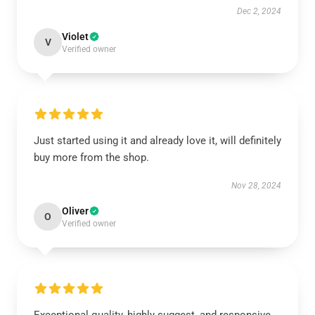
Dec 2, 2024
Violet
V
Verified owner
Just started using it and already love it, will definitely
buy more from the shop.
Nov 28, 2024
Oliver
O
Verified owner