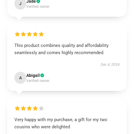
Jade
J
Verified owner
This product combines quality and affordability
seamlessly and comes highly recommended.
Dec 4, 2024
Abigail
A
Verified owner
Very happy with my purchase, a gift for my two
cousins who were delighted