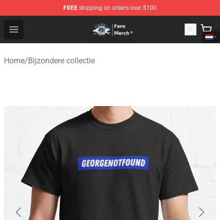
FREE
shipping on orders over $100
GeorgeNotFound Store - Official GeorgeNotFound Merch
Open menu
Home
/
Bijzondere collectie