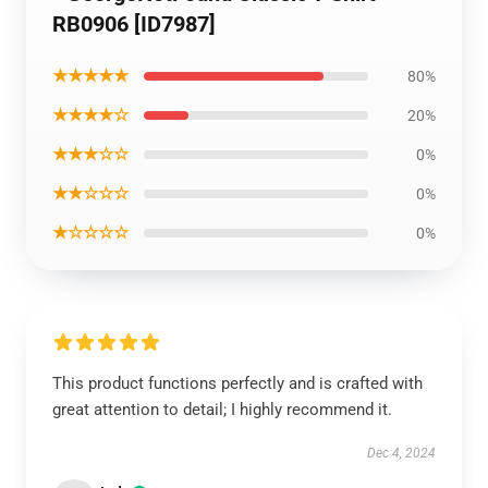
RB0906 [ID7987]
★★★★★
80%
★★★★☆
20%
★★★☆☆
0%
★★☆☆☆
0%
★☆☆☆☆
0%
This product functions perfectly and is crafted with
great attention to detail; I highly recommend it.
Dec 4, 2024