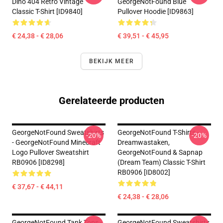
Dino 404 Retro Vintage
GeorgeNotFound Blue
Classic T-Shirt [ID9840]
Pullover Hoodie [ID9863]
€ 24,38 - € 28,06
€ 39,51 - € 45,95
BEKIJK MEER
Gerelateerde producten
GeorgeNotFound Sweatshirts
GeorgeNotFound T-Shirts -
-20%
-20%
- GeorgeNotFound Minecraft
Dreamwastaken,
Logo Pullover Sweatshirt
GeorgeNotFound & Sapnap
RB0906 [ID8298]
(dream Team) Classic T-Shirt
RB0906 [ID8002]
€ 37,67 - € 44,11
€ 24,38 - € 28,06
GeorgeNotFound Tank Tops -
GeorgeNotFound Sweatshirts