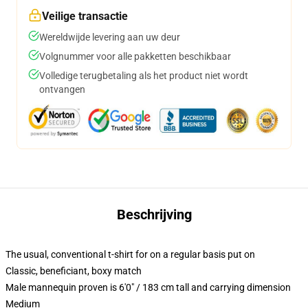
Veilige transactie
Wereldwijde levering aan uw deur
Volgnummer voor alle pakketten beschikbaar
Volledige terugbetaling als het product niet wordt
ontvangen
Beschrijving
The usual, conventional t-shirt for on a regular basis put on
Classic, beneficiant, boxy match
Male mannequin proven is 6'0" / 183 cm tall and carrying dimension
Medium