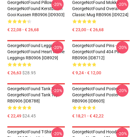
GeorgeNotFound Pillows -
GeorgeNotFound Mokken.
-20%
-20%
GeorgeNotFound Kerstboom
GeorgeNotFound Overal
Gooi Kussen RB0906 [ID9303]
Classic Mug RB0906 [ID9224]
€ 22,08 - € 26,68
€ 23,00 - € 26,68
GeorgeNotFound Leggings -
GeorgeNotFound Pins -
-20%
-20%
GeorgeNotFound Heart Meme
GeorgeNotFound 404 Pin
Leggings RB0906 [ID8929]
RB0906 [ID8712]
€ 26,63
$28.95
€ 9,24 - € 12,00
GeorgeNotFound Tank Tops -
GeorgeNotFound Posters -
-20%
-20%
GeorgeNotFound Tank Top
GeorgeNotFound Poster
RB0906 [ID8788]
RB0906 [ID8605]
€ 22,49
$24.45
€ 18,21 - € 42,22
GeorgeNotFound T-Shirts -
GeorgeNotFound Hoodies -
-20%
-20%