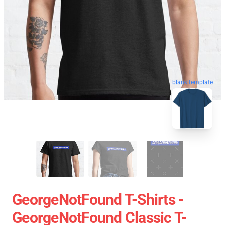
blank template
GeorgeNotFound T-Shirts -
GeorgeNotFound Classic T-