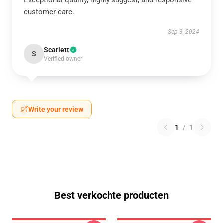
Exceptional quality, highly suggest, and responsive
customer care.
Sep 3, 2024
Scarlett
S
Verified owner
Write your review
1
/
1
Best verkochte producten