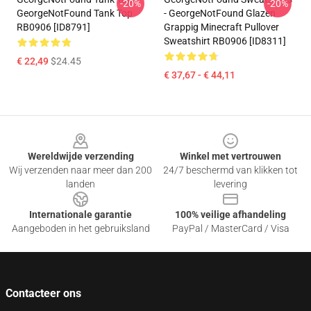
-20%
-20%
GeorgeNotFound Tank Top
- GeorgeNotFound Glazen
RB0906 [ID8791]
Grappig Minecraft Pullover
Sweatshirt RB0906 [ID8311]
€ 22,49
$24.45
€ 37,67 - € 44,11
Footer
Wereldwijde verzending
Winkel met vertrouwen
Wij verzenden naar meer dan 200
24/7 beschermd van klikken tot
landen
levering
Internationale garantie
100% veilige afhandeling
Aangeboden in het gebruiksland
PayPal / MasterCard / Visa
Contacteer ons