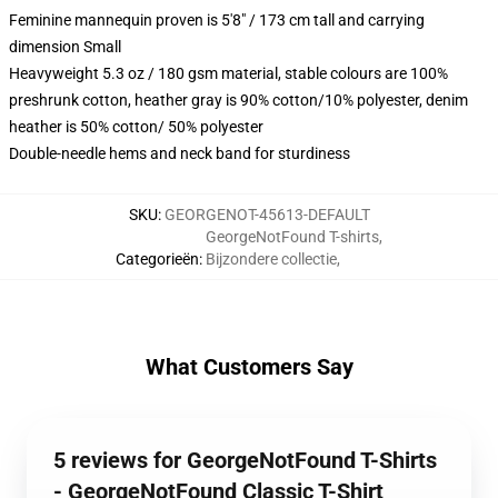
Feminine mannequin proven is 5'8" / 173 cm tall and carrying
dimension Small
Heavyweight 5.3 oz / 180 gsm material, stable colours are 100%
preshrunk cotton, heather gray is 90% cotton/10% polyester, denim
heather is 50% cotton/ 50% polyester
Double-needle hems and neck band for sturdiness
SKU
:
GEORGENOT-45613-DEFAULT
GeorgeNotFound T-shirts
,
Categorieën
:
Bijzondere collectie
,
What Customers Say
5 reviews for GeorgeNotFound T-Shirts
- GeorgeNotFound Classic T-Shirt