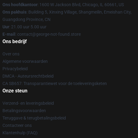
Ons hoofdkantoor
: 1600 W Jackson Blvd, Chicago, IL 60661, US
Ons pakhuis
: Building 5, Xinxing Village, Shangmeilin, Emeishan City,
Guangdong Province, CN
Uur
: 21.00 uur 5.00 uur
E-mail
: contact@george-not-found.store
Ons bedrijf
Over ons
Algemene voorwaarden
Privacybeleid
DMCA - Auteursrechtbeleid
CA SB657: Transparantiewet voor de toeleveringsketen
Onze steun
Verzend- en leveringsbeleid
Betalingsvoorwaarden
Teruggave & terugbetalingsbeleid
Contacteer ons
Klantenhulp (FAQ)