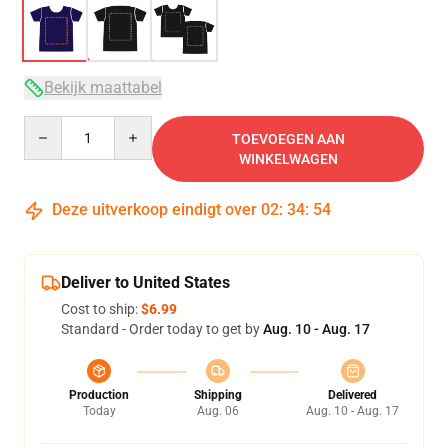
Bekijk maattabel
Quantity
TOEVOEGEN AAN
WINKELWAGEN
Deze uitverkoop eindigt over
02
:
34
:
54
Deliver to United States
Cost to ship:
$6.99
Standard - Order today to get by
Aug. 10 - Aug. 17
Production
Shipping
Delivered
Today
Aug. 06
Aug. 10 - Aug. 17