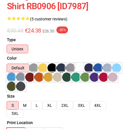
Shirt RB0906 [ID7987]
(5 customer reviews)
€30.48
€24.38
-20%
$26.50
Type
Unisex
Color
Default
Size
S
M
L
XL
2XL
3XL
4XL
5XL
Print Location