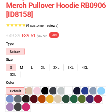
Merch Pullover Hoodie RB0906
[ID8158]
(9 customer reviews)
€49.39
€39.51
-20%
$42.95
Type
Unisex
Size
S
M
L
XL
2XL
3XL
4XL
5XL
Color
Default