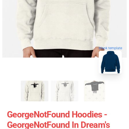
blank template
GeorgeNotFound Hoodies -
GeorgeNotFound In Dream's