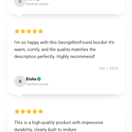
C
Verified owner
I’m so happy with this GeorgeNotFound hoodie! It’s
warm, comfy, and the quality matches the
description perfectly. Highly recommend!
Dec 7, 2024
Blake
B
Verified owner
This is a high-quality product with impressive
durability, clearly built to endure.