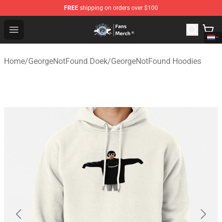
FREE
shipping on orders over $100
GeorgeNotFound Store - Official GeorgeNotFound Merch
Open menu
Home
/
GeorgeNotFound Doek
/
GeorgeNotFound Hoodies