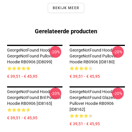
BEKIJK MEER
Gerelateerde producten
GeorgeNotFound Hoodies -
GeorgeNotFound Hoodies -
-20%
-20%
GeorgeNotFound Pullover
GeorgeNotFound Pullover
Hoodie RB0906 [ID8099]
Hoodie RB0906 [ID8180]
€ 39,51 - € 45,95
€ 39,51 - € 45,95
GeorgeNotFound Hoodies -
GeorgeNotFound Hoodies -
-20%
-20%
GeorgeNotFound Bril Pullover
GeorgeNotFound Glazen
Hoodie RB0906 [ID8165]
Pullover Hoodie RB0906
[ID8162]
€ 39,51 - € 45,95
€ 39,51 - € 45,95