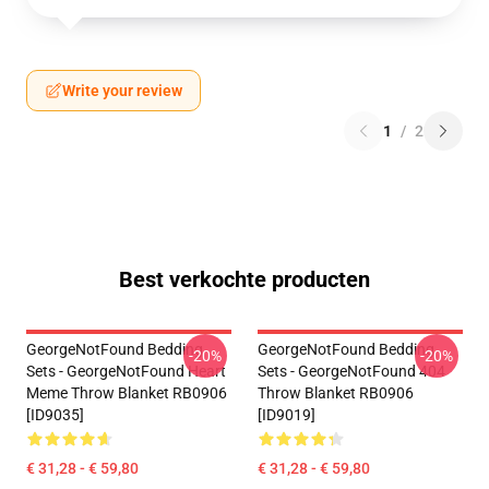
Write your review
1
/
2
Best verkochte producten
GeorgeNotFound Bedding
GeorgeNotFound Bedding
-20%
-20%
Sets - GeorgeNotFound Heart
Sets - GeorgeNotFound 404
Meme Throw Blanket RB0906
Throw Blanket RB0906
[ID9035]
[ID9019]
€ 31,28 - € 59,80
€ 31,28 - € 59,80