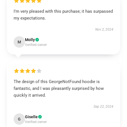
I’m very pleased with this purchase; it has surpassed
my expectations.
Nov 2, 2024
Molly
M
Verified owner
The design of this GeorgeNotFound hoodie is
fantastic, and I was pleasantly surprised by how
quickly it arrived.
Sep 22, 2024
Giselle
G
Verified owner