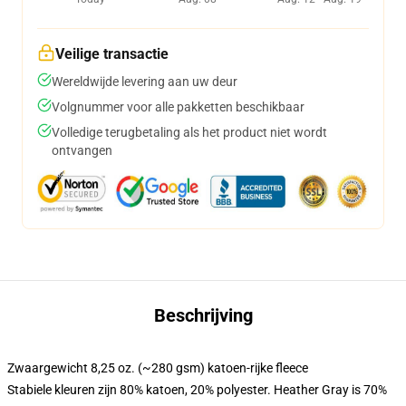
Veilige transactie
Wereldwijde levering aan uw deur
Volgnummer voor alle pakketten beschikbaar
Volledige terugbetaling als het product niet wordt
ontvangen
Beschrijving
Zwaargewicht 8,25 oz. (~280 gsm) katoen-rijke fleece
Stabiele kleuren zijn 80% katoen, 20% polyester. Heather Gray is 70%