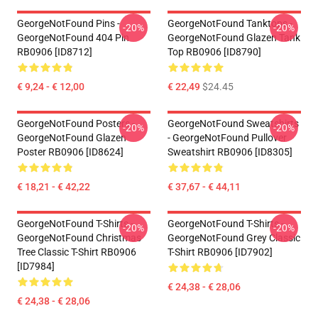
GeorgeNotFound Pins -
GeorgeNotFound Tanktops -
-20%
-20%
GeorgeNotFound 404 Pin
GeorgeNotFound Glazen Tank
RB0906 [ID8712]
Top RB0906 [ID8790]
€ 9,24 - € 12,00
€ 22,49
$24.45
GeorgeNotFound Posters -
GeorgeNotFound Sweatshirts
-20%
-20%
GeorgeNotFound Glazen
- GeorgeNotFound Pullover
Poster RB0906 [ID8624]
Sweatshirt RB0906 [ID8305]
€ 18,21 - € 42,22
€ 37,67 - € 44,11
GeorgeNotFound T-Shirts -
GeorgeNotFound T-Shirts -
-20%
-20%
GeorgeNotFound Christmas
GeorgeNotFound Grey Classic
Tree Classic T-Shirt RB0906
T-Shirt RB0906 [ID7902]
[ID7984]
€ 24,38 - € 28,06
€ 24,38 - € 28,06