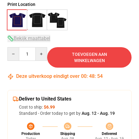
Print Location
Bekijk maattabel
Quantity
TOEVOEGEN AAN
WINKELWAGEN
Deze uitverkoop eindigt over
00
:
48
:
53
Deliver to United States
Cost to ship:
$6.99
Standard - Order today to get by
Aug. 12 - Aug. 19
Production
Shipping
Delivered
Today
Aug. 08
Aug. 12 - Aug. 19