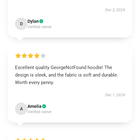
Dec 2, 2024
Dylan
D
Verified owner
Excellent quality GeorgeNotFound hoodie! The
design is sleek, and the fabric is soft and durable.
Worth every penny.
Dec 1, 2024
Amelia
A
Verified owner