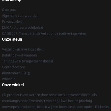
Over ons
Algemene voorwaarden
Privacybeleid
DMCA - Auteursrechtbeleid
CA SB657: Transparantiewet voor de toeleveringsketen
Onze steun
Verzend- en leveringsbeleid
Betalingsvoorwaarden
Teruggave & terugbetalingsbeleid
Contacteer ons
Klantenhulp (FAQ)
Whosale
Onze winkel
Elk product is ontworpen door ons team van wereldklasse. Als
toonaangevende leverancier van hoge kwaliteit en prachtig
ontworpen producten, bieden wij een breed scala aan opties. Dit is niet