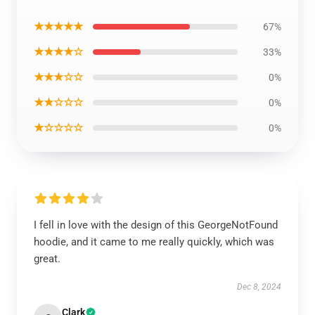
★★★★★
67%
★★★★☆
33%
★★★☆☆
0%
★★☆☆☆
0%
★☆☆☆☆
0%
I fell in love with the design of this GeorgeNotFound
hoodie, and it came to me really quickly, which was
great.
Dec 8, 2024
Clark