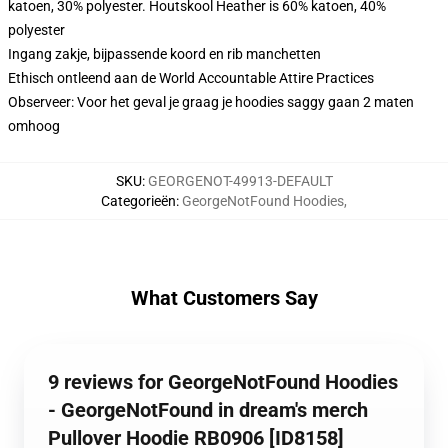
katoen, 30% polyester. Houtskool Heather is 60% katoen, 40%
polyester
Ingang zakje, bijpassende koord en rib manchetten
Ethisch ontleend aan de World Accountable Attire Practices
Observeer: Voor het geval je graag je hoodies saggy gaan 2 maten
omhoog
SKU
:
GEORGENOT-49913-DEFAULT
Categorieën
:
GeorgeNotFound Hoodies
,
What Customers Say
9 reviews for GeorgeNotFound Hoodies
- GeorgeNotFound in dream's merch
Pullover Hoodie RB0906 [ID8158]