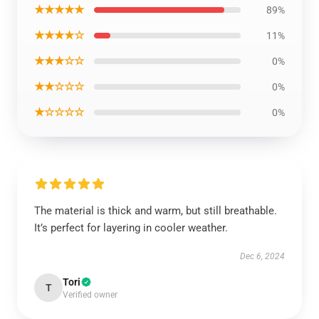
★★★★★
89%
★★★★☆
11%
★★★☆☆
0%
★★☆☆☆
0%
★☆☆☆☆
0%
The material is thick and warm, but still breathable.
It’s perfect for layering in cooler weather.
Dec 6, 2024
Tori
T
Verified owner