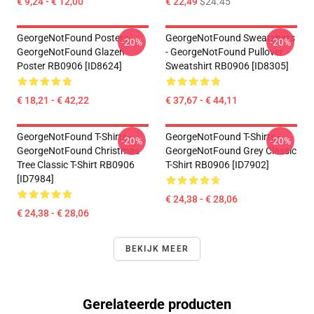
€ 9,24 - € 12,00
€ 22,49
$24.45
GeorgeNotFound Posters -
GeorgeNotFound Sweatshirts
-20%
-20%
GeorgeNotFound Glazen
- GeorgeNotFound Pullover
Poster RB0906 [ID8624]
Sweatshirt RB0906 [ID8305]
€ 18,21 - € 42,22
€ 37,67 - € 44,11
GeorgeNotFound T-Shirts -
GeorgeNotFound T-Shirts -
-20%
-20%
GeorgeNotFound Christmas
GeorgeNotFound Grey Classic
Tree Classic T-Shirt RB0906
T-Shirt RB0906 [ID7902]
[ID7984]
€ 24,38 - € 28,06
€ 24,38 - € 28,06
BEKIJK MEER
Gerelateerde producten