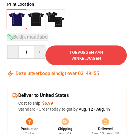
Print Location
Bekijk maattabel
Quantity
TOEVOEGEN AAN
WINKELWAGEN
Deze uitverkoop eindigt over
03
:
49
:
54
Deliver to United States
Cost to ship:
$6.99
Standard - Order today to get by
Aug. 12 - Aug. 19
Production
Shipping
Delivered
Today
Aug. 08
Aug. 12 - Aug. 19