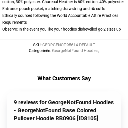
cotton, 30% polyester. Charcoal Heather is 60% cotton, 40% polyester
Entrance pouch pocket, matching drawstring and rib cuffs
Ethically sourced following the World Accountable Attire Practices
Requirements
Observe: In the event you like your hoodies dishevelled go 2 sizes up
SKU
:
GEORGENOT-95614-DEFAULT
Categorieën
:
GeorgeNotFound Hoodies
,
What Customers Say
9 reviews for GeorgeNotFound Hoodies
- GeorgeNotFound Base Colored
Pullover Hoodie RB0906 [ID8105]