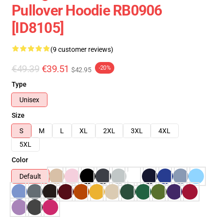
Pullover Hoodie RB0906
[ID8105]
(9 customer reviews)
€49.39
€39.51
-20%
$42.95
Type
Unisex
Size
S
M
L
XL
2XL
3XL
4XL
5XL
Color
Default