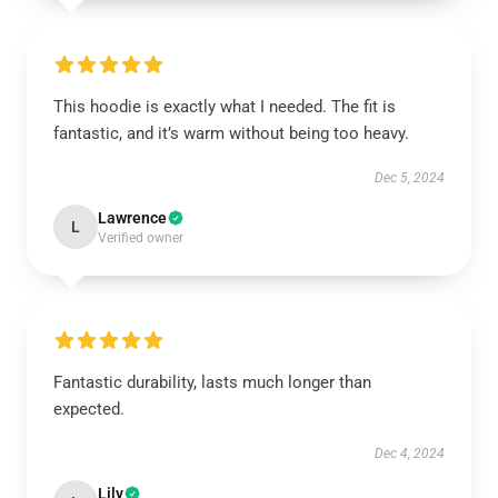
This hoodie is exactly what I needed. The fit is
fantastic, and it’s warm without being too heavy.
Dec 5, 2024
Lawrence
L
Verified owner
Fantastic durability, lasts much longer than
expected.
Dec 4, 2024
Lily