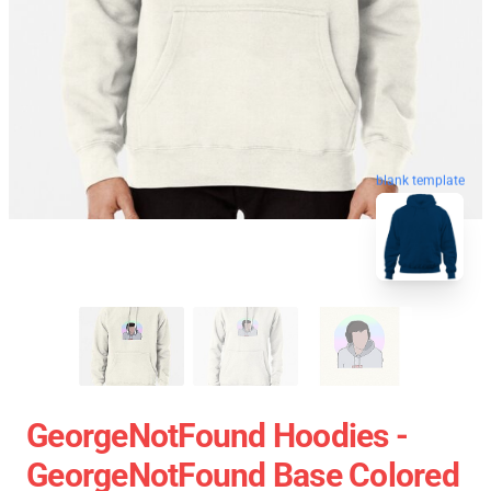
blank template
GeorgeNotFound Hoodies -
GeorgeNotFound Base Colored