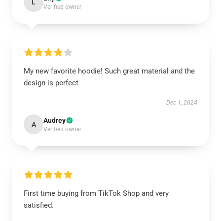
L
Verified owner
My new favorite hoodie! Such great material and the
design is perfect
Dec 1, 2024
Audrey
A
Verified owner
First time buying from TikTok Shop and very
satisfied.