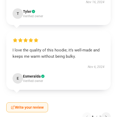
Nov 16, 2024
Tyler
T
Verified owner
I love the quality of this hoodie; it’s well-made and
keeps me warm without being bulky.
Nov 6, 2024
Esmeralda
E
Verified owner
Write your review