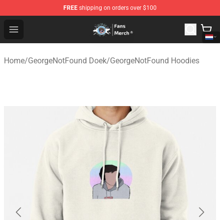
FREE
shipping on orders over $100
GeorgeNotFound Store - Official GeorgeNotFound Merch
Open menu
Home
/
GeorgeNotFound Doek
/
GeorgeNotFound Hoodies