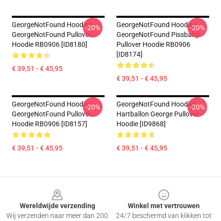
GeorgeNotFound Hoodies -
GeorgeNotFound Hoodies -
-20%
-20%
GeorgeNotFound Pullover
GeorgeNotFound Pissbaby
Hoodie RB0906 [ID8180]
Pullover Hoodie RB0906
[ID8174]
€ 39,51 - € 45,95
€ 39,51 - € 45,95
GeorgeNotFound Hoodies -
GeorgeNotFound Hoodies -
-20%
-20%
GeorgeNotFound Pullover
Hartballon George Pullover
Hoodie RB0906 [ID8157]
Hoodie [ID9868]
€ 39,51 - € 45,95
€ 39,51 - € 45,95
Footer
Wereldwijde verzending
Winkel met vertrouwen
Wij verzenden naar meer dan 200
24/7 beschermd van klikken tot