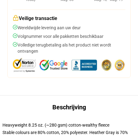
Veilige transactie
Wereldwijde levering aan uw deur
Volgnummer voor alle pakketten beschikbaar
Volledige terugbetaling als het product niet wordt
ontvangen
Beschrijving
Heavyweight 8.25 oz. (~280 gsm) cotton-wealthy fleece
Stable colours are 80% cotton, 20% polyester. Heather Gray is 70%