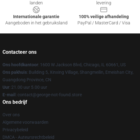
landen
levering
Internationale garantie
100% veilige afhandeling
Aangeboden in het gebruiksland
PayPal / MasterCard / Visa
Contacteer ons
Ons hoofdkantoor
: 1600 W Jackson Blvd, Chicago, IL 60661, US
Ons pakhuis
: Building 5, Xinxing Village, Shangmeilin, Emeishan City,
Guangdong Province, CN
Uur
: 21.00 uur 5.00 uur
E-mail
: contact@george-not-found.store
Ons bedrijf
Over ons
Algemene voorwaarden
Privacybeleid
DMCA - Auteursrechtbeleid