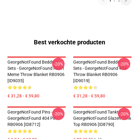
1
/
2
Best verkochte producten
GeorgeNotFound Bedding
GeorgeNotFound Bedding
-20%
-20%
Sets - GeorgeNotFound Heart
Sets - GeorgeNotFound 404
Meme Throw Blanket RB0906
Throw Blanket RB0906
[ID9035]
[ID9019]
€ 31,28 - € 59,80
€ 31,28 - € 59,80
GeorgeNotFound Pins -
GeorgeNotFound Tanktops -
-20%
-20%
GeorgeNotFound 404 Pin
GeorgeNotFound Glazen Tank
RB0906 [ID8712]
Top RB0906 [ID8790]