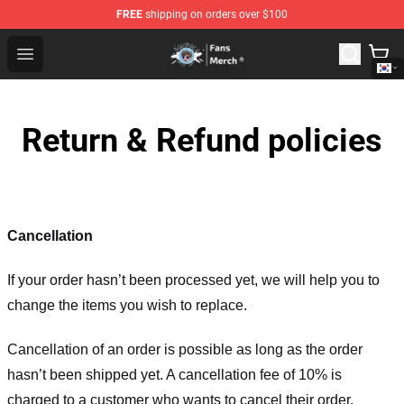
FREE
shipping on orders over $100
GeorgeNotFound Store - Official GeorgeNotFound Merch
Open menu
Return & Refund policies
Cancellation
If your order hasn’t been processed yet, we will help you to
change the items you wish to replace.
Cancellation of an order is possible as long as the order
hasn’t been shipped yet. A cancellation fee of 10% is
charged to a customer who wants to cancel their order.