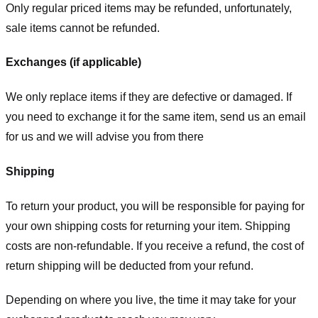
Only regular priced items may be refunded, unfortunately,
sale items cannot be refunded.
Exchanges (if applicable)
We only replace items if they are defective or damaged. If
you need to exchange it for the same item, send us an email
for us
and we will advise you from there
Shipping
To return your product, you will be responsible for paying for
your own shipping costs for returning your item. Shipping
costs are non-refundable. If you receive a refund, the cost of
return shipping will be deducted from your refund.
Depending on where you live, the time it may take for your