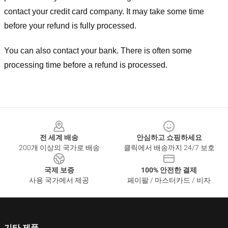
contact your credit card company. It may take some time
before your refund is fully processed.
You can also contact your bank. There is often some
processing time before a refund is processed.
Footer
전 세계 배송
안심하고 쇼핑하세요
200개 이상의 국가로 배송
클릭에서 배송까지 24/7 보호
국제 보증
100% 안전한 결제
사용 국가에서 제공
페이팔 / 마스터카드 / 비자
기타 제품