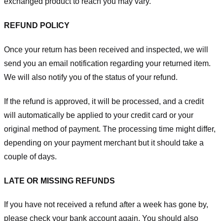
exchanged product to reach you may vary.
REFUND POLICY
Once your return has been received and inspected, we will
send you an email notification regarding your returned item.
We will also notify you of the status of your refund.
If the refund is approved, it will be processed, and a credit
will automatically be applied to your credit card or your
original method of payment. The processing time might differ,
depending on your payment merchant but it should take a
couple of days.
LATE OR MISSING REFUNDS
If you have not received a refund after a week has gone by,
please check your bank account again. You should also