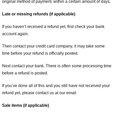
original method of payment, within a certain amount of days.
Late or missing refunds (if applicable)
If you haven’t received a refund yet, first check your bank
account again.
Then contact your credit card company, it may take some
time before your refund is officially posted.
Next contact your bank. There is often some processing time
before a refund is posted.
If you’ve done all of this and you still have not received your
refund yet, please contact us at our email
Sale items (if applicable)