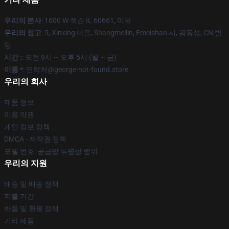
우리의 본사
: 1600 W 잭슨 IL 60661, 미국
우리의 창고
: 5, Xinxing 마을, Shangmeilin, Emeishan 시, 광동성, CN 빌
딩
시간 :
: 오전 9시 ~ 오후 5시 (월 ~ 금)
이름 *
: 연락처@george-not-found.store
우리의 회사
제품 정보
이용 약관
개인 정보 정책
DMCA - 저작권 정책
모델 번호: 공급망 투명성 행위
우리의 지원
배송 및 배송 정책
지불 기간
반품 및 환불 정책
기타 제품