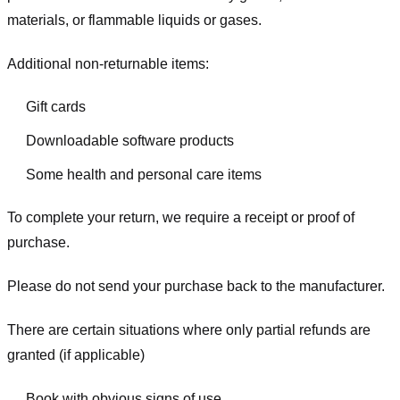
materials, or flammable liquids or gases.
Additional non-returnable items:
Gift cards
Downloadable software products
Some health and personal care items
To complete your return, we require a receipt or proof of
purchase.
Please do not send your purchase back to the manufacturer.
There are certain situations where only partial refunds are
granted (if applicable)
Book with obvious signs of use