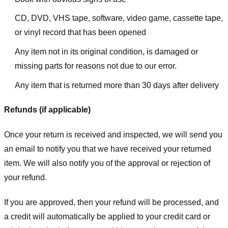
CD, DVD, VHS tape, software, video game, cassette tape,
or vinyl record that has been opened
Any item not in its original condition, is damaged or
missing parts for reasons not due to our error.
Any item that is returned more than 30 days after delivery
Refunds (if applicable)
Once your return is received and inspected, we will send you
an email to notify you that we have received your returned
item. We will also notify you of the approval or rejection of
your refund.
If you are approved, then your refund will be processed, and
a credit will automatically be applied to your credit card or