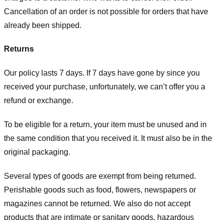
Cancellation of an order is not possible for orders that have
already been shipped.
Returns
Our policy lasts 7 days. If 7 days have gone by since you
received your purchase, unfortunately, we can’t offer you a
refund or exchange.
To be eligible for a return, your item must be unused and in
the same condition that you received it. It must also be in the
original packaging.
Several types of goods are exempt from being returned.
Perishable goods such as food, flowers, newspapers or
magazines cannot be returned. We also do not accept
products that are intimate or sanitary goods, hazardous