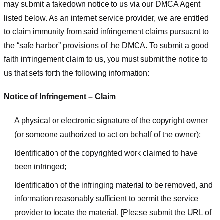
may submit a takedown notice to us via our DMCA Agent
listed below. As an internet service provider, we are entitled
to claim immunity from said infringement claims pursuant to
the “safe harbor” provisions of the DMCA. To submit a good
faith infringement claim to us, you must submit the notice to
us that sets forth the following information:
Notice of Infringement – Claim
A physical or electronic signature of the copyright owner
(or someone authorized to act on behalf of the owner);
Identification of the copyrighted work claimed to have
been infringed;
Identification of the infringing material to be removed, and
information reasonably sufficient to permit the service
provider to locate the material. [Please submit the URL of