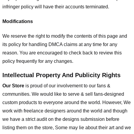
infringer policy will have their accounts terminated.
Modifications
We reserve the right to modify the contents of this page and
its policy for handling DMCA claims at any time for any
reason. You are encouraged to check back to review this
policy frequently for any changes.
Intellectual Property And Publicity Rights
Our Store
is proud of our involvement to our fans &
communities. We would like to serve & sell fans-designed
custom products to everyone around the world. However, We
work with freelance designers around the world and though
we have a strict audit on the designs submission before
listing them on the store, Some may lie about their art and we