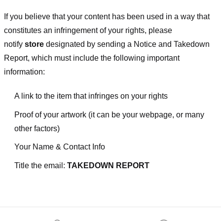
If you believe that your content has been used in a way that
constitutes an infringement of your rights, please
notify
store
designated
by sending a Notice and Takedown
Report, which must include the following important
information:
A link to the item that infringes on your rights
Proof of your artwork (it can be your webpage, or many
other factors)
Your Name & Contact Info
Title the email:
TAKEDOWN REPORT
Footer