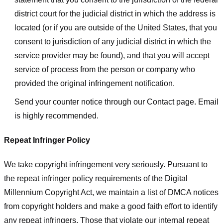
district court for the judicial district in which the address is
located (or if you are outside of the United States, that you
consent to jurisdiction of any judicial district in which the
service provider may be found), and that you will accept
service of process from the person or company who
provided the original infringement notification.
Send your counter notice through our Contact page. Email
is highly recommended.
Repeat Infringer Policy
We take copyright infringement very seriously. Pursuant to
the repeat infringer policy requirements of the Digital
Millennium Copyright Act, we maintain a list of DMCA notices
from copyright holders and make a good faith effort to identify
any repeat infringers. Those that violate our internal repeat