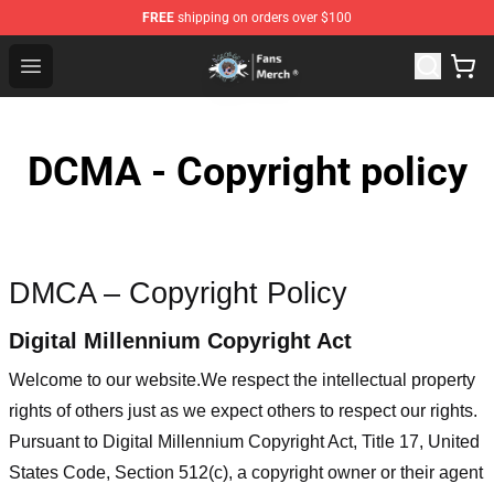
FREE
shipping on orders over $100
GeorgeNotFound Store - Official GeorgeNotFound Merch
Open menu
DCMA - Copyright policy
DMCA – Copyright Policy
Digital Millennium Copyright Act
Welcome to our website
.We respect the intellectual property
rights of others just as we expect others to respect our rights.
Pursuant to Digital Millennium Copyright Act, Title 17, United
States Code, Section 512(c), a copyright owner or their agent