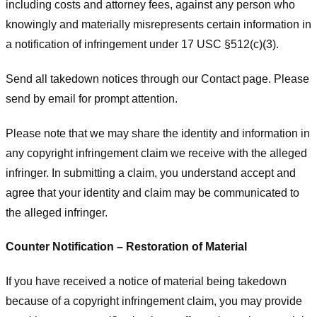
including costs and attorney fees, against any person who
knowingly and materially misrepresents certain information in
a notification of infringement under 17 USC §512(c)(3).
Send all takedown notices through our Contact page. Please
send by email for prompt attention.
Please note that we may share the identity and information in
any copyright infringement claim we receive with the alleged
infringer. In submitting a claim, you understand accept and
agree that your identity and claim may be communicated to
the alleged infringer.
Counter Notification – Restoration of Material
If you have received a notice of material being takedown
because of a copyright infringement claim, you may provide