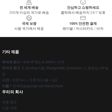
전 세계 배송
안심하고 쇼핑하세요
200개 이상의 국가로 배송
클릭에서 배송까지 24/7 보호
국제 보증
100% 안전한 결제
사용 국가에서 제공
페이팔 / 마스터카드 / 비자
기타 제품
우리의 본사
: 1600 W 잭슨 IL 60661, 미국
우리의 창고
: 5, Xinxing 마을, Shangmeilin, Emeishan 시, 광동성, CN 빌
딩
시간 :
: 오전 9시 ~ 오후 5시 (월 ~ 금)
이름 *
: 연락처@george-not-found.store
우리의 회사
제품 정보
이용 약관