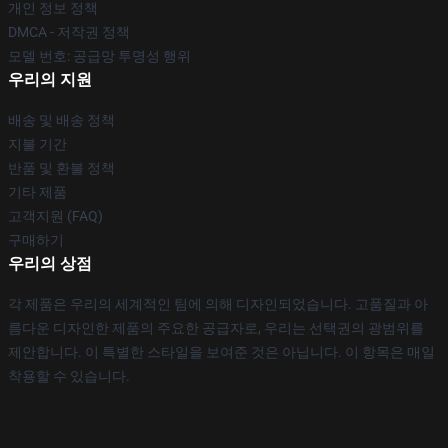
개인 정보 정책
DMCA - 저작권 정책
모델 번호: 공급망 투명성 행위
우리의 지원
배송 및 배송 정책
지불 기간
반품 및 환불 정책
기타 제품
고객지원 (FAQ)
구매하기
우리의 상점
각 제품은 우리의 세계적인 팀에 의해 디자인되었습니다. 고품질과 아
름다운 디자인한 제품의 주요한 공급자로, 우리는 선택권의 광범위를
제안합니다. 이 특별한 스타일을 보여준 것은 아닙니다. 이 항목은 매일
착용할 수 있습니다.