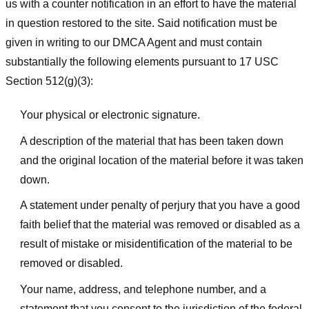
us with a counter notification in an effort to have the material
in question restored to the site. Said notification must be
given in writing to our DMCA Agent and must contain
substantially the following elements pursuant to 17 USC
Section 512(g)(3):
Your physical or electronic signature.
A description of the material that has been taken down
and the original location of the material before it was taken
down.
A statement under penalty of perjury that you have a good
faith belief that the material was removed or disabled as a
result of mistake or misidentification of the material to be
removed or disabled.
Your name, address, and telephone number, and a
statement that you consent to the jurisdiction of the federal