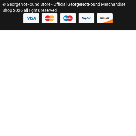
© GeorgeNotFound Store - Official GeorgeNotFound Merchandise
Shop 2026 all rights reserved