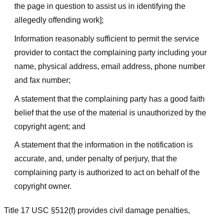
the page in question to assist us in identifying the
allegedly offending work];
Information reasonably sufficient to permit the service
provider to contact the complaining party including your
name, physical address, email address, phone number
and fax number;
A statement that the complaining party has a good faith
belief that the use of the material is unauthorized by the
copyright agent; and
A statement that the information in the notification is
accurate, and, under penalty of perjury, that the
complaining party is authorized to act on behalf of the
copyright owner.
Title 17 USC §512(f) provides civil damage penalties,