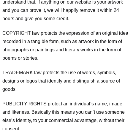
understand that. If anything on our website is your artwork
and you can prove it, we will happily remove it within 24
hours and give you some credit.
COPYRIGHT law protects the expression of an original idea
recorded in a tangible form, such as artwork in the form of
photographs or paintings and literary works in the form of
poems or stories.
TRADEMARK law protects the use of words, symbols,
designs or logos that identify and distinguish a source of
goods.
PUBLICITY RIGHTS protect an individual’s name, image
and likeness. Basically this means you can’t use someone
else’s identity, to your commercial advantage, without their
consent.