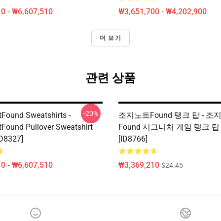
0 - ₩6,607,510
₩3,651,700 - ₩4,202,900
더 보기
관련 상품
-20%
Found Sweatshirts -
조지노트Found 탱크 탑 - 조
Found Pullover Sweatshirt
Found 시그니처 게임 탱크 탑 
D8327]
[ID8766]
0 - ₩6,607,510
₩3,369,210
$24.45