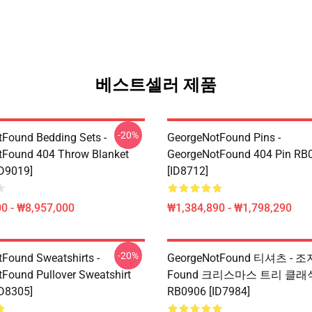
베스트셀러 제품
-20%
Found Bedding Sets -
GeorgeNotFound Pins -
tFound 404 Throw Blanket
GeorgeNotFound 404 Pin RB
D9019]
[ID8712]
0 - ₩8,957,000
₩1,384,890 - ₩1,798,290
-20%
Found Sweatshirts -
GeorgeNotFound 티셔츠 -
Found Pullover Sweatshirt
Found 크리스마스 트리 클래
D8305]
RB0906 [ID7984]