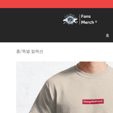
GeorgeNotFound Store - Official GeorgeNotFound Mer
홈
홈
/
특별 컬렉션