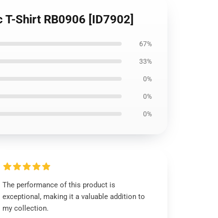
c T-Shirt RB0906 [ID7902]
67%
33%
0%
0%
0%
The performance of this product is
exceptional, making it a valuable addition to
my collection.