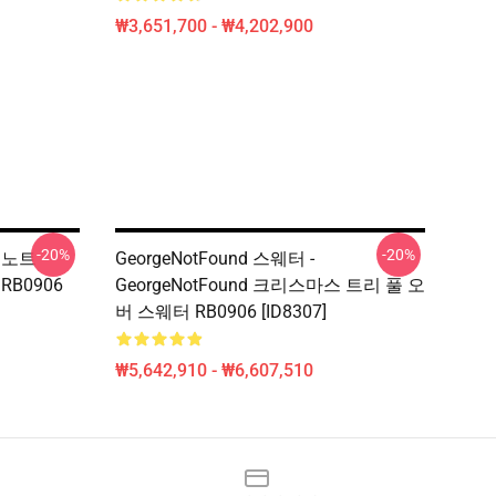
₩3,651,700 - ₩4,202,900
-20%
-20%
지노트
GeorgeNotFound 스웨터 -
RB0906
GeorgeNotFound 크리스마스 트리 풀 오
버 스웨터 RB0906 [ID8307]
₩5,642,910 - ₩6,607,510