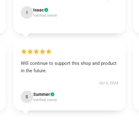
Isaac
I
Verified owner
Will continue to support this shop and product
in the future.
Oct 6, 2024
Summer
S
Verified owner