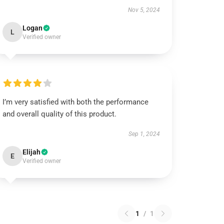
Nov 5, 2024
Logan
L
Verified owner
I’m very satisfied with both the performance
and overall quality of this product.
Sep 1, 2024
Elijah
E
Verified owner
1
/
1