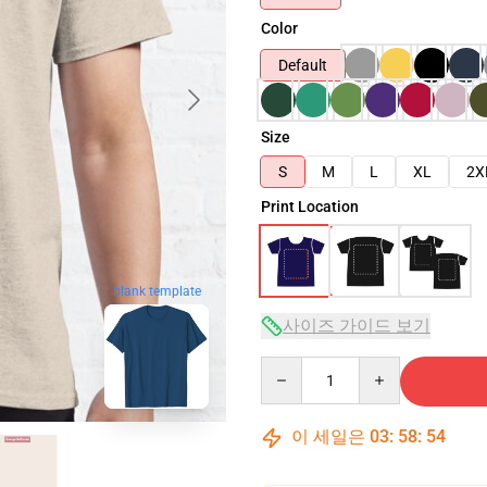
Color
Default
Size
S
M
L
XL
2X
Print Location
blank template
사이즈 가이드 보기
Quantity
이 세일은
03
:
58
:
53