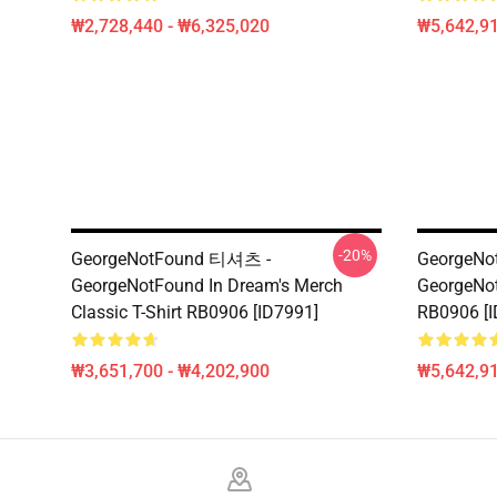
₩2,728,440 - ₩6,325,020
₩5,642,91
-20%
GeorgeNotFound 티셔츠 -
GeorgeNot
GeorgeNotFound In Dream's Merch
GeorgeNot
Classic T-Shirt RB0906 [ID7991]
RB0906 [I
₩3,651,700 - ₩4,202,900
₩5,642,91
Footer