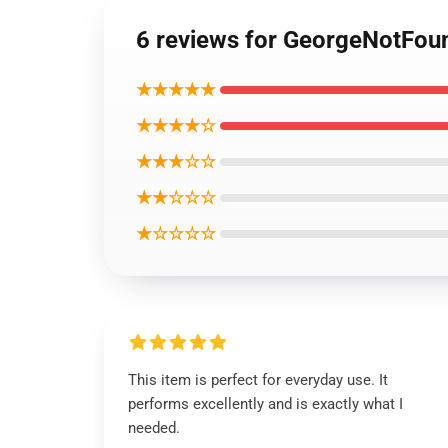
6 reviews for GeorgeNotFoun
★★★★★
★★★★☆
★★★☆☆
★★☆☆☆
★☆☆☆☆
This item is perfect for everyday use. It
performs excellently and is exactly what I
needed.