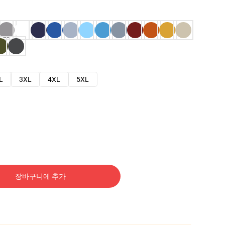
L
3XL
4XL
5XL
장바구니에 추가