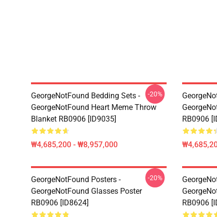
-20%
GeorgeNotFound Bedding Sets -
GeorgeNot
GeorgeNotFound Heart Meme Throw
GeorgeNo
Blanket RB0906 [ID9035]
RB0906 [I
₩4,685,200 - ₩8,957,000
₩4,685,20
-20%
GeorgeNotFound Posters -
GeorgeNot
GeorgeNotFound Glasses Poster
GeorgeNot
RB0906 [ID8624]
RB0906 [I