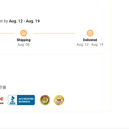
et by
Aug. 12 - Aug. 19
Shipping
Delivered
Aug. 08
Aug. 12 - Aug. 19
 환불