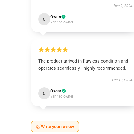
Dec 2, 2024
Owen
O
Verified owner
The product arrived in flawless condition and
operates seamlessly—highly recommended.
Oct 10, 2024
Oscar
O
Verified owner
Write your review