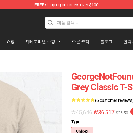
FREE
shipping on orders over $100
chandise Shop
쇼핑
카테고리별 쇼핑
주문 추적
블로그
연락
GeorgeNotFound
Grey Classic T-
(6 customer reviews
₩45,646
₩36,517
$26.50
Type
Unisex