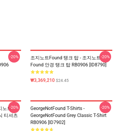
-20%
-20%
조지노트Found 탱크 탑 - 조지노트
0906
Found 안경 탱크 탑 RB0906 [ID8790]
₩3,369,210
$24.45
-20%
-20%
 조지노트
GeorgeNotFound T-Shirts -
식 티셔츠
GeorgeNotFound Grey Classic T-Shirt
RB0906 [ID7902]