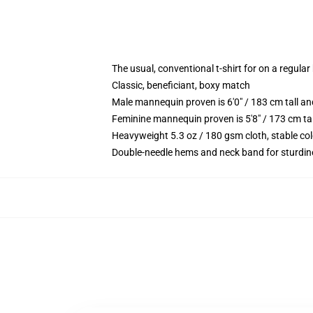
The usual, conventional t-shirt for on a regular
Classic, beneficiant, boxy match
Male mannequin proven is 6'0" / 183 cm tall 
Feminine mannequin proven is 5'8" / 173 cm t
Heavyweight 5.3 oz / 180 gsm cloth, stable co
Double-needle hems and neck band for sturdin