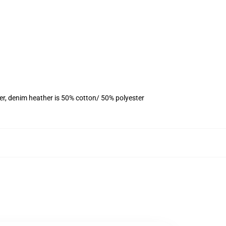
er, denim heather is 50% cotton/ 50% polyester