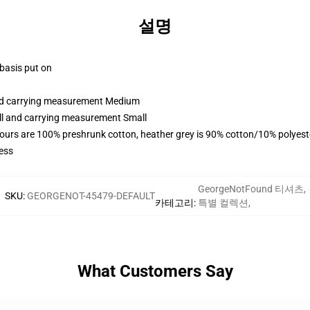
설명
 basis put on
and carrying measurement Medium
all and carrying measurement Small
lours are 100% preshrunk cotton, heather grey is 90% cotton/10% polyest
ess
GeorgeNotFound 티셔츠
,
SKU
:
GEORGENOT-45479-DEFAULT
카테고리
:
특별 컬렉션
,
What Customers Say