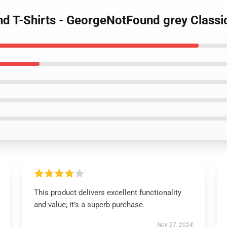
d T-Shirts - GeorgeNotFound grey Classi
This product delivers excellent functionality
and value; it’s a superb purchase.
Nov 27, 2024