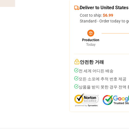
Deliver to United States
Cost to ship:
$6.99
Standard - Order today to g
Production
Today
안전한 거래
전 세계 어디든 배송
모든 소포에 추적 번호 제공
상품을 받지 못한 경우 전액