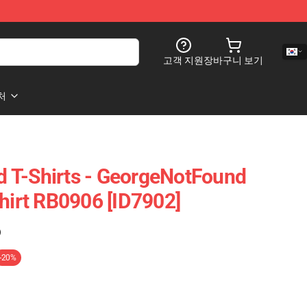
고객 지원
장바구니 보기
처
 T-Shirts - GeorgeNotFound
Shirt RB0906 [ID7902]
)
-20%