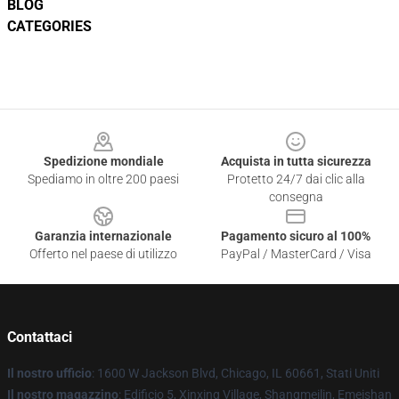
BLOG
CATEGORIES
Footer
Spedizione mondiale
Acquista in tutta sicurezza
Spediamo in oltre 200 paesi
Protetto 24/7 dai clic alla
consegna
Garanzia internazionale
Pagamento sicuro al 100%
Offerto nel paese di utilizzo
PayPal / MasterCard / Visa
Contattaci
Il nostro ufficio
: 1600 W Jackson Blvd, Chicago, IL 60661, Stati Uniti
Il nostro magazzino
: Edificio 5, Xinxing Village, Shangmeilin, Emeishan