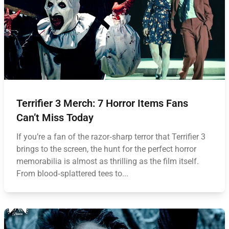
Terrifier 3 Merch: 7 Horror Items Fans
Can’t Miss Today
If you’re a fan of the razor‑sharp terror that Terrifier 3
brings to the screen, the hunt for the perfect horror
memorabilia is almost as thrilling as the film itself.
From blood‑splattered tees to...