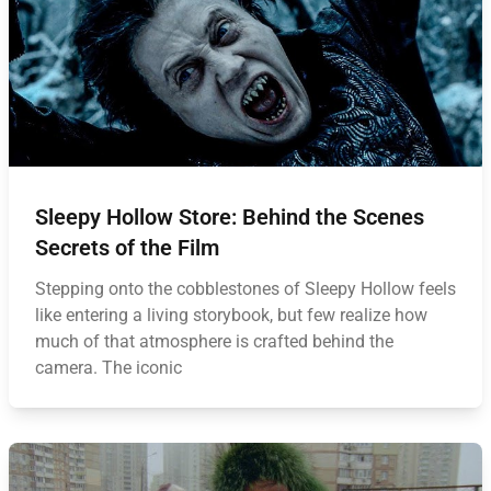
Sleepy Hollow Store: Behind the Scenes
Secrets of the Film
Stepping onto the cobblestones of Sleepy Hollow feels
like entering a living storybook, but few realize how
much of that atmosphere is crafted behind the
camera. The iconic