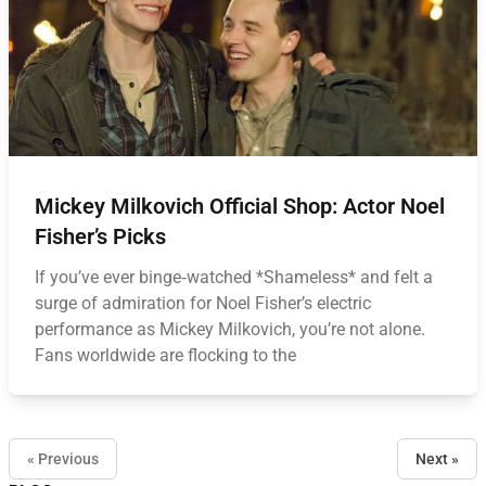
Mickey Milkovich Official Shop: Actor Noel
Fisher’s Picks
If you’ve ever binge‑watched *Shameless* and felt a
surge of admiration for Noel Fisher’s electric
performance as Mickey Milkovich, you’re not alone.
Fans worldwide are flocking to the
« Previous
Next »