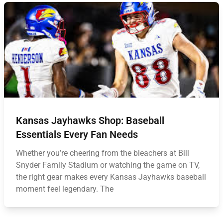
Kansas Jayhawks Shop: Baseball
Essentials Every Fan Needs
Whether you’re cheering from the bleachers at Bill
Snyder Family Stadium or watching the game on TV,
the right gear makes every Kansas Jayhawks baseball
moment feel legendary. The