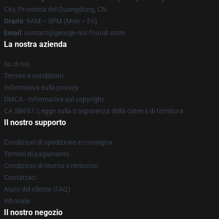
City, Provincia del Guangdong, CN
Orario
: 9AM – 5PM (Mon – Fri)
Email
: contact@george-not-found.store
La nostra azienda
Su di noi
Termini e condizioni
Informativa sulla privacy
DMCA - Informativa sul copyright
CA SB657: Legge sulla trasparenza della catena di fornitura
Il nostro supporto
Condizioni di spedizione e consegna
Termini di pagamento
Condizioni di ritorno e rimborso
Contattaci
Aiuto del cliente (FAQ)
Whosale
Il nostro negozio