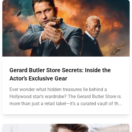
Gerard Butler Store Secrets: Inside the
Actor’s Exclusive Gear
Ever wonder what hidden treasures lie behind a
Hollywood star’s wardrobe? The Gerard Butler Store is
more than just a retail label—it’s a curated vault of th...