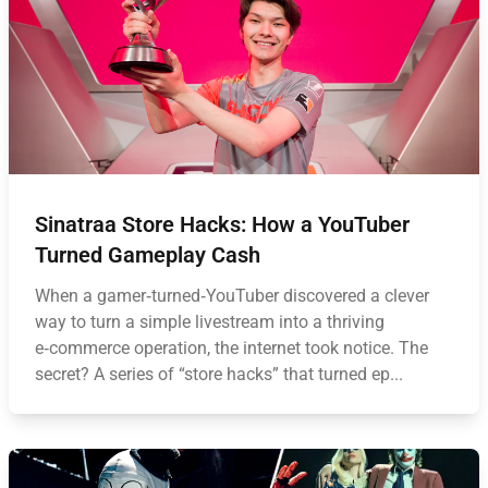
Sinatraa Store Hacks: How a YouTuber
Turned Gameplay Cash
When a gamer‑turned‑YouTuber discovered a clever
way to turn a simple livestream into a thriving
e‑commerce operation, the internet took notice. The
secret? A series of “store hacks” that turned ep...