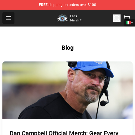
FREE
shipping on orders over $100
GeorgeNotFound Store - Official GeorgeNotFound Merch
Open menu
Blog
Dan Campbell Official Merch: Gear Every