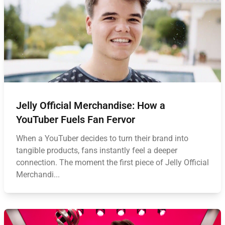
Jelly Official Merchandise: How a
YouTuber Fuels Fan Fervor
When a YouTuber decides to turn their brand into
tangible products, fans instantly feel a deeper
connection. The moment the first piece of Jelly Official
Merchandi...