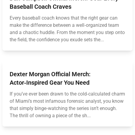
Baseball Coach Craves
Every baseball coach knows that the right gear can
make the difference between a well‑organized team
and a chaotic huddle. From the moment you step onto
the field, the confidence you exude sets the...
Dexter Morgan Official Merch:
Actor‑Inspired Gear You Need
If you’ve ever been drawn to the cold‑calculated charm
of Miami’s most infamous forensic analyst, you know
that simply binge‑watching the series isn’t enough.
The thrill of owning a piece of the sh...