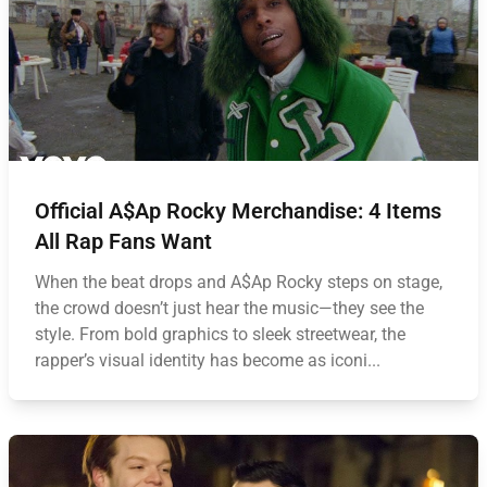
Official A$Ap Rocky Merchandise: 4 Items
All Rap Fans Want
When the beat drops and A$Ap Rocky steps on stage,
the crowd doesn’t just hear the music—they see the
style. From bold graphics to sleek streetwear, the
rapper’s visual identity has become as iconi...