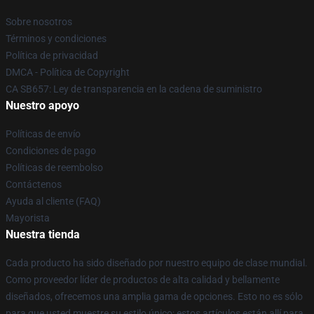
Sobre nosotros
Términos y condiciones
Política de privacidad
DMCA - Política de Copyright
CA SB657: Ley de transparencia en la cadena de suministro
Nuestro apoyo
Políticas de envío
Condiciones de pago
Políticas de reembolso
Contáctenos
Ayuda al cliente (FAQ)
Mayorista
Nuestra tienda
Cada producto ha sido diseñado por nuestro equipo de clase mundial.
Como proveedor líder de productos de alta calidad y bellamente
diseñados, ofrecemos una amplia gama de opciones. Esto no es sólo
para que usted muestre su estilo único; estos artículos están allí para