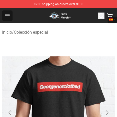
FREE
shipping on orders over $100
GeorgeNotFound Store - Official GeorgeNotFound Merch
Open menu
Inicio
/
Colección especial