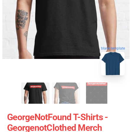
blank template
GeorgeNotFound T-Shirts -
GeorgenotClothed Merch