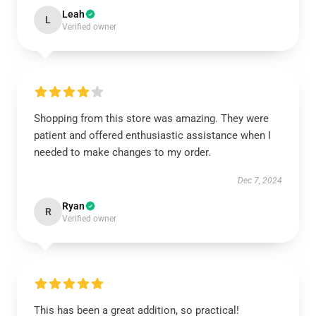
Leah
L
Verified owner
Shopping from this store was amazing. They were
patient and offered enthusiastic assistance when I
needed to make changes to my order.
Dec 7, 2024
Ryan
R
Verified owner
This has been a great addition, so practical!