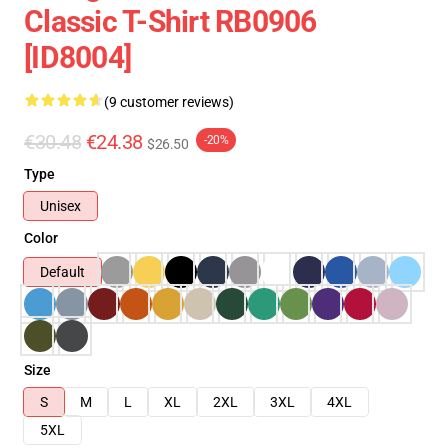
Classic T-Shirt RB0906
[ID8004]
(9 customer reviews)
€30.48
€24.38
-20%
$26.50
Type
Unisex
Color
Default
Size
S
M
L
XL
2XL
3XL
4XL
5XL