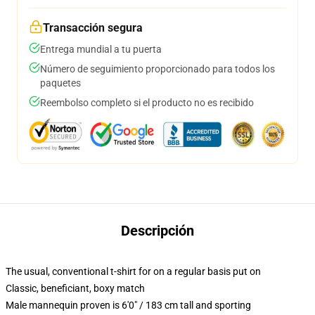
Transacción segura
Entrega mundial a tu puerta
Número de seguimiento proporcionado para todos los
paquetes
Reembolso completo si el producto no es recibido
Descripción
The usual, conventional t-shirt for on a regular basis put on
Classic, beneficiant, boxy match
Male mannequin proven is 6'0" / 183 cm tall and sporting