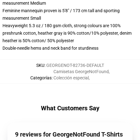
measurement Medium
Feminine mannequin proven is 5'8" / 173 cm tall and sporting
measurement Small
Heavyweight 5.3 oz / 180 gsm cloth, strong colours are 100%
preshrunk cotton, heather gray is 90% cotton/10% polyester, denim
heather is 50% cotton/ 50% polyester
Double-needle hems and neck band for sturdiness
SKU
:
GEORGENOT-82736-DEFAULT
Camisetas GeorgeNotFound
,
Categorías
:
Colección especial
,
What Customers Say
9 reviews for GeorgeNotFound T-Shirts