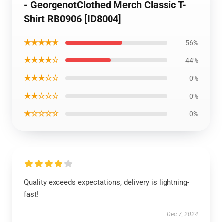
- GeorgenotClothed Merch Classic T-
Shirt RB0906 [ID8004]
★★★★★
56%
★★★★☆
44%
★★★☆☆
0%
★★☆☆☆
0%
★☆☆☆☆
0%
Quality exceeds expectations, delivery is lightning-
fast!
Dec 7, 2024