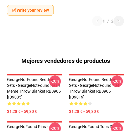
Write your review
1
/
2
Mejores vendedores de productos
GeorgeNotFound Bedding
GeorgeNotFound Bedding
-20%
-20%
Sets - GeorgeNotFound Heart
Sets - GeorgeNotFound 404
Meme Throw Blanket RB0906
Throw Blanket RB0906
[ID9035]
[ID9019]
31,28 € - 59,80 €
31,28 € - 59,80 €
GeorgeNoFound Pins -
GeorgeNoFound Tops De
-20%
-20%