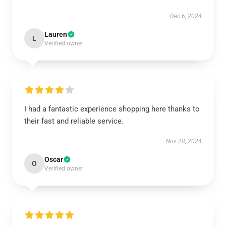
Dec 6, 2024
Lauren
L
Verified owner
I had a fantastic experience shopping here thanks to
their fast and reliable service.
Nov 28, 2024
Oscar
O
Verified owner