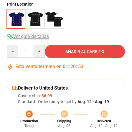
Print Location
Ver guía de tallas
Quantity
AÑADIR AL CARRITO
Esta venta termina en
01
:
20
:
53
Deliver to United States
Cost to ship:
$6.99
Standard - Order today to get by
Aug. 12 - Aug. 19
Production
Shipping
Delivered
Today
Aug. 08
Aug. 12 - Aug. 19