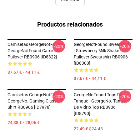
Productos relacionados
Camisetas GeorgeNotFound -
GeorgeNotFound Sweatshirts
-20%
-20%
GeorgeNotFound Camiseta
- Strawberry Milk Shake
Pullover RB0906 [ID8322]
Pullover Sweatshirt RB0906
[ID8300]
37,67 € - 44,11 €
37,67 € - 44,11 €
Camisetas GeorgeNotFound -
GeorgeNoFound Tops De
-20%
-20%
GeorgeNo. Gaming Classic T-
Tanque - GeorgeNo. Tanque
Shirt RB0906 [ID7978]
De Vidrio Top RB0906
[ID8790]
24,38 € - 28,06 €
22,49 €
$24.45