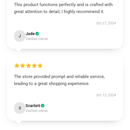
This product functions perfectly and is crafted with
great attention to detail; I highly recommend it.
Oct 27, 2024
Jade
J
Verified owner
The store provided prompt and reliable service,
leading to a great shopping experience.
Oct 13, 2024
Scarlett
S
Verified owner