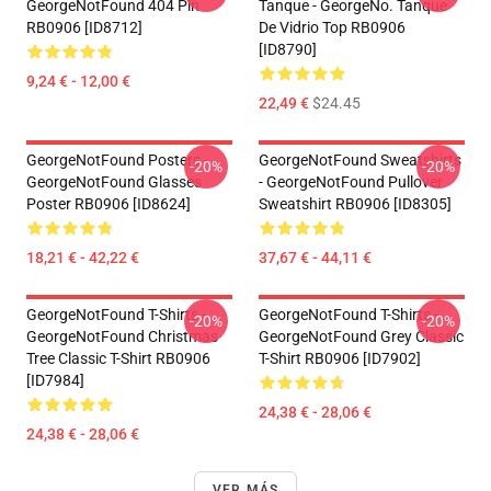
GeorgeNotFound 404 Pin
Tanque - GeorgeNo. Tanque
RB0906 [ID8712]
De Vidrio Top RB0906
[ID8790]
9,24 € - 12,00 €
22,49 €
$24.45
GeorgeNotFound Posters -
GeorgeNotFound Sweatshirts
-20%
-20%
GeorgeNotFound Glasses
- GeorgeNotFound Pullover
Poster RB0906 [ID8624]
Sweatshirt RB0906 [ID8305]
18,21 € - 42,22 €
37,67 € - 44,11 €
GeorgeNotFound T-Shirts -
GeorgeNotFound T-Shirts -
-20%
-20%
GeorgeNotFound Christmas
GeorgeNotFound Grey Classic
Tree Classic T-Shirt RB0906
T-Shirt RB0906 [ID7902]
[ID7984]
24,38 € - 28,06 €
24,38 € - 28,06 €
VER MÁS