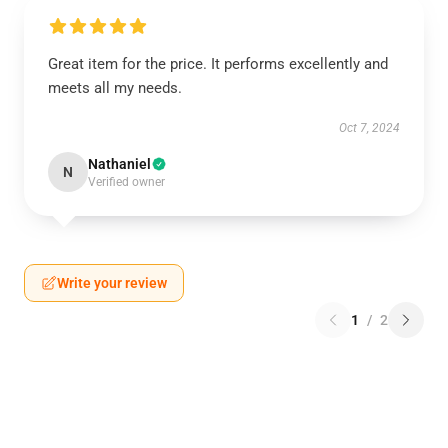
Great item for the price. It performs excellently and
meets all my needs.
Oct 7, 2024
Nathaniel
N
Verified owner
Write your review
1
/
2