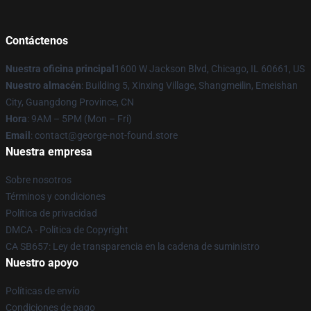
Contáctenos
Nuestra oficina principal
1600 W Jackson Blvd, Chicago, IL 60661, US
Nuestro almacén
: Building 5, Xinxing Village, Shangmeilin, Emeishan
City, Guangdong Province, CN
Hora
: 9AM – 5PM (Mon – Fri)
Email
: contact@george-not-found.store
Nuestra empresa
Sobre nosotros
Términos y condiciones
Política de privacidad
DMCA - Política de Copyright
CA SB657: Ley de transparencia en la cadena de suministro
Nuestro apoyo
Políticas de envío
Condiciones de pago