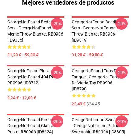
Mejores vendedores de productos
GeorgeNotFound Bedding
GeorgeNotFound Bedding
-20%
-20%
Sets - GeorgeNotFound Heart
Sets - GeorgeNotFound 404
Meme Throw Blanket RB0906
Throw Blanket RB0906
[ID9035]
[ID9019]
31,28 € - 59,80 €
31,28 € - 59,80 €
GeorgeNoFound Pins -
GeorgeNoFound Tops De
-20%
-20%
GeorgeNotFound 404 Pin
Tanque - GeorgeNo. Tanque
RB0906 [ID8712]
De Vidrio Top RB0906
[ID8790]
9,24 € - 12,00 €
22,49 €
$24.45
GeorgeNotFound Posters -
GeorgeNotFound Sweatshirts
-20%
-20%
GeorgeNotFound Glasses
- GeorgeNotFound Pullover
Poster RB0906 [ID8624]
Sweatshirt RB0906 [ID8305]