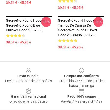
39,51 € - 45,95 €
39,51 € - 45,95 €
GeorgeNotFound Hoodies -
GeorgeNoFound Hoodies - Su
-20%
-20%
GeorgeNotFound Blue
Tiempo De Camisa De
Pullover Hoodie [ID9863]
GeorgeNotFound Pullover
Hoodie RB0906 [ID8190]
39,51 € - 45,95 €
39,51 € - 45,95 €
Footer
Envío mundial
Compra con confianza
Enviamos a más de 200 países
Protegido 24/7 desde los clics
hasta la entrega
Garantía internacional
Pago 100% seguro
Ofrecido en el país de uso
PayPal / MasterCard / Visa