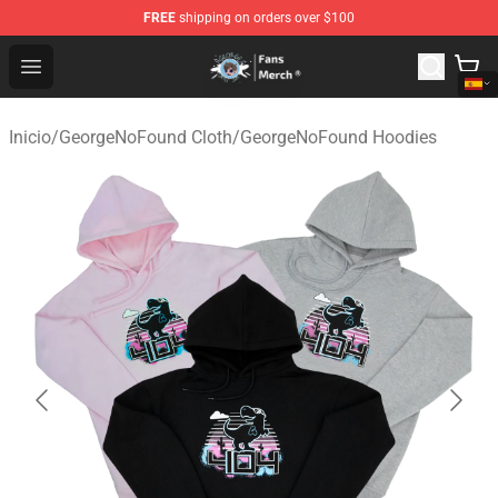
FREE
shipping on orders over $100
GeorgeNotFound Store - Official GeorgeNotFound Merch
Open menu
Inicio
/
GeorgeNoFound Cloth
/
GeorgeNoFound Hoodies