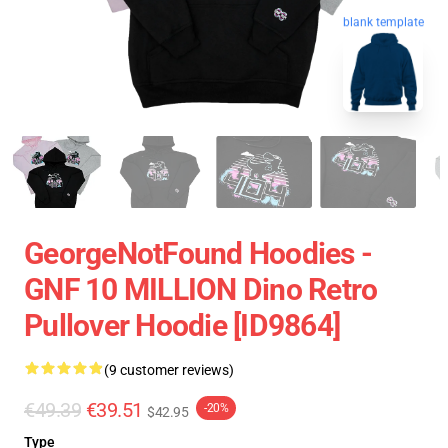
blank template
GeorgeNotFound Hoodies -
GNF 10 MILLION Dino Retro
Pullover Hoodie [ID9864]
(9 customer reviews)
€49.39
€39.51
-20%
$42.95
Type