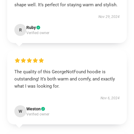
shape well. It’s perfect for staying warm and stylish.
Nov 29, 2024
Ruby
R
Verified owner
The quality of this GeorgeNotFound hoodie is
outstanding! It’s both warm and comfy, and exactly
what I was looking for.
Nov 6, 2024
Weston
W
Verified owner