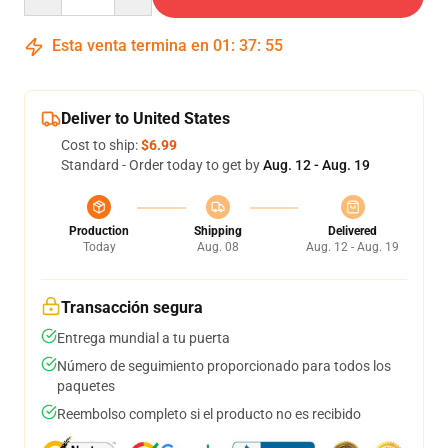
Esta venta termina en
01
:
37
:
54
Deliver to United States
Cost to ship:
$6.99
Standard - Order today to get by
Aug. 12 - Aug. 19
Production
Shipping
Delivered
Today
Aug. 08
Aug. 12 - Aug. 19
Transacción segura
Entrega mundial a tu puerta
Número de seguimiento proporcionado para todos los
paquetes
Reembolso completo si el producto no es recibido