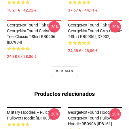
18,21 € - 42,22 €
37,67 € - 44,11 €
GeorgeNotFound T-Shirts -
GeorgeNotFound T-Shirts -
-20%
-20%
GeorgeNotFound Christmas
GeorgeNotFound Grey Classic
Tree Classic T-Shirt RB0906
T-Shirt RB0906 [ID7902]
[ID7984]
24,38 € - 28,06 €
24,38 € - 28,06 €
VER MÁS
Productos relacionados
Military Hoodies – Fulcrum
GeorgeNotFound Hoodies -
-20%
-20%
Pullover Hoodie [ID10038]
GeorgeNotFound Pullover
Hoodie RB0906 [ID8161]