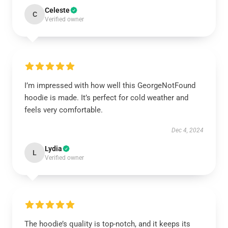
Celeste
C
Verified owner
I’m impressed with how well this GeorgeNotFound
hoodie is made. It’s perfect for cold weather and
feels very comfortable.
Dec 4, 2024
Lydia
L
Verified owner
The hoodie’s quality is top-notch, and it keeps its