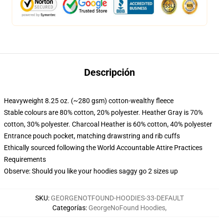
Descripción
Heavyweight 8.25 oz. (~280 gsm) cotton-wealthy fleece
Stable colours are 80% cotton, 20% polyester. Heather Gray is 70%
cotton, 30% polyester. Charcoal Heather is 60% cotton, 40% polyester
Entrance pouch pocket, matching drawstring and rib cuffs
Ethically sourced following the World Accountable Attire Practices
Requirements
Observe: Should you like your hoodies saggy go 2 sizes up
SKU
:
GEORGENOTFOUND-HOODIES-33-DEFAULT
Categorías
:
GeorgeNoFound Hoodies
,