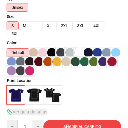
Unisex
Size
S
M
L
XL
2XL
3XL
4XL
5XL
Color
Default
Print Location
Ver guía de tallas
Quantity
AÑADIR AL CARRITO