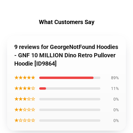
What Customers Say
9 reviews for GeorgeNotFound Hoodies
- GNF 10 MILLION Dino Retro Pullover
Hoodie [ID9864]
★★★★★
89%
★★★★☆
11%
★★★☆☆
0%
★★☆☆☆
0%
★☆☆☆☆
0%