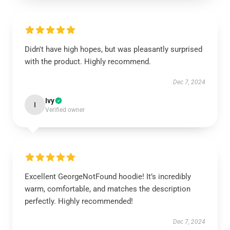
Didn't have high hopes, but was pleasantly surprised
with the product. Highly recommend.
Dec 7, 2024
Ivy
I
Verified owner
Excellent GeorgeNotFound hoodie! It’s incredibly
warm, comfortable, and matches the description
perfectly. Highly recommended!
Dec 7, 2024