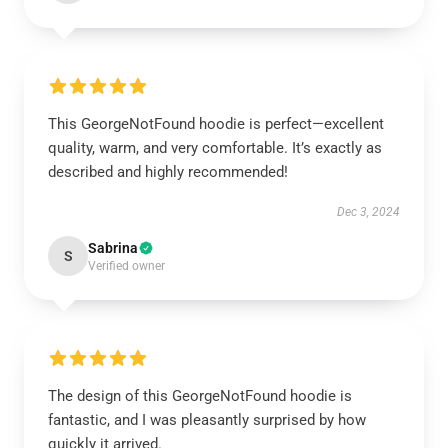
This GeorgeNotFound hoodie is perfect—excellent
quality, warm, and very comfortable. It’s exactly as
described and highly recommended!
Dec 3, 2024
Sabrina
S
Verified owner
The design of this GeorgeNotFound hoodie is
fantastic, and I was pleasantly surprised by how
quickly it arrived.