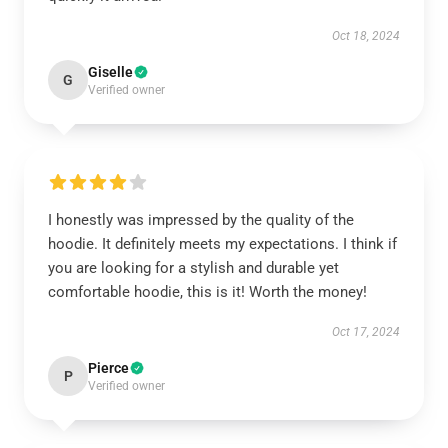
Oct 18, 2024
Giselle
G
Verified owner
I honestly was impressed by the quality of the
hoodie. It definitely meets my expectations. I think if
you are looking for a stylish and durable yet
comfortable hoodie, this is it! Worth the money!
Oct 17, 2024
Pierce
P
Verified owner