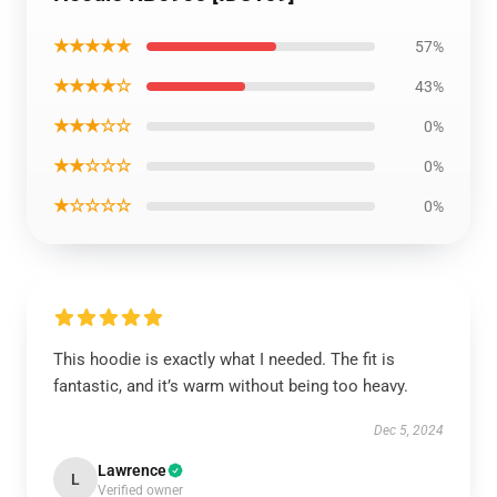
★★★★★
57%
★★★★☆
43%
★★★☆☆
0%
★★☆☆☆
0%
★☆☆☆☆
0%
This hoodie is exactly what I needed. The fit is
fantastic, and it’s warm without being too heavy.
Dec 5, 2024
Lawrence
L
Verified owner