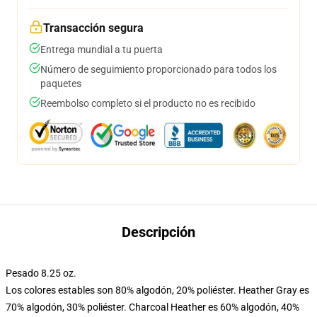
Transacción segura
Entrega mundial a tu puerta
Número de seguimiento proporcionado para todos los
paquetes
Reembolso completo si el producto no es recibido
Descripción
Pesado 8.25 oz.
Los colores estables son 80% algodón, 20% poliéster. Heather Gray es
70% algodón, 30% poliéster. Charcoal Heather es 60% algodón, 40%