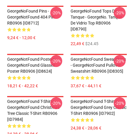
GeorgeNoFound Pins -
GeorgeNoFound Tops De
-20%
-20%
GeorgeNotFound 404 Pin
Tanque - GeorgeNo. Tanque
RB0906 [ID8712]
De Vidrio Top RB0906
[ID8790]
9,24 € - 12,00 €
22,49 €
$24.45
GeorgeNotFound Posters -
GeorgeNotFound Sweatshirts
-20%
-20%
GeorgeNotFound Glasses
- GeorgeNotFound Pullover
Poster RB0906 [ID8624]
Sweatshirt RB0906 [ID8305]
18,21 € - 42,22 €
37,67 € - 44,11 €
GeorgeNotFound T-Shirts -
GeorgeNotFound T-Shirts -
-20%
-20%
GeorgeNotFound Christmas
GeorgeNotFound Grey Classic
Tree Classic T-Shirt RB0906
T-Shirt RB0906 [ID7902]
[ID7984]
24,38 € - 28,06 €