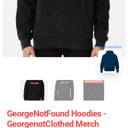
blank template
GeorgeNotFound Hoodies -
GeorgenotClothed Merch