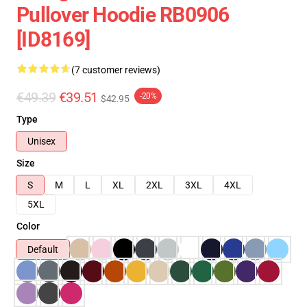
Pullover Hoodie RB0906
[ID8169]
(7 customer reviews)
€49.39
€39.51
-20%
$42.95
Type
Unisex
Size
S
M
L
XL
2XL
3XL
4XL
5XL
Color
Default