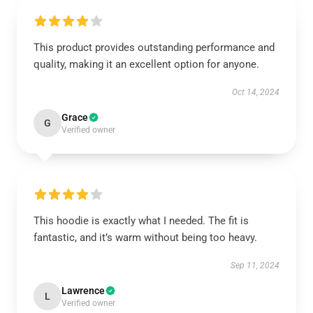
This product provides outstanding performance and
quality, making it an excellent option for anyone.
Oct 14, 2024
Grace
G
Verified owner
This hoodie is exactly what I needed. The fit is
fantastic, and it’s warm without being too heavy.
Sep 11, 2024
Lawrence
L
Verified owner