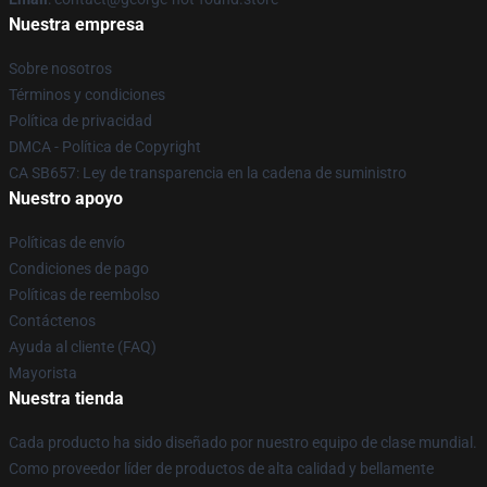
Nuestra empresa
Sobre nosotros
Términos y condiciones
Política de privacidad
DMCA - Política de Copyright
CA SB657: Ley de transparencia en la cadena de suministro
Nuestro apoyo
Políticas de envío
Condiciones de pago
Políticas de reembolso
Contáctenos
Ayuda al cliente (FAQ)
Mayorista
Nuestra tienda
Cada producto ha sido diseñado por nuestro equipo de clase mundial.
Como proveedor líder de productos de alta calidad y bellamente