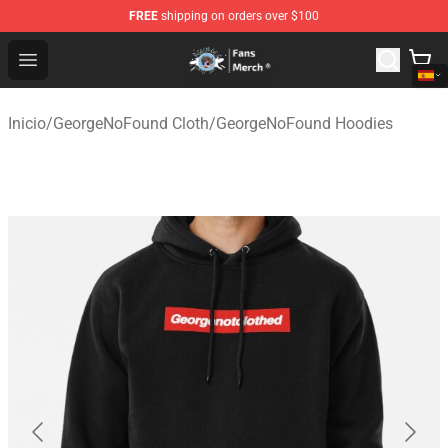
FREE
shipping on orders over $100
GeorgeNotFound Store - Official GeorgeNotFound Merch
Open menu
Inicio
/
GeorgeNoFound Cloth
/
GeorgeNoFound Hoodies