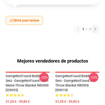
Write your review
1
/
2
Mejores vendedores de productos
GeorgeNotFound Bedding
GeorgeNotFound Bedding
-20%
-20%
Sets - GeorgeNotFound Heart
Sets - GeorgeNotFound 404
Meme Throw Blanket RB0906
Throw Blanket RB0906
[ID9035]
[ID9019]
31,28 € - 59,80 €
31,28 € - 59,80 €