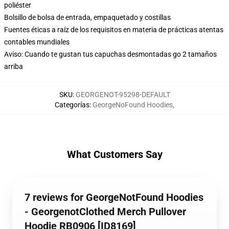
poliéster
Bolsillo de bolsa de entrada, empaquetado y costillas
Fuentes éticas a raíz de los requisitos en materia de prácticas atentas
contables mundiales
Aviso: Cuando te gustan tus capuchas desmontadas go 2 tamaños
arriba
SKU
:
GEORGENOT-95298-DEFAULT
Categorías
:
GeorgeNoFound Hoodies
,
What Customers Say
7 reviews for GeorgeNotFound Hoodies
- GeorgenotClothed Merch Pullover
Hoodie RB0906 [ID8169]