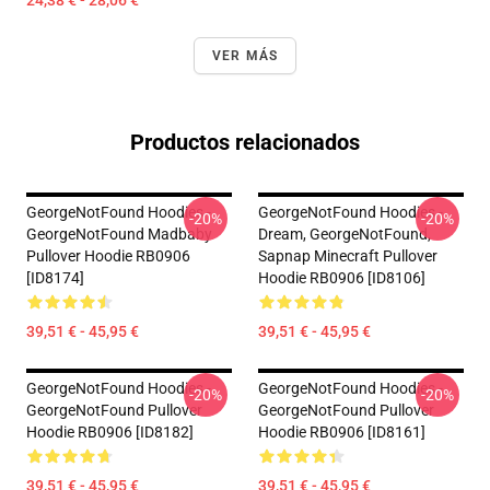
24,38 € - 28,06 €
VER MÁS
Productos relacionados
GeorgeNotFound Hoodies -
GeorgeNotFound Hoodies -
-20%
-20%
GeorgeNotFound Madbaby
Dream, GeorgeNotFound,
Pullover Hoodie RB0906
Sapnap Minecraft Pullover
[ID8174]
Hoodie RB0906 [ID8106]
39,51 € - 45,95 €
39,51 € - 45,95 €
GeorgeNotFound Hoodies -
GeorgeNotFound Hoodies -
-20%
-20%
GeorgeNotFound Pullover
GeorgeNotFound Pullover
Hoodie RB0906 [ID8182]
Hoodie RB0906 [ID8161]
39,51 € - 45,95 €
39,51 € - 45,95 €