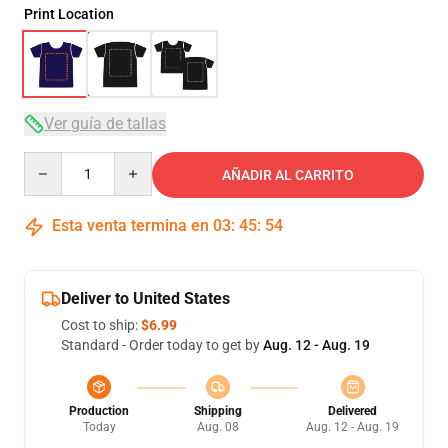
Print Location
Ver guía de tallas
Quantity
AÑADIR AL CARRITO
Esta venta termina en
03
:
45
:
54
Deliver to United States
Cost to ship:
$6.99
Standard - Order today to get by
Aug. 12 - Aug. 19
Production
Shipping
Delivered
Today
Aug. 08
Aug. 12 - Aug. 19