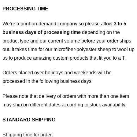
PROCESSING TIME
We’re a print-on-demand company so please allow
3 to 5
business days of processing time
depending on the
product type and our current volume before your order ships
out. It takes time for our microfiber-polyester sheep to wool up
us to produce amazing custom products that fit you to a T.
Orders placed over holidays and weekends will be
processed in the following business days.
Please note that delivery of orders with more than one item
may ship on different dates according to stock availability.
STANDARD SHIPPING
Shipping time for order: