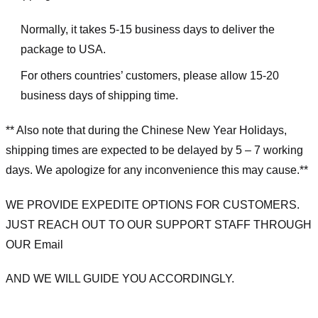
Normally, it takes 5-15 business days to deliver the
package to USA.
For others countries’ customers, please allow 15-20
business days of shipping time.
** Also note that during the Chinese New Year Holidays,
shipping times are expected to be delayed by 5 – 7 working
days. We apologize for any inconvenience this may cause.**
WE PROVIDE EXPEDITE OPTIONS FOR CUSTOMERS.
JUST REACH OUT TO OUR SUPPORT STAFF THROUGH
OUR Email
AND WE WILL GUIDE YOU ACCORDINGLY.