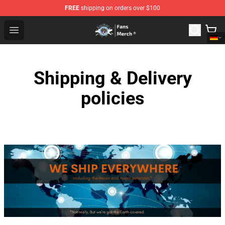
FREE
shipping on orders over $100
GeorgeNotFound Store - Official GeorgeNotFound Merch
Open menu
Shipping & Delivery
policies