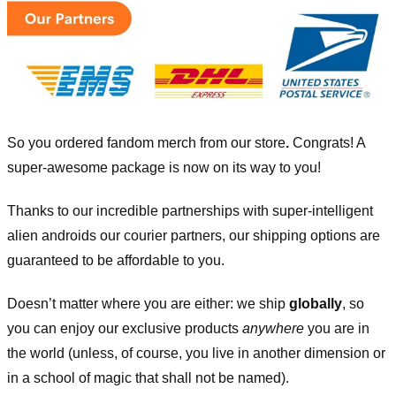
So you ordered fandom merch from our store
.
Congrats! A
super-awesome package is now on its way to you!
Thanks to our incredible partnerships with super-intelligent
alien androids our courier partners, our shipping options are
guaranteed to be affordable to you.
Doesn’t matter where you are either: we ship
globally
, so
you can enjoy our exclusive products
anywhere
you are in
the world (unless, of course, you live in another dimension or
in a school of magic that shall not be named).