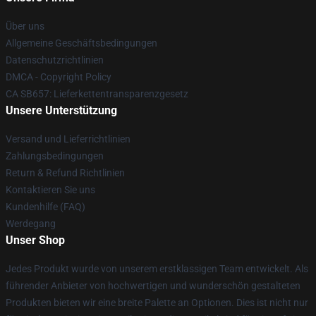
Über uns
Allgemeine Geschäftsbedingungen
Datenschutzrichtlinien
DMCA - Copyright Policy
CA SB657: Lieferkettentransparenzgesetz
Unsere Unterstützung
Versand und Lieferrichtlinien
Zahlungsbedingungen
Return & Refund Richtlinien
Kontaktieren Sie uns
Kundenhilfe (FAQ)
Werdegang
Unser Shop
Jedes Produkt wurde von unserem erstklassigen Team entwickelt. Als
führender Anbieter von hochwertigen und wunderschön gestalteten
Produkten bieten wir eine breite Palette an Optionen. Dies ist nicht nur