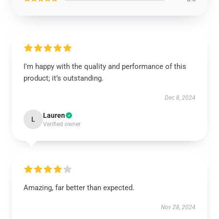
I’m happy with the quality and performance of this
product; it’s outstanding.
Dec 8, 2024
Lauren
L
Verified owner
Amazing, far better than expected.
Nov 28, 2024