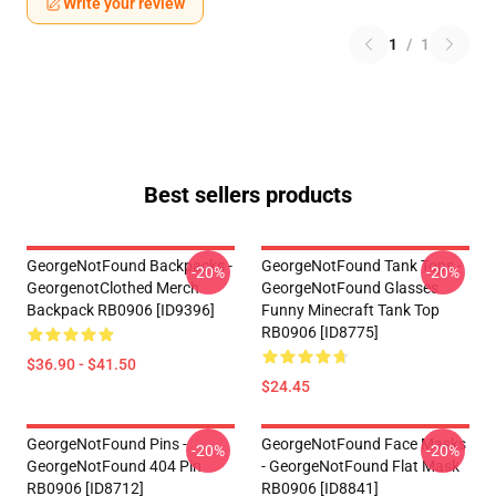
Write your review
1
/
1
Best sellers products
GeorgeNotFound Backpacks -
GeorgeNotFound Tank Tops -
-20%
-20%
GeorgenotClothed Merch
GeorgeNotFound Glasses
Backpack RB0906 [ID9396]
Funny Minecraft Tank Top
RB0906 [ID8775]
$36.90 - $41.50
$24.45
GeorgeNotFound Pins -
GeorgeNotFound Face Masks
-20%
-20%
GeorgeNotFound 404 Pin
- GeorgeNotFound Flat Mask
RB0906 [ID8712]
RB0906 [ID8841]