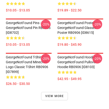
$10.05 - $13.05
$19.89 - $22.50
GeorgeNotFound Pins -
GeorgeNotFound Posters -
-20%
-20%
GeorgeNotFound Pin RB0906
GeorgeNotFound Glasses
[ID8702]
Poster RB0906 [ID8615]
$10.05 - $13.05
$19.80 - $45.90
GeorgeNotFound T-Shirts -
GeorgeNotFound Hoodies -
-20%
-20%
GeorgeNotFound Minecraft
GeorgeNotFound Pullover
Logo Classic T-Shirt RB0906
Hoodie RB0906 [ID8103]
[ID7899]
$42.95 - $49.95
$26.50 - $30.50
VIEW MORE