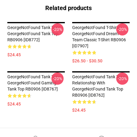
Related products
GeorgeNotFound Tank Tops -
GeorgeNotFound T-Shirts -
-20%
-20%
GeorgeNotFound Tank Top
GeorgeNotFound Dream
RB0906 [ID8772]
Team Classic T-Shirt RB0906
[ID7907]
$24.45
$26.50 - $30.50
GeorgeNotFound Tank Tops -
GeorgeNotFound Tank Tops -
-20%
-20%
GeorgeNotFound Gaming
Relationship With
Tank Top RB0906 [ID8767]
GeorgeNotFound Tank Top
RB0906 [ID8762]
$24.45
$24.45
Footer