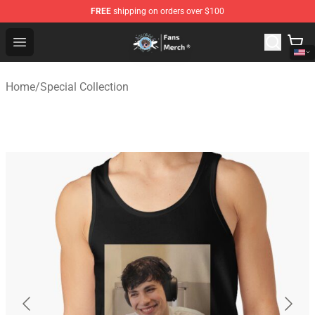
FREE
shipping on orders over $100
GeorgeNotFound Store - Official GeorgeNotFound Merch
Open menu
Home
/
Special Collection