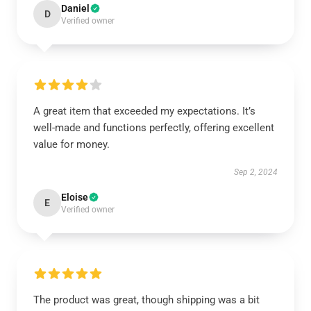
Daniel
D
Verified owner
A great item that exceeded my expectations. It’s
well-made and functions perfectly, offering excellent
value for money.
Sep 2, 2024
Eloise
E
Verified owner
The product was great, though shipping was a bit