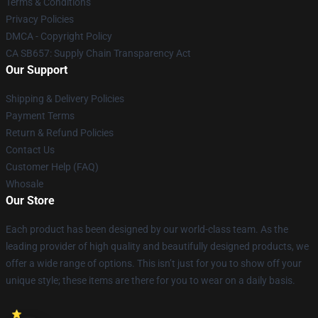
Terms & Conditions
Privacy Policies
DMCA - Copyright Policy
CA SB657: Supply Chain Transparency Act
Our Support
Shipping & Delivery Policies
Payment Terms
Return & Refund Policies
Contact Us
Customer Help (FAQ)
Whosale
Our Store
Each product has been designed by our world-class team. As the
leading provider of high quality and beautifully designed products, we
offer a wide range of options. This isn’t just for you to show off your
unique style; these items are there for you to wear on a daily basis.