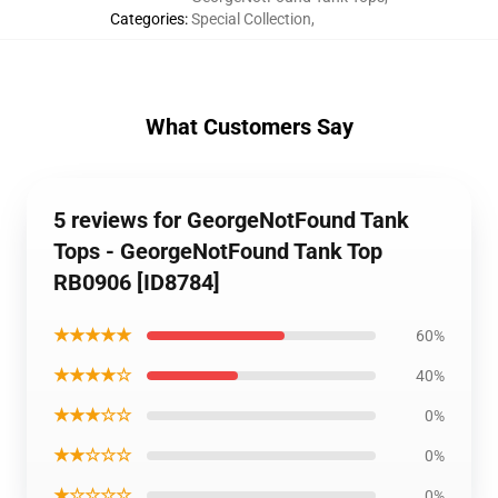
Categories
:
Special Collection
,
What Customers Say
5 reviews for GeorgeNotFound Tank
Tops - GeorgeNotFound Tank Top
RB0906 [ID8784]
★★★★★
60%
★★★★☆
40%
★★★☆☆
0%
★★☆☆☆
0%
★☆☆☆☆
0%