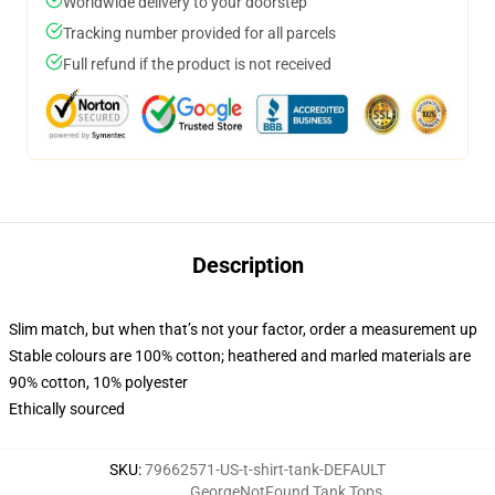
Worldwide delivery to your doorstep
Tracking number provided for all parcels
Full refund if the product is not received
Description
Slim match, but when that’s not your factor, order a measurement up
Stable colours are 100% cotton; heathered and marled materials are
90% cotton, 10% polyester
Ethically sourced
SKU
:
79662571-US-t-shirt-tank-DEFAULT
GeorgeNotFound Tank Tops
,