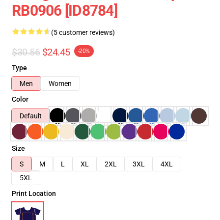
RB0906 [ID8784]
(5 customer reviews)
$30.56
$24.45
-20%
Type
Men
Women
Color
Default
Size
S
M
L
XL
2XL
3XL
4XL
5XL
Print Location