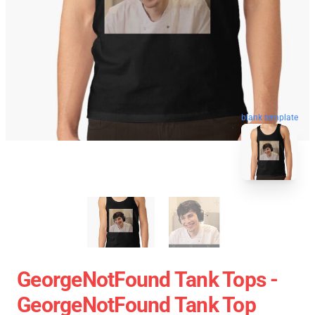
blank template
GeorgeNotFound Tank Tops -
GeorgeNotFound Tank Top