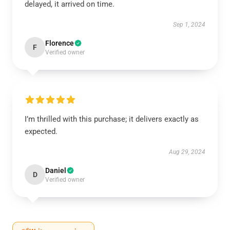
delayed, it arrived on time.
Sep 1, 2024
Florence
F
Verified owner
I’m thrilled with this purchase; it delivers exactly as
expected.
Aug 29, 2024
Daniel
D
Verified owner