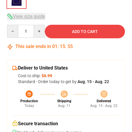
View size guide
Quantity
ADD TO CART
This sale ends in
01
:
15
:
54
Deliver to United States
Cost to ship:
$6.99
Standard - Order today to get by
Aug. 15 - Aug. 22
Production
Shipping
Delivered
Today
Aug. 11
Aug. 15 - Aug. 22
Secure transaction