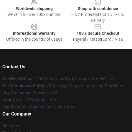
Worldwide shipping
Shop with confidence
We ship to over 200 countries
24/7 Protected from clicks to
delivery
International Warranty
100% Secure Checkout
Offered in the country of usage
PayPal / MasterCard / Visa
Contact Us
Our Head Office
: 1600 W Jackson Blvd, Chicago, IL 60661, US
Our Warehouse
: Building 5, Xinxing Village, Shangmeilin, Emeishan
City, Guangdong Province, CN
Hour
: 9AM – 5PM (Mon – Fri)
Email
: contact@george-not-found.store
Our Company
About us