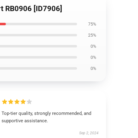
irt RB0906 [ID7906]
75%
25%
0%
0%
0%
Top-tier quality, strongly recommended, and
supportive assistance.
Sep 2, 2024