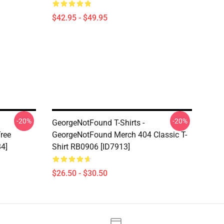
$42.95 - $49.95
-20%
-20%
GeorgeNotFound T-Shirts -
ree
GeorgeNotFound Merch 404 Classic T-
84]
Shirt RB0906 [ID7913]
$26.50 - $30.50