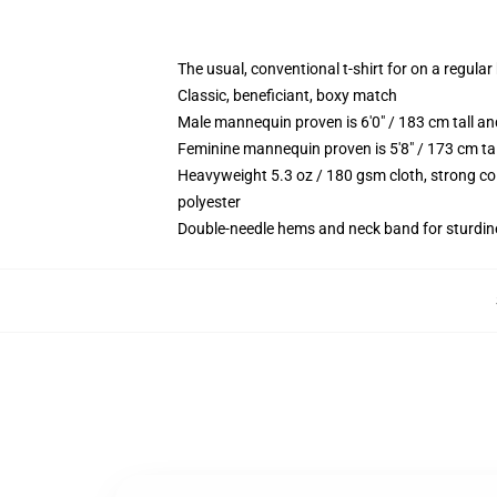
The usual, conventional t-shirt for on a regular
Classic, beneficiant, boxy match
Male mannequin proven is 6'0" / 183 cm tall 
Feminine mannequin proven is 5'8" / 173 cm ta
Heavyweight 5.3 oz / 180 gsm cloth, strong co
polyester
Double-needle hems and neck band for sturdin