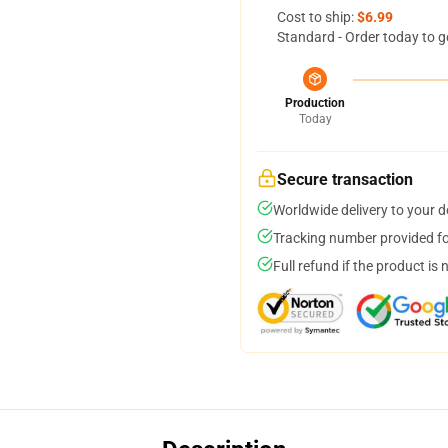
Cost to ship:
$6.99
Standard - Order today to g
Production
Today
Secure transaction
Worldwide delivery to your 
Tracking number provided for
Full refund if the product is 