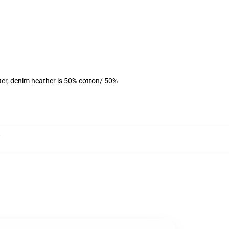
ter, denim heather is 50% cotton/ 50%
,