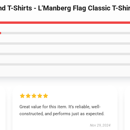
d T-Shirts - L'Manberg Flag Classic T-Sh
Great value for this item. It’s reliable, well-
constructed, and performs just as expected.
Nov 29, 2024