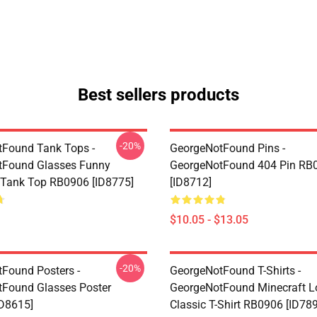
Best sellers products
-20%
Found Tank Tops -
GeorgeNotFound Pins -
tFound Glasses Funny
GeorgeNotFound 404 Pin RB
 Tank Top RB0906 [ID8775]
[ID8712]
$10.05 - $13.05
-20%
Found Posters -
GeorgeNotFound T-Shirts -
Found Glasses Poster
GeorgeNotFound Minecraft L
D8615]
Classic T-Shirt RB0906 [ID78