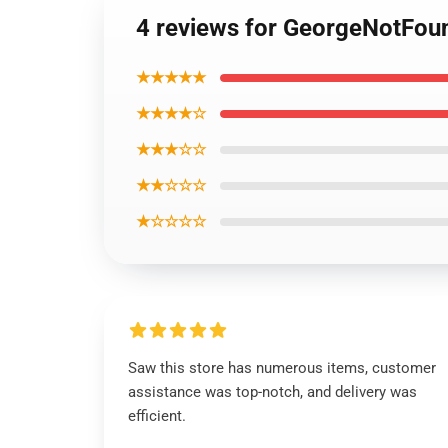
4 reviews for GeorgeNotFoun
★★★★★
★★★★☆
★★★☆☆
★★☆☆☆
★☆☆☆☆
Saw this store has numerous items, customer
assistance was top-notch, and delivery was
efficient.