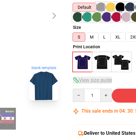
Default
Size
S
M
L
XL
2X
Print Location
blank template
View size guide
Quantity
This sale ends in
04
:
30
:
Deliver to United States