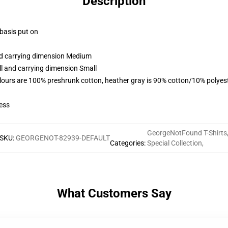
Description
 basis put on
and carrying dimension Medium
ll and carrying dimension Small
lours are 100% preshrunk cotton, heather gray is 90% cotton/10% polyes
ess
GeorgeNotFound T-Shirts
SKU
:
GEORGENOT-82939-DEFAULT
Categories
:
Special Collection
,
What Customers Say