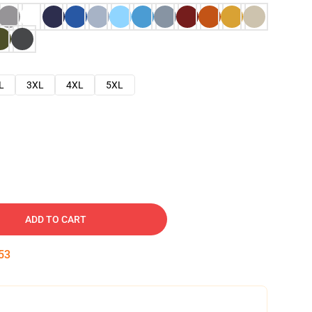
L
3XL
4XL
5XL
ADD TO CART
52