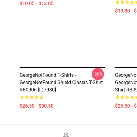
$10.05 - $13.05
$19.80 - 
-20%
GeorgeNotFound T-Shirts -
GeorgeNot
GeorgeNotFound Shield Classic T-Shirt
GeorgeNot
RB0906 [ID7980]
Shirt RB0
$26.50 - $30.50
$26.50 - 
Footer