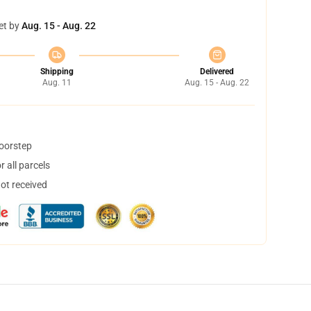
et by
Aug. 15 - Aug. 22
Shipping
Delivered
Aug. 11
Aug. 15 - Aug. 22
doorstep
 all parcels
not received