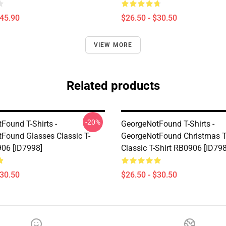
$45.90
$26.50 - $30.50
VIEW MORE
Related products
-20%
Found T-Shirts -
GeorgeNotFound T-Shirts -
Found Glasses Classic T-
GeorgeNotFound Christmas T
906 [ID7998]
Classic T-Shirt RB0906 [ID79
$30.50
$26.50 - $30.50