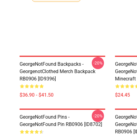
-20%
GeorgeNotFound Backpacks -
GeorgeNot
GeorgenotClothed Merch Backpack
GeorgeNo
RB0906 [ID9396]
Minecraft
$36.90 - $41.50
$24.45
-20%
GeorgeNotFound Pins -
GeorgeNot
GeorgeNotFound Pin RB0906 [ID8702]
GeorgeNot
RB0906 [I