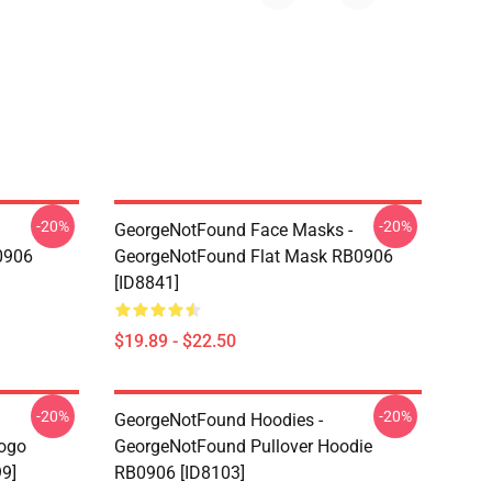
-20%
-20%
GeorgeNotFound Face Masks -
0906
GeorgeNotFound Flat Mask RB0906
[ID8841]
$19.89 - $22.50
-20%
-20%
GeorgeNotFound Hoodies -
ogo
GeorgeNotFound Pullover Hoodie
99]
RB0906 [ID8103]