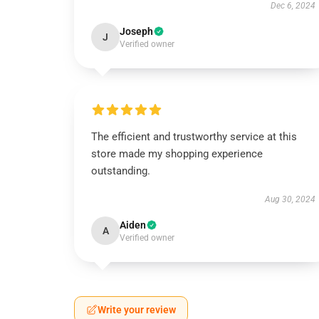
Dec 6, 2024
Joseph
J
Verified owner
The efficient and trustworthy service at this
store made my shopping experience
outstanding.
Aug 30, 2024
Aiden
A
Verified owner
Write your review