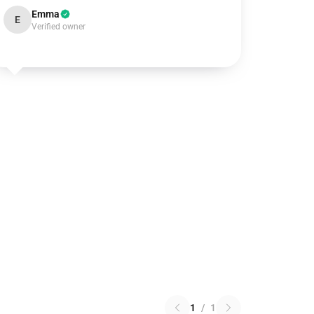
Emma
E
Verified owner
1
/
1