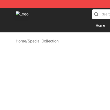
GeorgeNotFound Store - Official GeorgeNotFound Mer
Home
Home
/
Special Collection