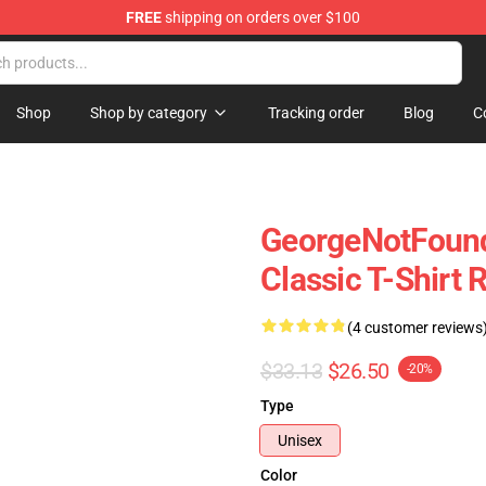
FREE
shipping on orders over $100
chandise Shop
Shop
Shop by category
Tracking order
Blog
C
GeorgeNotFound 
Classic T-Shirt
(4 customer reviews
$33.13
$26.50
-20%
Type
Unisex
Color