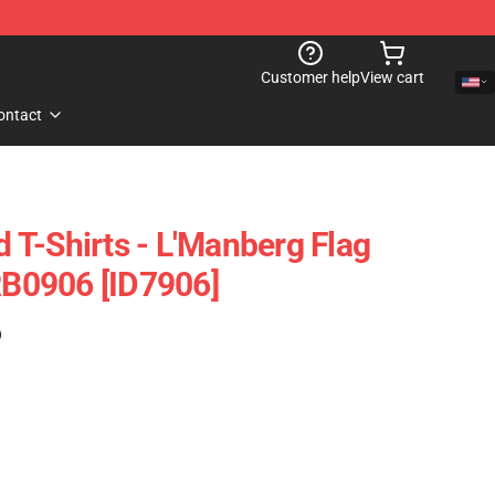
Customer help
View cart
ontact
T-Shirts - L'Manberg Flag
 RB0906 [ID7906]
)