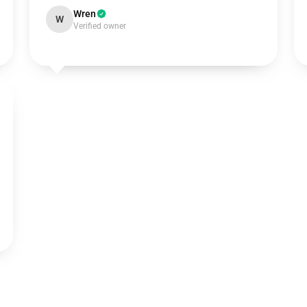
Wren
W
Verified owner