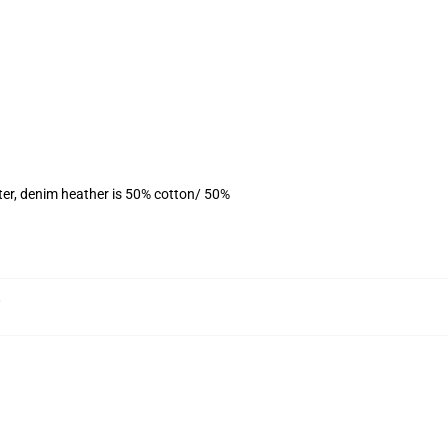
ter, denim heather is 50% cotton/ 50%
,