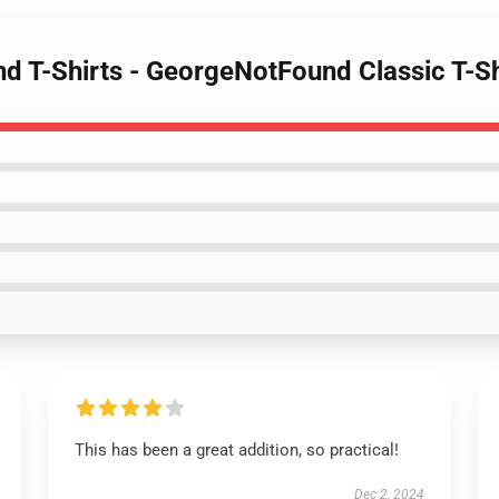
d T-Shirts - GeorgeNotFound Classic T-S
This has been a great addition, so practical!
Dec 2, 2024