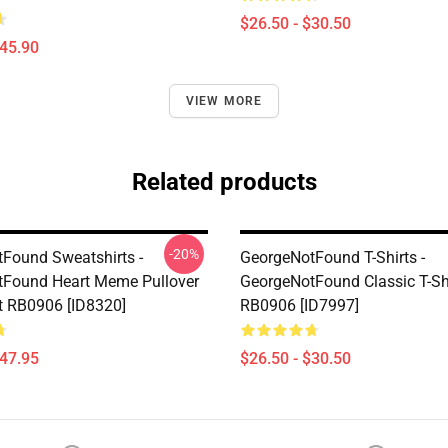
$26.50 - $30.50
$45.90
VIEW MORE
Related products
-20%
Found Sweatshirts -
GeorgeNotFound T-Shirts -
Found Heart Meme Pullover
GeorgeNotFound Classic T-Sh
t RB0906 [ID8320]
RB0906 [ID7997]
$47.95
$26.50 - $30.50