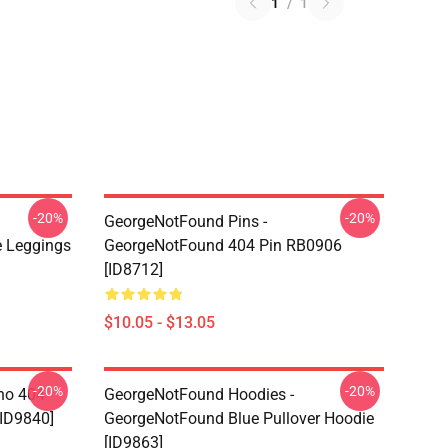
1
/
1
-20%
-20%
GeorgeNotFound Pins -
 Leggings
GeorgeNotFound 404 Pin RB0906
[ID8712]
$10.05 - $13.05
-20%
-20%
ino 404
GeorgeNotFound Hoodies -
[ID9840]
GeorgeNotFound Blue Pullover Hoodie
[ID9863]