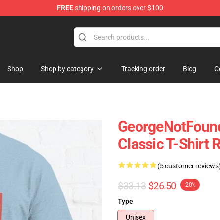
FREE
shipping on orders over $100
chandise Shop
Shop
Shop by category
Tracking order
Blog
C
GeorgeNotFound
Classic T-Shirt
(5 customer reviews
$33.13
$26.50
-20%
Type
Unisex