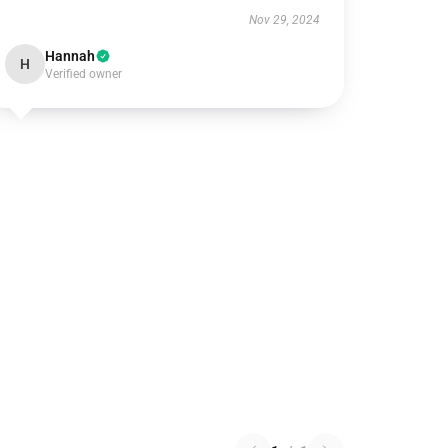
Nov 29, 2024
Hannah
H
Verified owner