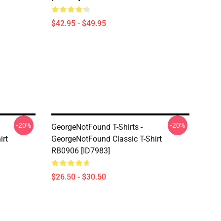
$42.95 - $49.95
-20%
-20%
GeorgeNotFound T-Shirts -
irt
GeorgeNotFound Classic T-Shirt
RB0906 [ID7983]
$26.50 - $30.50