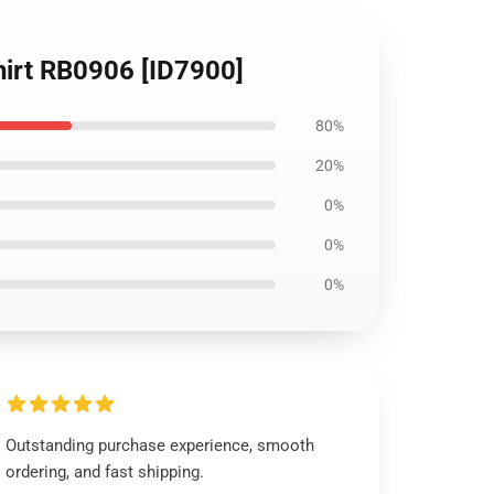
hirt RB0906 [ID7900]
80%
20%
0%
0%
0%
Outstanding purchase experience, smooth
ordering, and fast shipping.