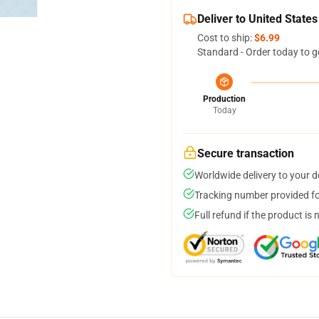
Deliver to United States
Cost to ship:
$6.99
Standard - Order today to g
Production
Today
Secure transaction
Worldwide delivery to your 
Tracking number provided for
Full refund if the product is 