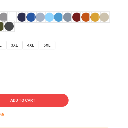
L
3XL
4XL
5XL
ADD TO CART
54