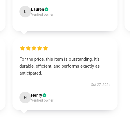
Lauren
L
Verified owner
For the price, this item is outstanding. It’s
durable, efficient, and performs exactly as
anticipated.
Oct 27, 2024
Henry
H
Verified owner