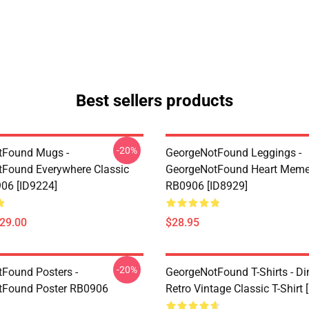
Best sellers products
-20%
tFound Mugs -
GeorgeNotFound Leggings -
Found Everywhere Classic
GeorgeNotFound Heart Meme
06 [ID9224]
RB0906 [ID8929]
$29.00
$28.95
-20%
Found Posters -
GeorgeNotFound T-Shirts - D
tFound Poster RB0906
Retro Vintage Classic T-Shirt 