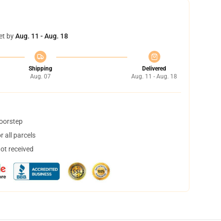
et by
Aug. 11 - Aug. 18
Shipping
Delivered
Aug. 07
Aug. 11 - Aug. 18
doorstep
 all parcels
not received