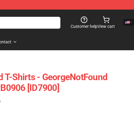
Customer help
View cart
ontact
 T-Shirts - GeorgeNotFound
 RB0906 [ID7900]
)