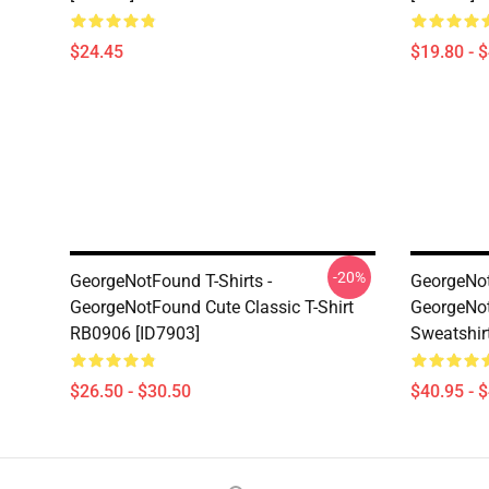
$24.45
$19.80 - 
-20%
GeorgeNotFound T-Shirts -
GeorgeNot
GeorgeNotFound Cute Classic T-Shirt
GeorgeNot
RB0906 [ID7903]
Sweatshir
$26.50 - $30.50
$40.95 - 
Footer