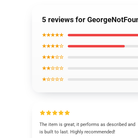
5 reviews for GeorgeNotFoun
★★★★★
★★★★☆
★★★☆☆
★★☆☆☆
★☆☆☆☆
The item is great; it performs as described and
is built to last. Highly recommended!