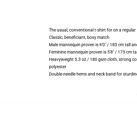
The usual, conventional t-shirt for on a regular
Classic, beneficiant, boxy match
Male mannequin proven is 6'0" / 183 cm tall
Feminine mannequin proven is 5'8" / 173 cm t
Heavyweight 5.3 oz / 180 gsm cloth, strong co
polyester
Double-needle hems and neck band for sturdin