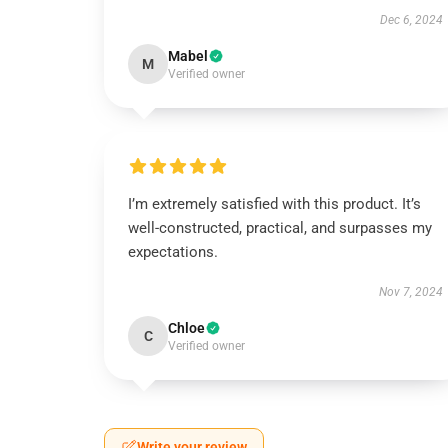
Dec 6, 2024
Mabel
M
Verified owner
I’m extremely satisfied with this product. It’s
well-constructed, practical, and surpasses my
expectations.
Nov 7, 2024
Chloe
C
Verified owner
Write your review