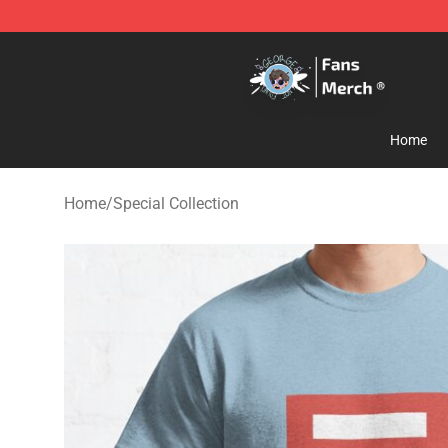
GeorgeNotFound Store - Official GeorgeNotFound Mer
Home
Home
/
Special Collection