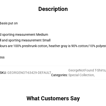
Description
 basis put on
 and sporting measurement Medium
all and sporting measurement Small
lours are 100% preshrunk cotton, heather gray is 90% cotton/10% polyes
ess
GeorgeNotFound T-Shirts
SKU
:
GEORGENOT-63429-DEFAULT
Categories
:
Special Collection
,
What Customers Say