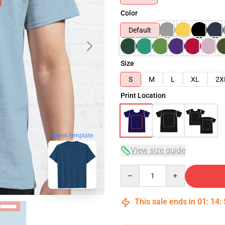
Color
Default
Size
S
M
L
XL
2X
Print Location
blank template
View size guide
Quantity
This sale ends in
01
:
14
: