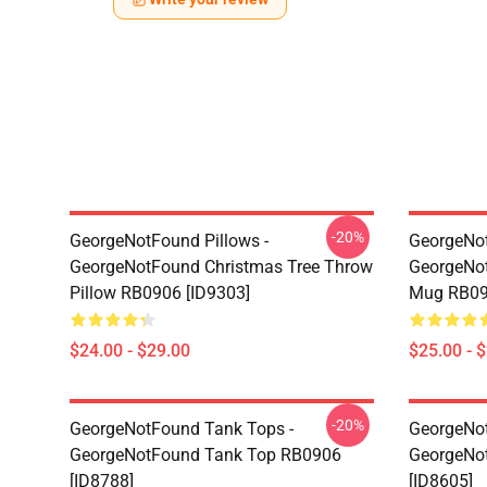
-20%
GeorgeNotFound Pillows -
GeorgeNo
GeorgeNotFound Christmas Tree Throw
GeorgeNot
Pillow RB0906 [ID9303]
Mug RB09
$24.00 - $29.00
$25.00 - 
-20%
GeorgeNotFound Tank Tops -
GeorgeNot
GeorgeNotFound Tank Top RB0906
GeorgeNo
[ID8788]
[ID8605]