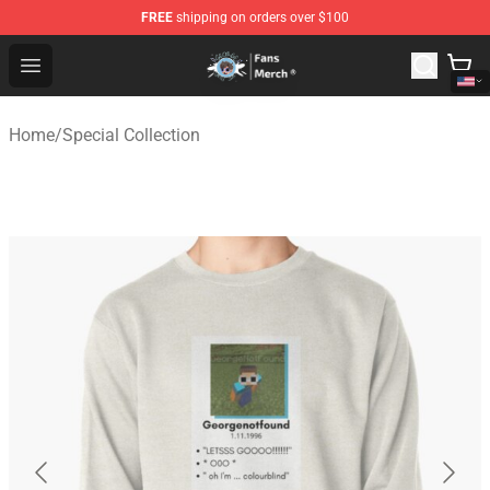
FREE
shipping on orders over $100
GeorgeNotFound Store - Official GeorgeNotFound Merch
Open menu
Home
/
Special Collection