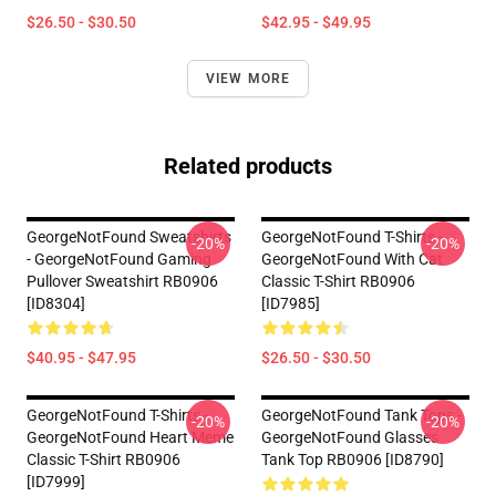
$26.50 - $30.50
$42.95 - $49.95
VIEW MORE
Related products
GeorgeNotFound Sweatshirts
GeorgeNotFound T-Shirts -
-20%
-20%
- GeorgeNotFound Gaming
GeorgeNotFound With Cat
Pullover Sweatshirt RB0906
Classic T-Shirt RB0906
[ID8304]
[ID7985]
$40.95 - $47.95
$26.50 - $30.50
GeorgeNotFound T-Shirts -
GeorgeNotFound Tank Tops -
-20%
-20%
GeorgeNotFound Heart Meme
GeorgeNotFound Glasses
Classic T-Shirt RB0906
Tank Top RB0906 [ID8790]
[ID7999]