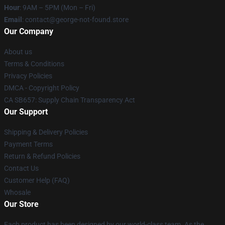
Hour
: 9AM – 5PM (Mon – Fri)
Email
: contact@george-not-found.store
Our Company
About us
Terms & Conditions
Privacy Policies
DMCA - Copyright Policy
CA SB657: Supply Chain Transparency Act
Our Support
Shipping & Delivery Policies
Payment Terms
Return & Refund Policies
Contact Us
Customer Help (FAQ)
Whosale
Our Store
Each product has been designed by our world-class team. As the