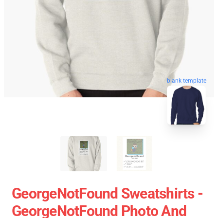
blank template
GeorgeNotFound Sweatshirts -
GeorgeNotFound Photo And