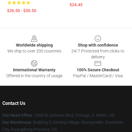
$24.45
$26.50 - $30.50
Footer
Worldwide shipping
Shop with confidence
We ship to over 200 countries
24/7 Protected from clicks to
delivery
International Warranty
100% Secure Checkout
Offered in the country of usage
PayPal / MasterCard / Visa
Contact Us
Our Head Office
: 1600 W Jackson Blvd, Chicago, IL 60661, US
Our Warehouse
: Building 5, Xinxing Village, Shangmeilin, Emeishan
City, Guangdong Province, CN