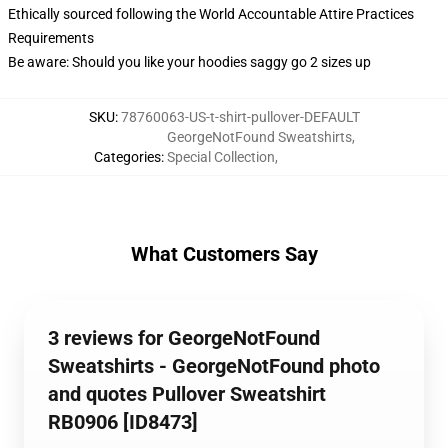
Ethically sourced following the World Accountable Attire Practices
Requirements
Be aware: Should you like your hoodies saggy go 2 sizes up
SKU
:
78760063-US-t-shirt-pullover-DEFAULT
GeorgeNotFound Sweatshirts
,
Categories
:
Special Collection
,
What Customers Say
3 reviews for GeorgeNotFound
Sweatshirts - GeorgeNotFound photo
and quotes Pullover Sweatshirt
RB0906 [ID8473]