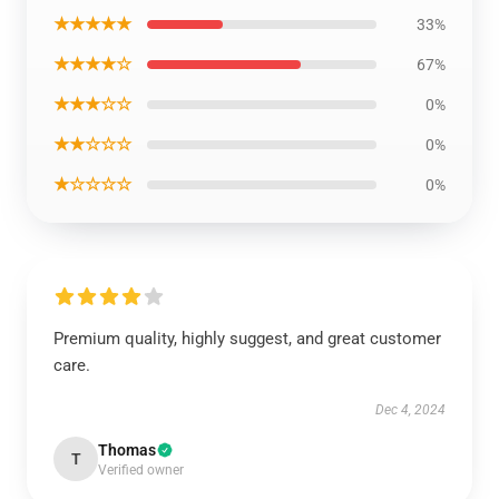
★★★★★
33%
★★★★☆
67%
★★★☆☆
0%
★★☆☆☆
0%
★☆☆☆☆
0%
Premium quality, highly suggest, and great customer
care.
Dec 4, 2024
Thomas
T
Verified owner