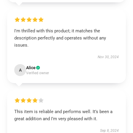
I'm thrilled with this product; it matches the
description perfectly and operates without any
issues.
Nov 30, 2024
Alice
A
Verified owner
This item is reliable and performs well. It’s been a
great addition and I’m very pleased with it.
Sep 8, 2024