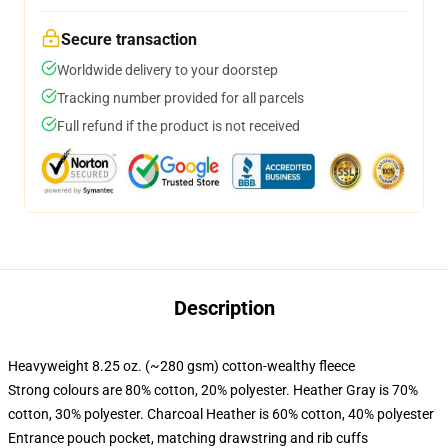
Secure transaction
Worldwide delivery to your doorstep
Tracking number provided for all parcels
Full refund if the product is not received
Description
Heavyweight 8.25 oz. (~280 gsm) cotton-wealthy fleece
Strong colours are 80% cotton, 20% polyester. Heather Gray is 70%
cotton, 30% polyester. Charcoal Heather is 60% cotton, 40% polyester
Entrance pouch pocket, matching drawstring and rib cuffs