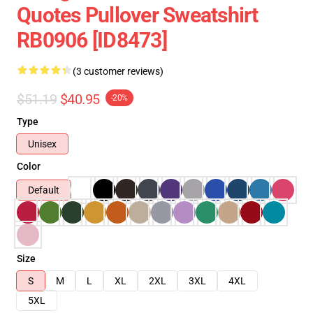
Quotes Pullover Sweatshirt
RB0906 [ID8473]
(3 customer reviews)
$51.19
$40.95
-20%
Type
Unisex
Color
Default
Size
S
M
L
XL
2XL
3XL
4XL
5XL