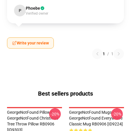
Phoebe
P
Verified owner
Write your review
1
/
1
Best sellers products
GeorgeNotFound Pillows -
GeorgeNotFound Mugs -
-20%
-20%
GeorgeNotFound Christmas
GeorgeNotFound Everywhere
Tree Throw Pillow RB0906
Classic Mug RB0906 [ID9224]
[ID9303]