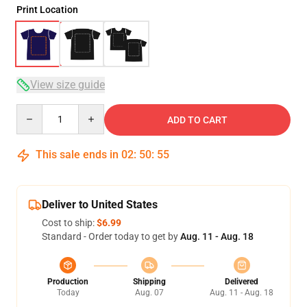
Print Location
View size guide
Quantity
ADD TO CART
This sale ends in
02
:
50
:
54
Deliver to United States
Cost to ship:
$6.99
Standard - Order today to get by
Aug. 11 - Aug. 18
Production
Shipping
Delivered
Today
Aug. 07
Aug. 11 - Aug. 18