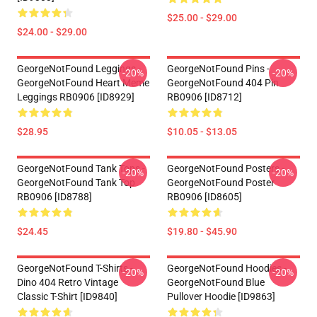
$25.00 - $29.00
$24.00 - $29.00
GeorgeNotFound Leggings -
GeorgeNotFound Pins -
-20%
-20%
GeorgeNotFound Heart Meme
GeorgeNotFound 404 Pin
Leggings RB0906 [ID8929]
RB0906 [ID8712]
$28.95
$10.05 - $13.05
GeorgeNotFound Tank Tops -
GeorgeNotFound Posters -
-20%
-20%
GeorgeNotFound Tank Top
GeorgeNotFound Poster
RB0906 [ID8788]
RB0906 [ID8605]
$24.45
$19.80 - $45.90
GeorgeNotFound T-Shirts -
GeorgeNotFound Hoodies -
-20%
-20%
Dino 404 Retro Vintage
GeorgeNotFound Blue
Classic T-Shirt [ID9840]
Pullover Hoodie [ID9863]