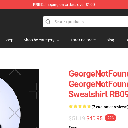
FREE
shipping on orders over $100
chandise Shop
Shop
Shop by category
Tracking order
Blog
C
GeorgeNotFound
GeorgeNotFound
Sweatshirt RB09
(7 customer reviews
$51.19
$40.95
-20%
Type