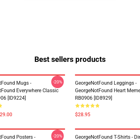
Best sellers products
-20%
tFound Mugs -
GeorgeNotFound Leggings -
Found Everywhere Classic
GeorgeNotFound Heart Meme
06 [ID9224]
RB0906 [ID8929]
$29.00
$28.95
-20%
Found Posters -
GeorgeNotFound T-Shirts - D