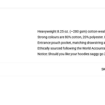
Heavyweight 8.25 oz. (~280 gsm) cotton-weal
Strong colours are 80% cotton, 20% polyester.
Entrance pouch pocket, matching drawstring a
Ethically sourced following the World Account
Notice: Should you like your hoodies saggy go 
S