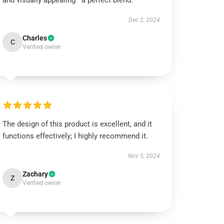
and visually appealing—a perfect blend.
Dec 2, 2024
Charles
C
Verified owner
The design of this product is excellent, and it
functions effectively; I highly recommend it.
Nov 5, 2024
Zachary
Z
Verified owner