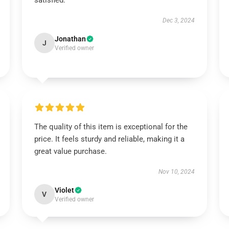
satisfied.
Dec 3, 2024
Jonathan
J
Verified owner
The quality of this item is exceptional for the
price. It feels sturdy and reliable, making it a
great value purchase.
Nov 10, 2024
Violet
V
Verified owner