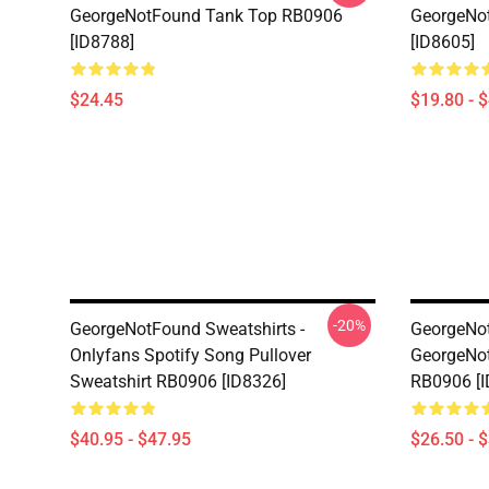
GeorgeNotFound Tank Top RB0906
GeorgeNo
[ID8788]
[ID8605]
$24.45
$19.80 - 
-20%
GeorgeNotFound Sweatshirts -
GeorgeNot
Onlyfans Spotify Song Pullover
GeorgeNot
Sweatshirt RB0906 [ID8326]
RB0906 [I
$40.95 - $47.95
$26.50 - 