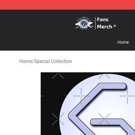
GeorgeNotFound Store - Official GeorgeNotFound Mer
Home
Home
/
Special Collection