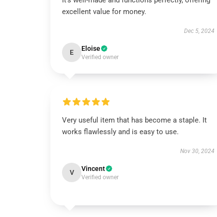
It’s well-made and functions perfectly, offering
excellent value for money.
Dec 5, 2024
Eloise
E
Verified owner
Very useful item that has become a staple. It
works flawlessly and is easy to use.
Nov 30, 2024
Vincent
V
Verified owner