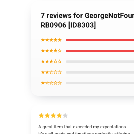
7 reviews for GeorgeNotFou
RB0906 [ID8303]
★★★★★
★★★★☆
★★★☆☆
★★☆☆☆
★☆☆☆☆
A great item that exceeded my expectations.