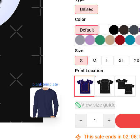
Unisex
Color
Default
Size
S
M
L
XL
2X
Print Location
blank template
View size guide
Quantity
This sale ends in
02
:
08
: