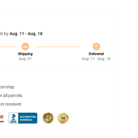
et by
Aug. 11 - Aug. 18
Shipping
Delivered
Aug. 07
Aug. 11 - Aug. 18
doorstep
 all parcels
not received