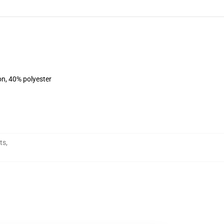
on, 40% polyester
ts
,