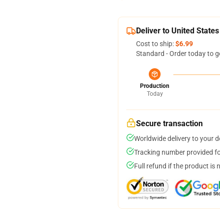
Deliver to United States
Cost to ship:
$6.99
Standard - Order today to g
Production
Today
Secure transaction
Worldwide delivery to your 
Tracking number provided for
Full refund if the product is 