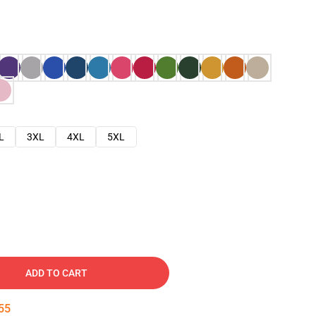
L
3XL
4XL
5XL
ADD TO CART
54