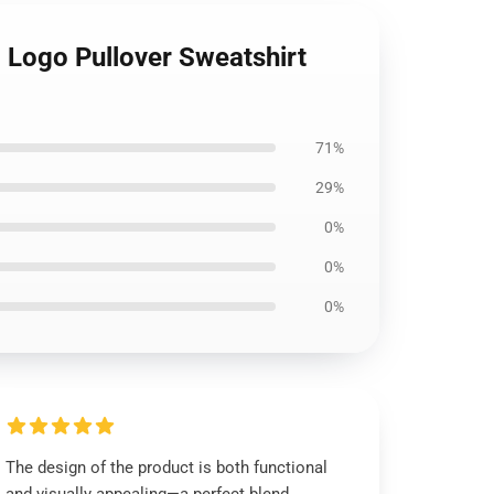
Logo Pullover Sweatshirt
71%
29%
0%
0%
0%
The design of the product is both functional