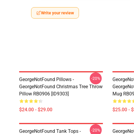
Write your review
-20%
GeorgeNotFound Pillows -
GeorgeNo
GeorgeNotFound Christmas Tree Throw
GeorgeNot
Pillow RB0906 [ID9303]
Mug RB09
$24.00 - $29.00
$25.00 - 
-20%
GeorgeNotFound Tank Tops -
GeorgeNot