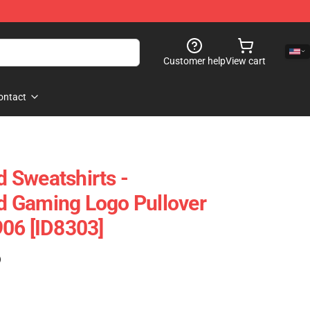
Customer help
View cart
ontact
 Sweatshirts -
 Gaming Logo Pullover
06 [ID8303]
)