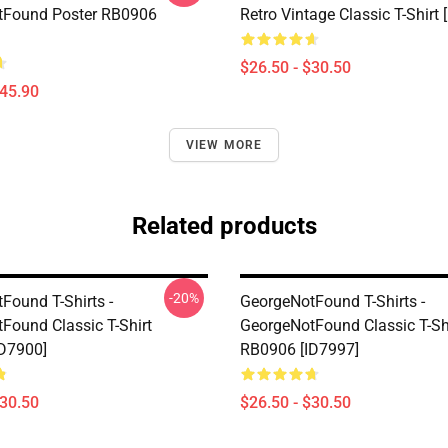
tFound Poster RB0906
Retro Vintage Classic T-Shirt 
$26.50 - $30.50
$45.90
VIEW MORE
Related products
-20%
Found T-Shirts -
GeorgeNotFound T-Shirts -
Found Classic T-Shirt
GeorgeNotFound Classic T-Sh
D7900]
RB0906 [ID7997]
$30.50
$26.50 - $30.50