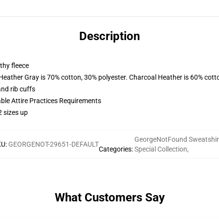
Description
thy fleece
 Heather Gray is 70% cotton, 30% polyester. Charcoal Heather is 60% cott
nd rib cuffs
able Attire Practices Requirements
2 sizes up
GeorgeNotFound Sweatshir
KU
:
GEORGENOT-29651-DEFAULT
Categories
:
Special Collection
,
What Customers Say