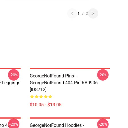
1
/
2
-20%
-20%
GeorgeNotFound Pins -
 Leggings
GeorgeNotFound 404 Pin RB0906
[ID8712]
$10.05 - $13.05
-20%
-20%
ino 404
GeorgeNotFound Hoodies -