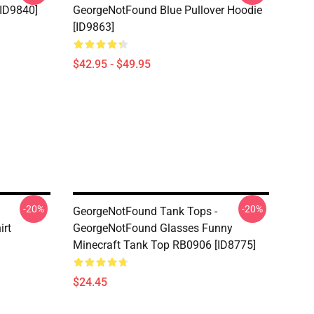
[ID9840]
GeorgeNotFound Blue Pullover Hoodie
[ID9863]
$42.95 - $49.95
-20%
-20%
GeorgeNotFound Tank Tops -
irt
GeorgeNotFound Glasses Funny
Minecraft Tank Top RB0906 [ID8775]
$24.45