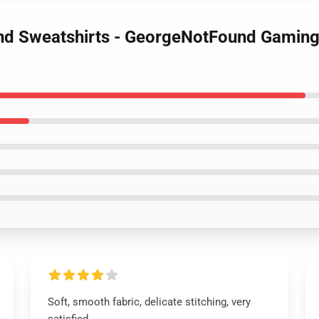
nd Sweatshirts - GeorgeNotFound Gaming 
Soft, smooth fabric, delicate stitching, very