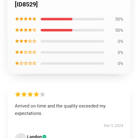
[ID8529]
★★★★★
50%
★★★★☆
50%
★★★☆☆
0%
★★☆☆☆
0%
★☆☆☆☆
0%
Arrived on time and the quality exceeded my
expectations.
Dec 5, 2024
Landon