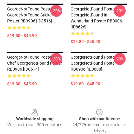
GeorgeNotFound Posters -
GeorgeNotFound Posters -
-20%
-20%
GeorgeNotFound Sticker Set
GeorgeNotFound In
Poster RB0906 [ID8516]
Wonderland Poster RB0906
[ID8626]
$19.80 - $45.90
$19.80 - $45.90
GeorgeNotFound Posters -
GeorgeNotFound Posters -
-20%
-20%
Chef GeorgeNotFound Poster
GeorgeNotFound Poster
RB0906 [ID8614]
RB0906 [ID8608]
$19.80 - $45.90
$19.80 - $45.90
Footer
Worldwide shipping
Shop with confidence
We ship to over 200 countries
24/7 Protected from clicks to
delivery