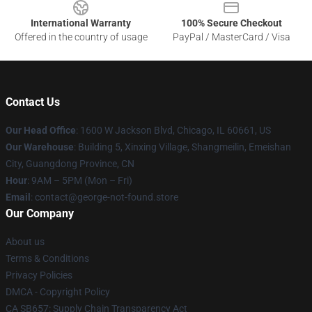
International Warranty
100% Secure Checkout
Offered in the country of usage
PayPal / MasterCard / Visa
Contact Us
Our Head Office
: 1600 W Jackson Blvd, Chicago, IL 60661, US
Our Warehouse
: Building 5, Xinxing Village, Shangmeilin, Emeishan
City, Guangdong Province, CN
Hour
: 9AM – 5PM (Mon – Fri)
Email
: contact@george-not-found.store
Our Company
About us
Terms & Conditions
Privacy Policies
DMCA - Copyright Policy
CA SB657: Supply Chain Transparency Act