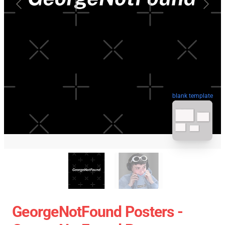
blank template
GeorgeNotFound Posters -