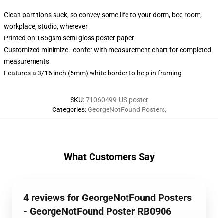
Clean partitions suck, so convey some life to your dorm, bed room,
workplace, studio, wherever
Printed on 185gsm semi gloss poster paper
Customized minimize - confer with measurement chart for completed
measurements
Features a 3/16 inch (5mm) white border to help in framing
SKU
:
71060499-US-poster
Categories
:
GeorgeNotFound Posters
,
What Customers Say
4 reviews for GeorgeNotFound Posters
- GeorgeNotFound Poster RB0906