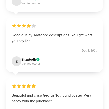
L
Verified owner
Good quality. Matched descriptions. You get what
you pay for.
Dec 3, 2024
Elizabeth
E
Verified owner
Beautiful and crisp GeorgeNotFound poster. Very
happy with the purchase!