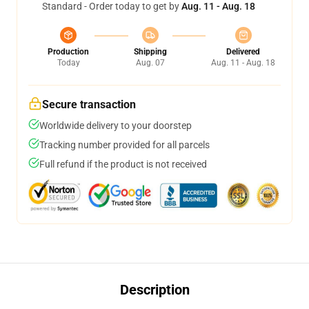
Standard - Order today to get by
Aug. 11 - Aug. 18
Production
Shipping
Delivered
Today
Aug. 07
Aug. 11 - Aug. 18
Secure transaction
Worldwide delivery to your doorstep
Tracking number provided for all parcels
Full refund if the product is not received
Description