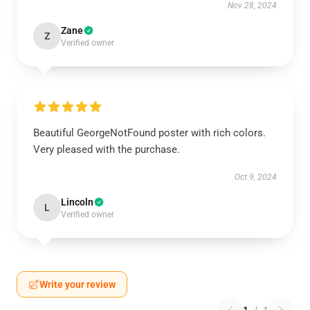
Nov 28, 2024
Zane
Z
Verified owner
Beautiful GeorgeNotFound poster with rich colors.
Very pleased with the purchase.
Oct 9, 2024
Lincoln
L
Verified owner
Write your review