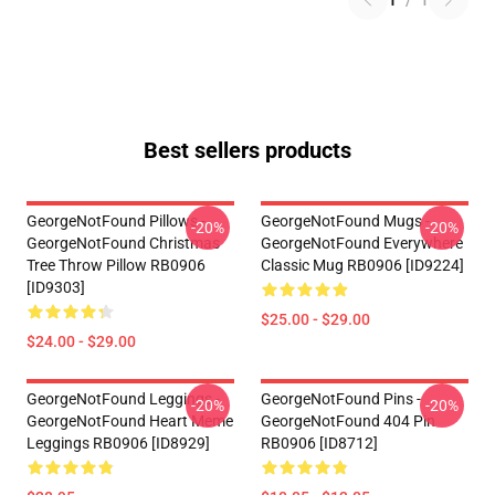
1
/
1
Best sellers products
GeorgeNotFound Pillows -
GeorgeNotFound Mugs -
-20%
-20%
GeorgeNotFound Christmas
GeorgeNotFound Everywhere
Tree Throw Pillow RB0906
Classic Mug RB0906 [ID9224]
[ID9303]
$25.00 - $29.00
$24.00 - $29.00
GeorgeNotFound Leggings -
GeorgeNotFound Pins -
-20%
-20%
GeorgeNotFound Heart Meme
GeorgeNotFound 404 Pin
Leggings RB0906 [ID8929]
RB0906 [ID8712]