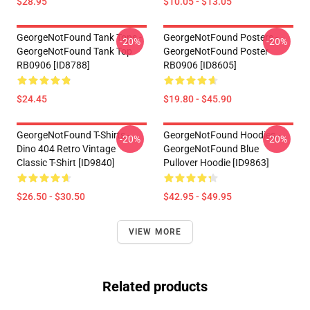
$28.95
$10.05 - $13.05
GeorgeNotFound Tank Tops -
GeorgeNotFound Posters -
-20%
-20%
GeorgeNotFound Tank Top
GeorgeNotFound Poster
RB0906 [ID8788]
RB0906 [ID8605]
$24.45
$19.80 - $45.90
GeorgeNotFound T-Shirts -
GeorgeNotFound Hoodies -
-20%
-20%
Dino 404 Retro Vintage
GeorgeNotFound Blue
Classic T-Shirt [ID9840]
Pullover Hoodie [ID9863]
$26.50 - $30.50
$42.95 - $49.95
VIEW MORE
Related products