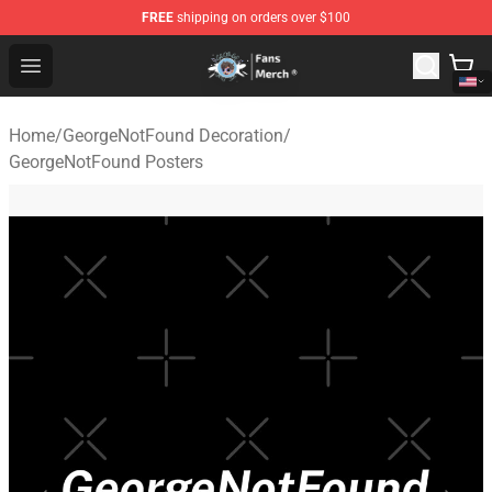
FREE
shipping on orders over $100
GeorgeNotFound Store - Official GeorgeNotFound Merch
Open menu
Home
/
GeorgeNotFound Decoration
/
GeorgeNotFound Posters