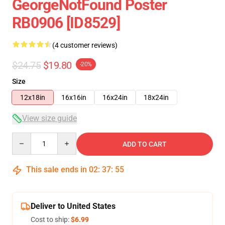
GeorgeNotFound Poster
RB0906 [ID8529]
(4 customer reviews)
$24.75
$19.80
-20%
Size
12x18in
16x16in
16x24in
18x24in
View size guide
Quantity
ADD TO CART
This sale ends in
02
:
37
:
54
Deliver to United States
Cost to ship:
$6.99