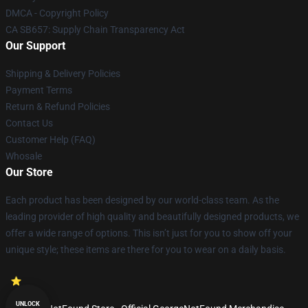
DMCA - Copyright Policy
CA SB657: Supply Chain Transparency Act
Our Support
Shipping & Delivery Policies
Payment Terms
Return & Refund Policies
Contact Us
Customer Help (FAQ)
Whosale
Our Store
Each product has been designed by our world-class team. As the
leading provider of high quality and beautifully designed products, we
offer a wide range of options. This isn’t just for you to show off your
unique style; these items are there for you to wear on a daily basis.
UNLOCK