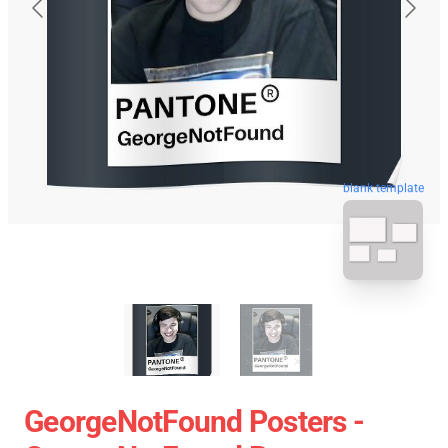
blank template
GeorgeNotFound Posters -