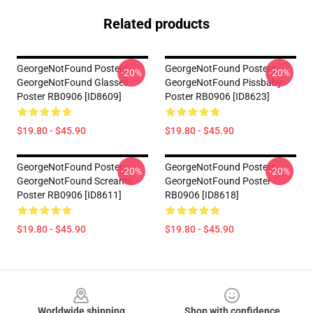
Related products
GeorgeNotFound Posters -
GeorgeNotFound Posters -
-20%
-20%
GeorgeNotFound Glasses
GeorgeNotFound Pissbaby
Poster RB0906 [ID8609]
Poster RB0906 [ID8623]
$19.80 - $45.90
$19.80 - $45.90
GeorgeNotFound Posters -
GeorgeNotFound Posters -
-20%
-20%
GeorgeNotFound Screams
GeorgeNotFound Poster
Poster RB0906 [ID8611]
RB0906 [ID8618]
$19.80 - $45.90
$19.80 - $45.90
Footer
Worldwide shipping
Shop with confidence