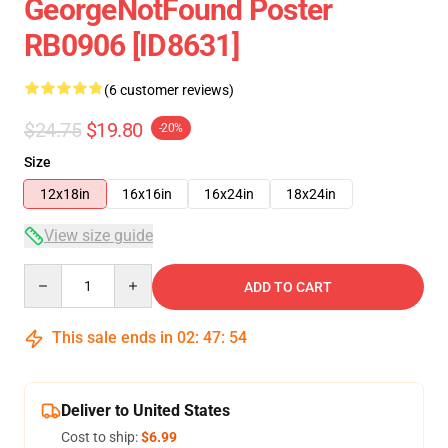
GeorgeNotFound Poster
RB0906 [ID8631]
(6 customer reviews)
$24.75
$19.80
-20%
Size
12x18in
16x16in
16x24in
18x24in
View size guide
Quantity
ADD TO CART
This sale ends in
02
:
47
:
54
Deliver to United States
Cost to ship:
$6.99