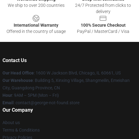
We ship to over 200 countries
24/7 Protected from clicks to
delivery
International Warranty
100% Secure Checkout
Offered in the country of usage
PayPal / MasterCard / Visa
Contact Us
Our Head Office
: 1600 W Jackson Blvd, Chicago, IL 60661, US
Our Warehouse
: Building 5, Xinxing Village, Shangmeilin, Emeishan
City, Guangdong Province, CN
Hour
: 9AM – 5PM (Mon – Fri)
Email
: contact@george-not-found.store
Our Company
About us
Terms & Conditions
Privacy Policies