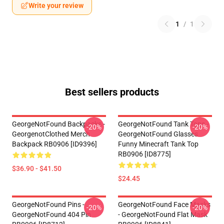
Write your review
1
/
1
Best sellers products
GeorgeNotFound Backpacks -
GeorgeNotFound Tank Tops -
-20%
-20%
GeorgenotClothed Merch
GeorgeNotFound Glasses
Backpack RB0906 [ID9396]
Funny Minecraft Tank Top
RB0906 [ID8775]
$36.90 - $41.50
$24.45
GeorgeNotFound Pins -
GeorgeNotFound Face Masks
-20%
-20%
GeorgeNotFound 404 Pin
- GeorgeNotFound Flat Mask