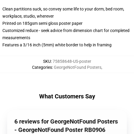
Clean partitions suck, so convey some life to your dorm, bed room,
workplace, studio, wherever
Printed on 185gsm semi gloss poster paper
Customized reduce - seek advice from dimension chart for completed
measurements
Features a 3/16 inch (5mm) white border to help in framing
SKU
:
75858648-US-poster
Categories
:
GeorgeNotFound Posters
,
What Customers Say
6 reviews for GeorgeNotFound Posters
- GeorgeNotFound Poster RB0906