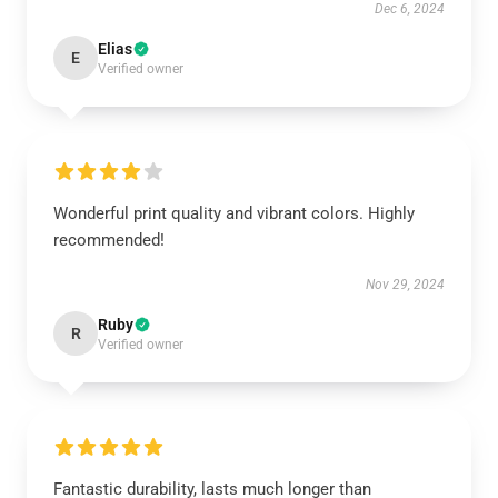
Dec 6, 2024
Elias
E
Verified owner
Wonderful print quality and vibrant colors. Highly
recommended!
Nov 29, 2024
Ruby
R
Verified owner
Fantastic durability, lasts much longer than