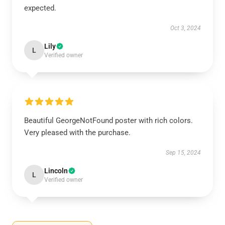
expected.
Oct 3, 2024
Lily
L
Verified owner
Beautiful GeorgeNotFound poster with rich colors.
Very pleased with the purchase.
Sep 15, 2024
Lincoln
L
Verified owner