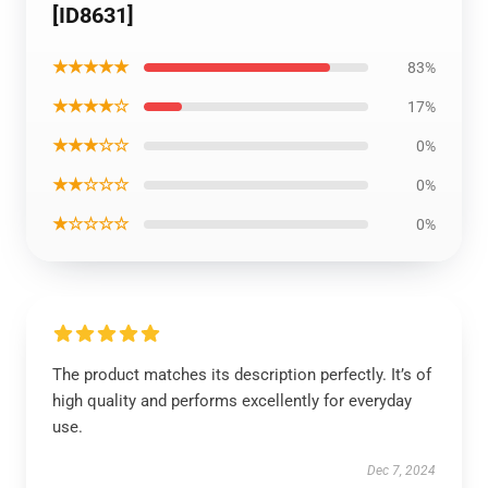
[ID8631]
★★★★★
83%
★★★★☆
17%
★★★☆☆
0%
★★☆☆☆
0%
★☆☆☆☆
0%
The product matches its description perfectly. It’s of
high quality and performs excellently for everyday
use.
Dec 7, 2024