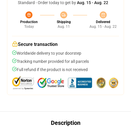
Standard - Order today to get by
Aug. 15 - Aug. 22
Production
Shipping
Delivered
Today
Aug. 11
Aug. 15 - Aug. 22
Secure transaction
Worldwide delivery to your doorstep
Tracking number provided for all parcels
Full refund if the product is not received
Description