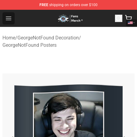
FREE
shipping on orders over $100
GeorgeNotFound Store - Official GeorgeNotFound Merch
Open menu
Home
/
GeorgeNotFound Decoration
/
GeorgeNotFound Posters