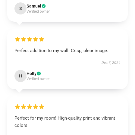
Samuel
S
Verified owner
Perfect addition to my wall. Crisp, clear image.
Dec 7, 2024
Holly
H
Verified owner
Perfect for my room! High-quality print and vibrant
colors.