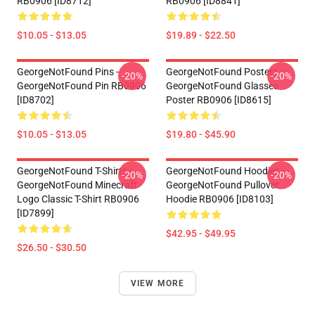
RB0906 [ID8712]
RB0906 [ID8841]
$10.05 - $13.05
$19.89 - $22.50
GeorgeNotFound Pins -
GeorgeNotFound Posters -
-20%
-20%
GeorgeNotFound Pin RB0906
GeorgeNotFound Glasses
[ID8702]
Poster RB0906 [ID8615]
$10.05 - $13.05
$19.80 - $45.90
GeorgeNotFound T-Shirts -
GeorgeNotFound Hoodies -
-20%
-20%
GeorgeNotFound Minecraft
GeorgeNotFound Pullover
Logo Classic T-Shirt RB0906
Hoodie RB0906 [ID8103]
[ID7899]
$42.95 - $49.95
$26.50 - $30.50
VIEW MORE