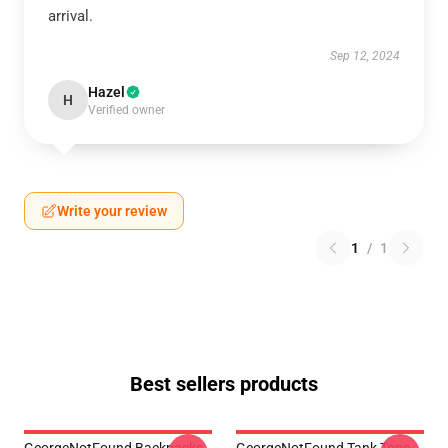
arrival.
Sep 12, 2024
Hazel
H
Verified owner
Write your review
1
/
1
Best sellers products