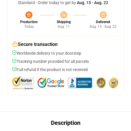
Standard - Order today to get by
Aug. 15 - Aug. 22
Production
Shipping
Delivered
Today
Aug. 11
Aug. 15 - Aug. 22
Secure transaction
Worldwide delivery to your doorstep
Tracking number provided for all parcels
Full refund if the product is not received
Description