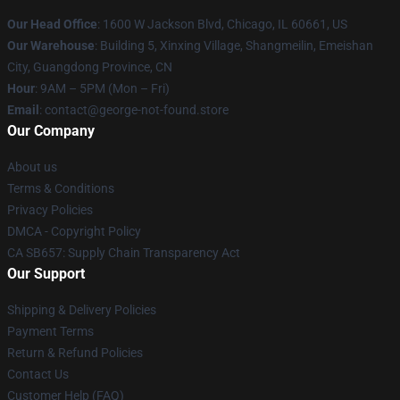
Our Head Office
: 1600 W Jackson Blvd, Chicago, IL 60661, US
Our Warehouse
: Building 5, Xinxing Village, Shangmeilin, Emeishan
City, Guangdong Province, CN
Hour
: 9AM – 5PM (Mon – Fri)
Email
: contact@george-not-found.store
Our Company
About us
Terms & Conditions
Privacy Policies
DMCA - Copyright Policy
CA SB657: Supply Chain Transparency Act
Our Support
Shipping & Delivery Policies
Payment Terms
Return & Refund Policies
Contact Us
Customer Help (FAQ)