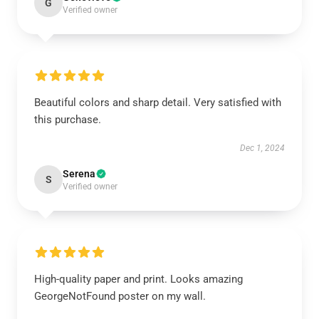
G
Verified owner
Beautiful colors and sharp detail. Very satisfied with
this purchase.
Dec 1, 2024
Serena
S
Verified owner
High-quality paper and print. Looks amazing
GeorgeNotFound poster on my wall.