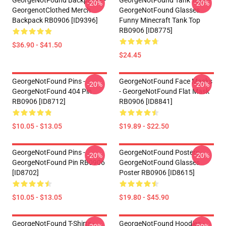
GeorgeNotFound Backpacks -
GeorgeNotFound Tank Tops -
-20%
-20%
GeorgenotClothed Merch
GeorgeNotFound Glasses
Backpack RB0906 [ID9396]
Funny Minecraft Tank Top
RB0906 [ID8775]
$36.90 - $41.50
$24.45
GeorgeNotFound Pins -
GeorgeNotFound Face Masks
-20%
-20%
GeorgeNotFound 404 Pin
- GeorgeNotFound Flat Mask
RB0906 [ID8712]
RB0906 [ID8841]
$10.05 - $13.05
$19.89 - $22.50
GeorgeNotFound Pins -
GeorgeNotFound Posters -
-20%
-20%
GeorgeNotFound Pin RB0906
GeorgeNotFound Glasses
[ID8702]
Poster RB0906 [ID8615]
$10.05 - $13.05
$19.80 - $45.90
GeorgeNotFound T-Shirts -
GeorgeNotFound Hoodies -