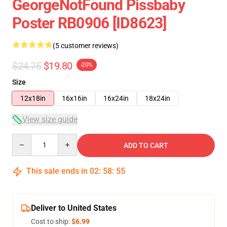
GeorgeNotFound Pissbaby
Poster RB0906 [ID8623]
(5 customer reviews)
$24.75
$19.80
-20%
Size
12x18in
16x16in
16x24in
18x24in
View size guide
Quantity
ADD TO CART
This sale ends in
02
:
58
:
54
Deliver to United States
Cost to ship:
$6.99