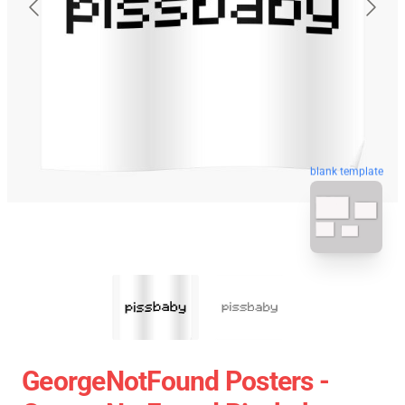
blank template
GeorgeNotFound Posters -