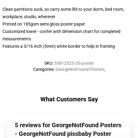
Clean partitions suck, so carry some life to your dorm, bed room,
workplace, studio, wherever
Printed on 185gsm semi gloss poster paper
Customized lower - confer with dimension chart for completed
measurements
Features a 3/16 inch (5mm) white border to help in framing
SKU
:
55812325-US-poster
Categories
:
GeorgeNotFound Posters
,
What Customers Say
5 reviews for GeorgeNotFound Posters
- GeorgeNotFound pissbaby Poster