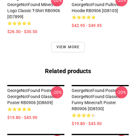
-20%
-20%
GeorgeNotFound Minecraft
GeorgeNotFound Pullover
Logo Classic T-Shirt RB0906
Hoodie RB0906 [ID8103]
[ID7899]
$42.95 - $49.95
$26.50 - $30.50
VIEW MORE
Related products
GeorgeNotFound Posters -
GeorgeNotFound Posters -
-20%
-20%
GeorgeNotFound Glasses
GeorgeNotFound Glasses
Poster RB0906 [ID8609]
Funny Minecraft Poster
RB0906 [ID8530]
$19.80 - $45.90
$19.80 - $45.90