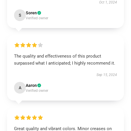
Oct 1, 2024
Soren
S
Verified owner
The quality and effectiveness of this product
surpassed what I anticipated; I highly recommend it.
Sep 15, 2024
Aaron
A
Verified owner
Great quality and vibrant colors. Minor creases on