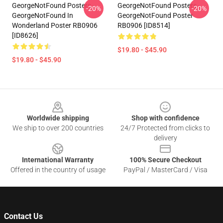
GeorgeNotFound Posters -
GeorgeNotFound Posters -
-20%
-20%
GeorgeNotFound In
GeorgeNotFound Poster
Wonderland Poster RB0906
RB0906 [ID8514]
[ID8626]
$19.80 - $45.90
$19.80 - $45.90
Footer
Worldwide shipping
Shop with confidence
We ship to over 200 countries
24/7 Protected from clicks to
delivery
International Warranty
100% Secure Checkout
Offered in the country of usage
PayPal / MasterCard / Visa
Contact Us