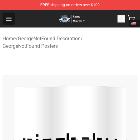
FREE
shipping on orders over $100
GeorgeNotFound Store - Official GeorgeNotFound Merch
Open menu
Home
/
GeorgeNotFound Decoration
/
GeorgeNotFound Posters