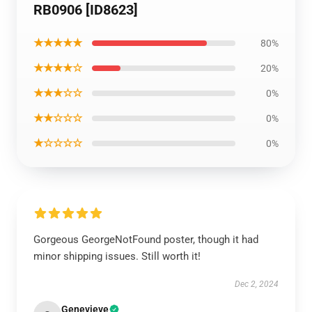
RB0906 [ID8623]
★★★★★
80%
★★★★☆
20%
★★★☆☆
0%
★★☆☆☆
0%
★☆☆☆☆
0%
Gorgeous GeorgeNotFound poster, though it had
minor shipping issues. Still worth it!
Dec 2, 2024
Genevieve