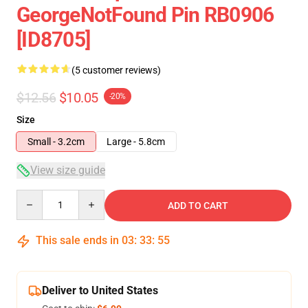
GeorgeNotFound Pin RB0906
[ID8705]
(5 customer reviews)
$12.56
$10.05
-20%
Size
Small - 3.2cm
Large - 5.8cm
View size guide
Quantity
ADD TO CART
This sale ends in
03
:
33
:
54
Deliver to United States