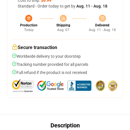
Cost to ship:
$6.99
Standard - Order today to get by
Aug. 11 - Aug. 18
Production
Shipping
Delivered
Today
Aug. 07
Aug. 11 - Aug. 18
Secure transaction
Worldwide delivery to your doorstep
Tracking number provided for all parcels
Full refund if the product is not received
Description