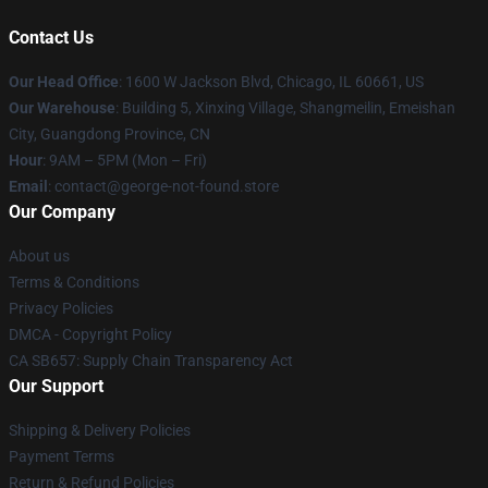
Contact Us
Our Head Office
: 1600 W Jackson Blvd, Chicago, IL 60661, US
Our Warehouse
: Building 5, Xinxing Village, Shangmeilin, Emeishan
City, Guangdong Province, CN
Hour
: 9AM – 5PM (Mon – Fri)
Email
: contact@george-not-found.store
Our Company
About us
Terms & Conditions
Privacy Policies
DMCA - Copyright Policy
CA SB657: Supply Chain Transparency Act
Our Support
Shipping & Delivery Policies
Payment Terms
Return & Refund Policies