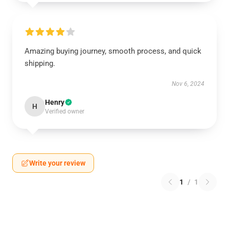
Amazing buying journey, smooth process, and quick
shipping.
Nov 6, 2024
Henry
H
Verified owner
Write your review
1
/
1