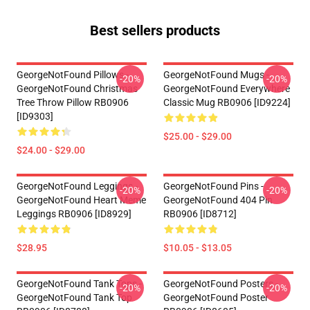
Best sellers products
GeorgeNotFound Pillows -
GeorgeNotFound Mugs -
-20%
-20%
GeorgeNotFound Christmas
GeorgeNotFound Everywhere
Tree Throw Pillow RB0906
Classic Mug RB0906 [ID9224]
[ID9303]
$25.00 - $29.00
$24.00 - $29.00
GeorgeNotFound Leggings -
GeorgeNotFound Pins -
-20%
-20%
GeorgeNotFound Heart Meme
GeorgeNotFound 404 Pin
Leggings RB0906 [ID8929]
RB0906 [ID8712]
$28.95
$10.05 - $13.05
GeorgeNotFound Tank Tops -
GeorgeNotFound Posters -
-20%
-20%
GeorgeNotFound Tank Top
GeorgeNotFound Poster