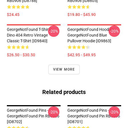
RB0906 [ID8788]
RB0906 [ID8605]
$24.45
$19.80 - $45.90
GeorgeNotFound T-Shirts -
GeorgeNotFound Hoodies -
-20%
-20%
Dino 404 Retro Vintage
GeorgeNotFound Blue
Classic T-Shirt [ID9840]
Pullover Hoodie [ID9863]
$26.50 - $30.50
$42.95 - $49.95
VIEW MORE
Related products
GeorgeNotFound Pins -
GeorgeNotFound Pins -
-20%
-20%
GeorgeNotFound Pin RB0906
GeorgeNotFound Pin RB0906
[ID8702]
[ID8701]