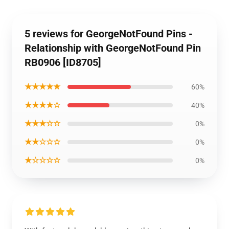
5 reviews for GeorgeNotFound Pins -
Relationship with GeorgeNotFound Pin
RB0906 [ID8705]
★★★★★
60%
★★★★☆
40%
★★★☆☆
0%
★★☆☆☆
0%
★☆☆☆☆
0%