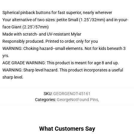
Spherical pinback buttons for fast superior, nearly wherever
Your alternative of two sizes: petite Small (1.25"/32mm) and in-your-
face Giant (2.25"/57mm)
Made with scratch- and UV-resistant Mylar
Responsibly produced. Printed to order, only for you
WARNING: Choking hazard--small elements. Not for kids beneath 3
yrs.
AGE GRADE WARNING: This product is meant for age 8 and up.
WARNING: Sharp level hazard. This product incorporates a useful
sharp level.
SKU
:
GEORGENOT-45161
Categories
:
GeorgeNotFound Pins
,
What Customers Say