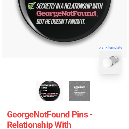
blank template
GeorgeNotFound Pins -
Relationship With