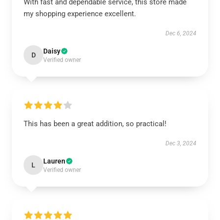
With fast and dependable service, this store made
my shopping experience excellent.
Dec 6, 2024
Daisy
D
Verified owner
This has been a great addition, so practical!
Dec 3, 2024
Lauren
L
Verified owner