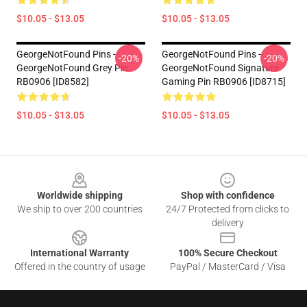
$10.05 - $13.05
$10.05 - $13.05
GeorgeNotFound Pins -
GeorgeNotFound Pins -
-20%
-20%
GeorgeNotFound Grey Pin
GeorgeNotFound Signature
RB0906 [ID8582]
Gaming Pin RB0906 [ID8715]
$10.05 - $13.05
$10.05 - $13.05
Footer
Worldwide shipping
Shop with confidence
We ship to over 200 countries
24/7 Protected from clicks to
delivery
International Warranty
100% Secure Checkout
Offered in the country of usage
PayPal / MasterCard / Visa