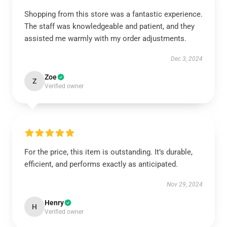
Shopping from this store was a fantastic experience.
The staff was knowledgeable and patient, and they
assisted me warmly with my order adjustments.
Dec 3, 2024
Zoe
Z
Verified owner
For the price, this item is outstanding. It’s durable,
efficient, and performs exactly as anticipated.
Nov 29, 2024
Henry
H
Verified owner