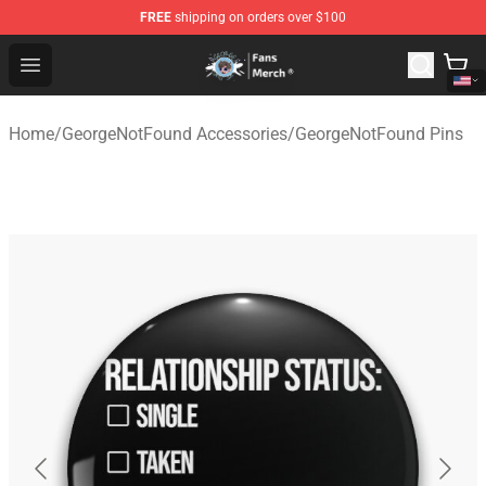
FREE
shipping on orders over $100
GeorgeNotFound Store - Official GeorgeNotFound Merch
Open menu
Home
/
GeorgeNotFound Accessories
/
GeorgeNotFound Pins