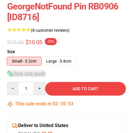
GeorgeNotFound Pin RB0906
[ID8716]
(8 customer reviews)
$12.56
$10.05
-20%
Size
Small - 3.2cm
Large - 5.8cm
View size guide
Quantity
ADD TO CART
This sale ends in
02
:
10
:
53
Deliver to United States