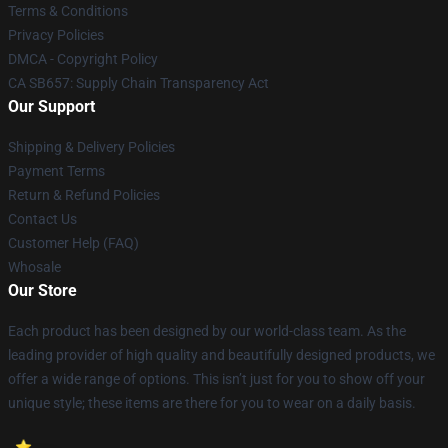
Terms & Conditions
Privacy Policies
DMCA - Copyright Policy
CA SB657: Supply Chain Transparency Act
Our Support
Shipping & Delivery Policies
Payment Terms
Return & Refund Policies
Contact Us
Customer Help (FAQ)
Whosale
Our Store
Each product has been designed by our world-class team. As the
leading provider of high quality and beautifully designed products, we
offer a wide range of options. This isn’t just for you to show off your
unique style; these items are there for you to wear on a daily basis.