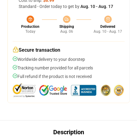
Cost to ship:
$6.99
Standard - Order today to get by
Aug. 10 - Aug. 17
Production
Shipping
Delivered
Today
Aug. 06
Aug. 10 - Aug. 17
Secure transaction
Worldwide delivery to your doorstep
Tracking number provided for all parcels
Full refund if the product is not received
Description