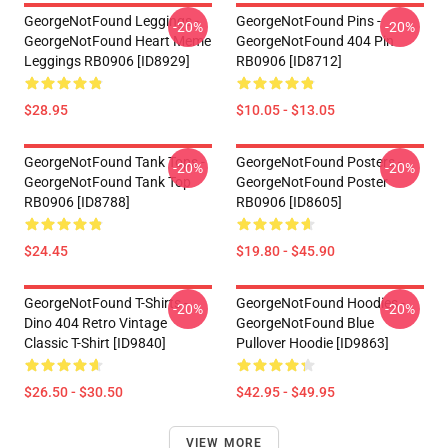
GeorgeNotFound Leggings -
GeorgeNotFound Pins -
-20%
-20%
GeorgeNotFound Heart Meme
GeorgeNotFound 404 Pin
Leggings RB0906 [ID8929]
RB0906 [ID8712]
$28.95
$10.05 - $13.05
GeorgeNotFound Tank Tops -
GeorgeNotFound Posters -
-20%
-20%
GeorgeNotFound Tank Top
GeorgeNotFound Poster
RB0906 [ID8788]
RB0906 [ID8605]
$24.45
$19.80 - $45.90
GeorgeNotFound T-Shirts -
GeorgeNotFound Hoodies -
-20%
-20%
Dino 404 Retro Vintage
GeorgeNotFound Blue
Classic T-Shirt [ID9840]
Pullover Hoodie [ID9863]
$26.50 - $30.50
$42.95 - $49.95
VIEW MORE