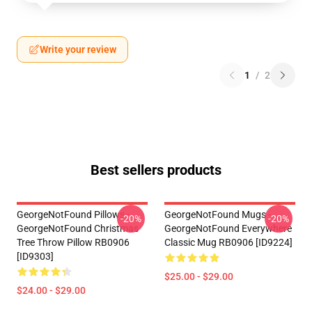
Write your review
1
/
2
Best sellers products
GeorgeNotFound Pillows -
GeorgeNotFound Mugs -
-20%
-20%
GeorgeNotFound Christmas
GeorgeNotFound Everywhere
Tree Throw Pillow RB0906
Classic Mug RB0906 [ID9224]
[ID9303]
$25.00 - $29.00
$24.00 - $29.00