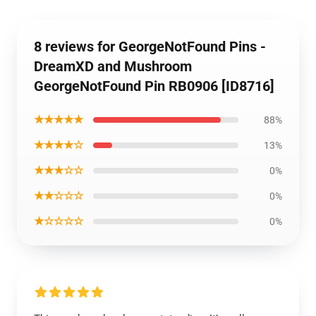
8 reviews for GeorgeNotFound Pins -
DreamXD and Mushroom
GeorgeNotFound Pin RB0906 [ID8716]
★★★★★
88%
★★★★☆
13%
★★★☆☆
0%
★★☆☆☆
0%
★☆☆☆☆
0%