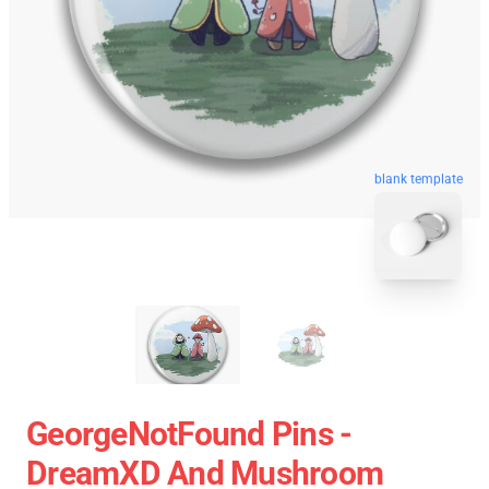
blank template
GeorgeNotFound Pins -
DreamXD And Mushroom