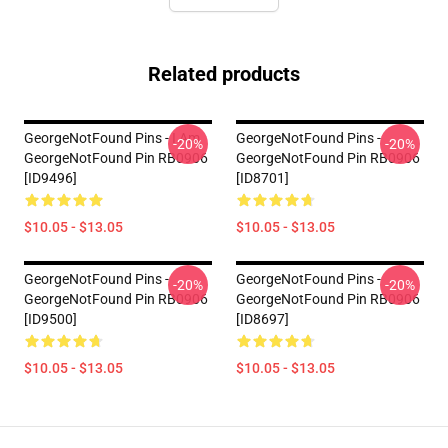
Related products
GeorgeNotFound Pins - I Am
GeorgeNotFound Pins -
-20%
-20%
GeorgeNotFound Pin RB0906
GeorgeNotFound Pin RB0906
[ID9496]
[ID8701]
$10.05 - $13.05
$10.05 - $13.05
GeorgeNotFound Pins -
GeorgeNotFound Pins -
-20%
-20%
GeorgeNotFound Pin RB0906
GeorgeNotFound Pin RB0906
[ID9500]
[ID8697]
$10.05 - $13.05
$10.05 - $13.05
Footer