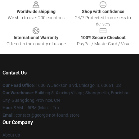
Worldwide shipping
Shop with confidence
We ship to over 200 countries
24/7 Protected from clicks to
delivery
International Warranty
100% Secure Checkout
Offered in the country of usage
PayPal / MasterCard / Visa
Contact Us
Our Head Office
: 1600 W Jackson Blvd, Chicago, IL 60661, US
Our Warehouse
: Building 5, Xinxing Village, Shangmeilin, Emeishan
City, Guangdong Province, CN
Hour
: 9AM – 5PM (Mon – Fri)
Email
: contact@george-not-found.store
Our Company
About us