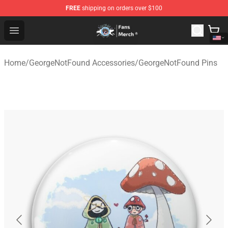
FREE
shipping on orders over $100
GeorgeNotFound Store - Official GeorgeNotFound Merch
Open menu
Home
/
GeorgeNotFound Accessories
/
GeorgeNotFound Pins