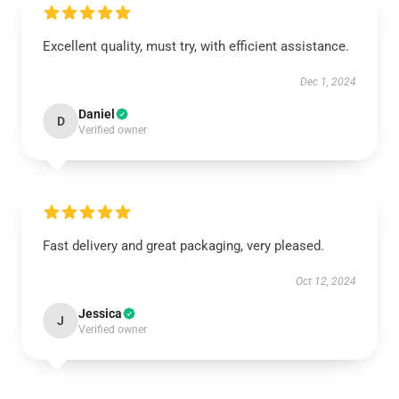
Excellent quality, must try, with efficient assistance.
Dec 1, 2024
Daniel
D
Verified owner
Fast delivery and great packaging, very pleased.
Oct 12, 2024
Jessica
J
Verified owner