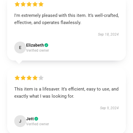
I'm extremely pleased with this item. It’s well-crafted,
effective, and operates flawlessly.
Sep 18, 2024
Elizabeth
E
Verified owner
This item is a lifesaver. It’s efficient, easy to use, and
exactly what I was looking for.
Sep 9, 2024
Jett
J
Verified owner