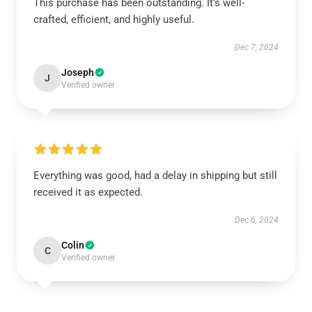
This purchase has been outstanding. It’s well-
crafted, efficient, and highly useful.
Dec 7, 2024
Joseph
J
Verified owner
Everything was good, had a delay in shipping but still
received it as expected.
Dec 6, 2024
Colin
C
Verified owner