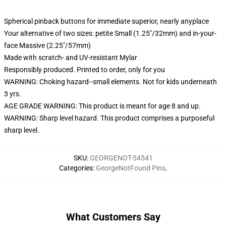
Spherical pinback buttons for immediate superior, nearly anyplace
Your alternative of two sizes: petite Small (1.25"/32mm) and in-your-
face Massive (2.25"/57mm)
Made with scratch- and UV-resistant Mylar
Responsibly produced. Printed to order, only for you
WARNING: Choking hazard--small elements. Not for kids underneath
3 yrs.
AGE GRADE WARNING: This product is meant for age 8 and up.
WARNING: Sharp level hazard. This product comprises a purposeful
sharp level.
SKU
:
GEORGENOT-54541
Categories
:
GeorgeNotFound Pins
,
What Customers Say