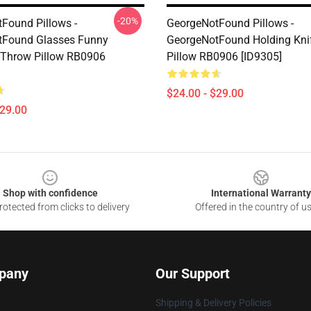
-20%
Found Pillows -
GeorgeNotFound Pillows -
tFound Glasses Funny
GeorgeNotFound Holding Kni
 Throw Pillow RB0906
Pillow RB0906 [ID9305]
$24.00 - $29.00
$29.00
Shop with confidence
International Warranty
otected from clicks to delivery
Offered in the country of u
pany
Our Support
Shipping & Delivery Policies