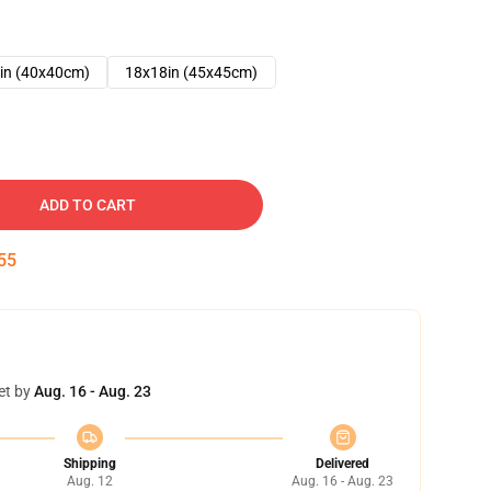
in (40x40cm)
18x18in (45x45cm)
ADD TO CART
54
et by
Aug. 16 - Aug. 23
Shipping
Delivered
Aug. 12
Aug. 16 - Aug. 23