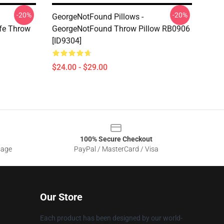
-20%
-20%
GeorgeNotFound Pillows -
fe Throw
GeorgeNotFound Throw Pillow RB0906
[ID9304]
$24.00 - $29.00
100% Secure Checkout
sage
PayPal / MasterCard / Visa
Our Store
Each product has been designed by our world-