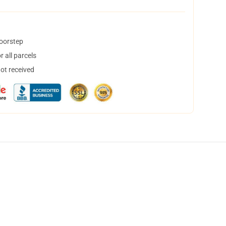
doorstep
 all parcels
not received