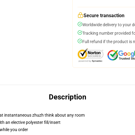
Secure transaction
Worldwide delivery to your 
Tracking number provided for
Full refund if the product is 
Description
hat instantaneous zhuzh think about any room
 an elective polyester fill/insert
 while you order