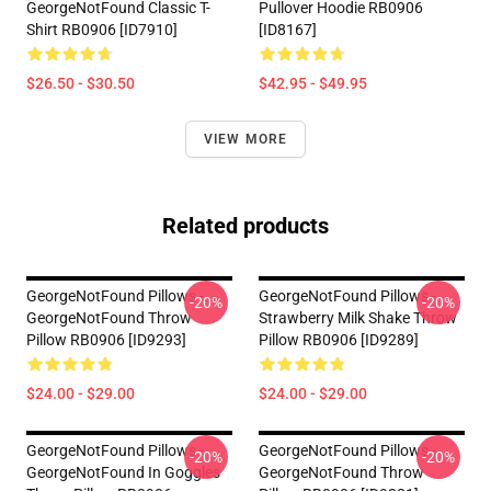
GeorgeNotFound Classic T-
Pullover Hoodie RB0906
Shirt RB0906 [ID7910]
[ID8167]
$26.50 - $30.50
$42.95 - $49.95
VIEW MORE
Related products
GeorgeNotFound Pillows -
GeorgeNotFound Pillows -
-20%
-20%
GeorgeNotFound Throw
Strawberry Milk Shake Throw
Pillow RB0906 [ID9293]
Pillow RB0906 [ID9289]
$24.00 - $29.00
$24.00 - $29.00
GeorgeNotFound Pillows -
GeorgeNotFound Pillows -
-20%
-20%
GeorgeNotFound In Goggles
GeorgeNotFound Throw