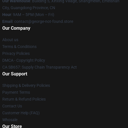
Our Warehouse
: Building 5, Xinxing Village, Shangmeilin, Emeishan
City, Guangdong Province, CN
Hour
: 9AM – 5PM (Mon – Fri)
Email
: contact@george-not-found.store
Our Company
About us
Terms & Conditions
Privacy Policies
DMCA - Copyright Policy
CA SB657: Supply Chain Transparency Act
Our Support
Shipping & Delivery Policies
Payment Terms
Return & Refund Policies
Contact Us
Customer Help (FAQ)
Whosale
Our Store