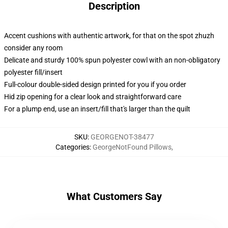
Description
Accent cushions with authentic artwork, for that on the spot zhuzh
consider any room
Delicate and sturdy 100% spun polyester cowl with an non-obligatory
polyester fill/insert
Full-colour double-sided design printed for you if you order
Hid zip opening for a clear look and straightforward care
For a plump end, use an insert/fill that's larger than the quilt
SKU
:
GEORGENOT-38477
Categories
:
GeorgeNotFound Pillows
,
What Customers Say