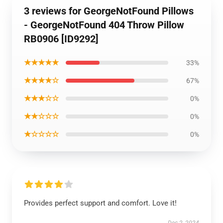
3 reviews for GeorgeNotFound Pillows
- GeorgeNotFound 404 Throw Pillow
RB0906 [ID9292]
★★★★★
33%
★★★★☆
67%
★★★☆☆
0%
★★☆☆☆
0%
★☆☆☆☆
0%
Provides perfect support and comfort. Love it!