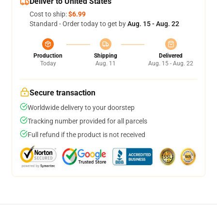
Deliver to United States
Cost to ship:
$6.99
Standard - Order today to get by
Aug. 15 - Aug. 22
Production
Shipping
Delivered
Today
Aug. 11
Aug. 15 - Aug. 22
Secure transaction
Worldwide delivery to your doorstep
Tracking number provided for all parcels
Full refund if the product is not received