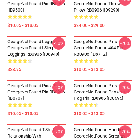
GeorgeNotFound Pin RB0906
GeorgeNotFound Throw
[ID9500]
Pillow RB0906 [ID9290]
$10.05 - $13.05
$24.00 - $29.00
GeorgeNotFound Leggings -
GeorgeNotFound Pins -
-20%
-20%
GeorgeNotFound I Sleep
GeorgeNotFound 404 Pin
Leggings RB0906 [ID8940]
RB0906 [ID8712]
$28.95
$10.05 - $13.05
GeorgeNotFound Pins - Suit
GeorgeNotFound Pins -
-20%
-20%
GeorgeNotFound Pin RB0906
GeorgeNotFound Pansexual
[ID8707]
Flag Pin RB0906 [ID8695]
$10.05 - $13.05
$10.05 - $13.05
GeorgeNotFound T-Shirts -
GeorgeNotFound Hoodies -
-20%
-20%
Relationship With
GeorgeNotFound Screams