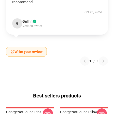
recommend!
Oct 26, 2024
Griffin
G
Verified owner
Write your review
1
/
1
Best sellers products
GeorgeNotFound Pins -
GeorgeNotFound Pillows -
-20%
-20%