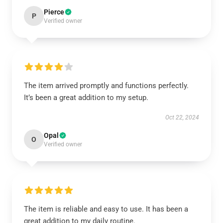
Pierce
P
Verified owner
The item arrived promptly and functions perfectly.
It’s been a great addition to my setup.
Oct 22, 2024
Opal
O
Verified owner
The item is reliable and easy to use. It has been a
great addition to my daily routine.