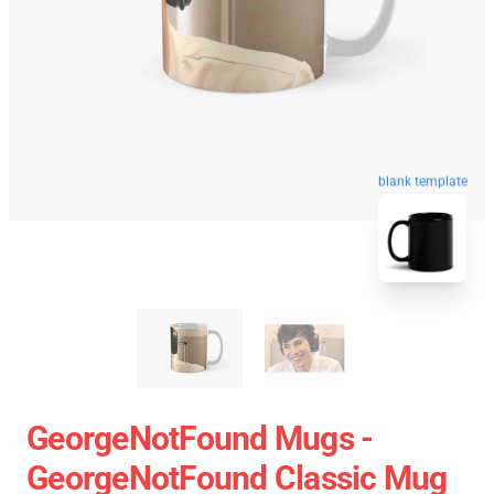
blank template
GeorgeNotFound Mugs -
GeorgeNotFound Classic Mug