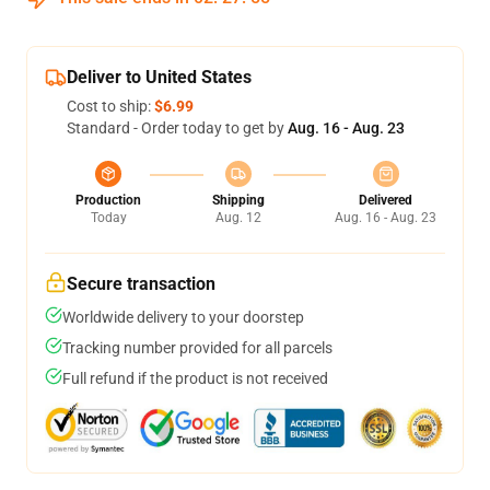
Deliver to United States
Cost to ship:
$6.99
Standard - Order today to get by
Aug. 16 - Aug. 23
Production
Shipping
Delivered
Today
Aug. 12
Aug. 16 - Aug. 23
Secure transaction
Worldwide delivery to your doorstep
Tracking number provided for all parcels
Full refund if the product is not received