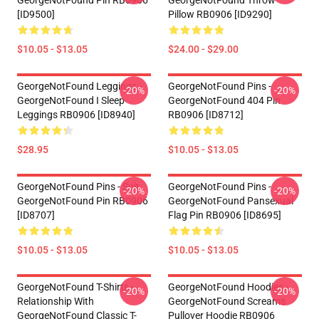
GeorgeNotFound Pin RB0906
GeorgeNotFound Throw
[ID9500]
Pillow RB0906 [ID9290]
$10.05 - $13.05
$24.00 - $29.00
GeorgeNotFound Leggings -
GeorgeNotFound Pins -
-20%
-20%
GeorgeNotFound I Sleep
GeorgeNotFound 404 Pin
Leggings RB0906 [ID8940]
RB0906 [ID8712]
$28.95
$10.05 - $13.05
GeorgeNotFound Pins - Suit
GeorgeNotFound Pins -
-20%
-20%
GeorgeNotFound Pin RB0906
GeorgeNotFound Pansexual
[ID8707]
Flag Pin RB0906 [ID8695]
$10.05 - $13.05
$10.05 - $13.05
GeorgeNotFound T-Shirts -
GeorgeNotFound Hoodies -
-20%
-20%
Relationship With
GeorgeNotFound Screams
GeorgeNotFound Classic T-
Pullover Hoodie RB0906