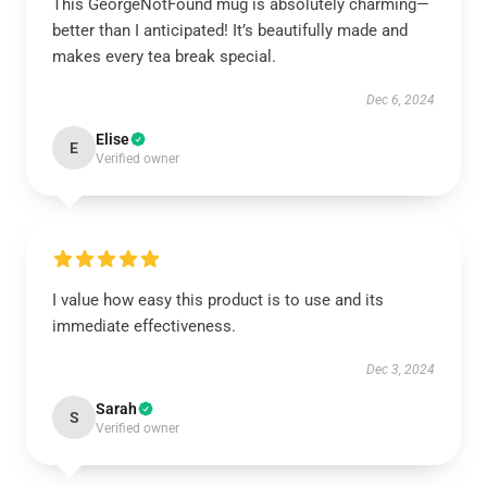
This GeorgeNotFound mug is absolutely charming—
better than I anticipated! It’s beautifully made and
makes every tea break special.
Dec 6, 2024
Elise
E
Verified owner
I value how easy this product is to use and its
immediate effectiveness.
Dec 3, 2024
Sarah
S
Verified owner