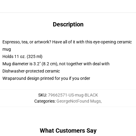
Description
Espresso, tea, or artwork? Have all of it with this eye-opening ceramic
mug
Holds 11 oz. (325 ml)
Mug diameter is 3.2" (8.2 cm), not together with deal with
Dishwasher-protected ceramic
Wraparound design printed for you if you order
SKU
:
79662571-US-mug-BLACK
Categories
:
GeorgeNotFound Mugs
,
What Customers Say