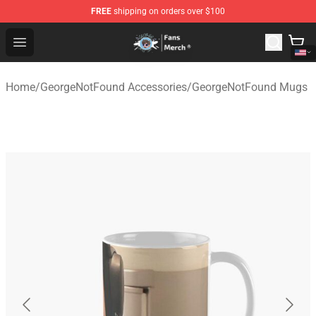
FREE
shipping on orders over $100
GeorgeNotFound Store - Official GeorgeNotFound Merch
Open menu
Home
/
GeorgeNotFound Accessories
/
GeorgeNotFound Mugs