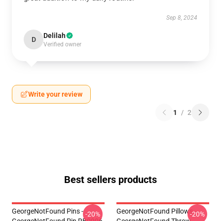
Sep 8, 2024
Delilah
D
Verified owner
Write your review
1
/
2
Best sellers products
GeorgeNotFound Pins -
GeorgeNotFound Pillows -
-20%
-20%