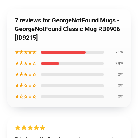
7 reviews for GeorgeNotFound Mugs -
GeorgeNotFound Classic Mug RB0906
[ID9215]
★★★★★
71%
★★★★☆
29%
★★★☆☆
0%
★★☆☆☆
0%
★☆☆☆☆
0%