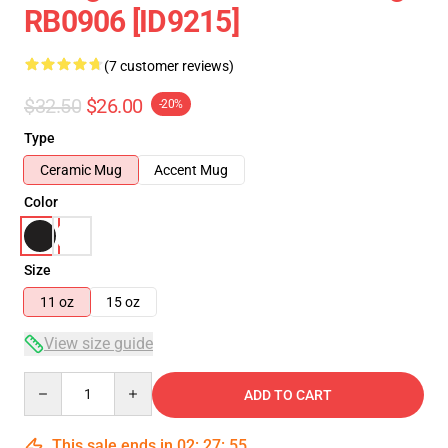
RB0906 [ID9215]
(7 customer reviews)
$32.50
$26.00
-20%
Type
Ceramic Mug
Accent Mug
Color
Size
11 oz
15 oz
View size guide
Quantity
ADD TO CART
This sale ends in
02
:
27
:
54