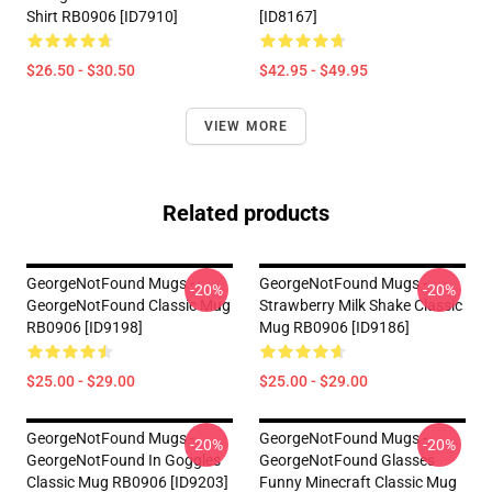
Shirt RB0906 [ID7910]
[ID8167]
$26.50 - $30.50
$42.95 - $49.95
VIEW MORE
Related products
GeorgeNotFound Mugs -
GeorgeNotFound Mugs -
-20%
-20%
GeorgeNotFound Classic Mug
Strawberry Milk Shake Classic
RB0906 [ID9198]
Mug RB0906 [ID9186]
$25.00 - $29.00
$25.00 - $29.00
GeorgeNotFound Mugs -
GeorgeNotFound Mugs -
-20%
-20%
GeorgeNotFound In Goggles
GeorgeNotFound Glasses
Classic Mug RB0906 [ID9203]
Funny Minecraft Classic Mug