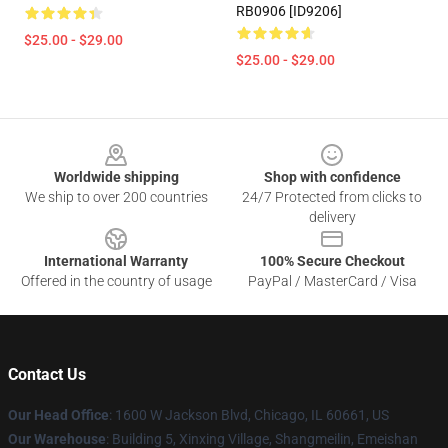
RB0906 [ID9206]
$25.00 - $29.00
$25.00 - $29.00
Footer
Worldwide shipping
Shop with confidence
We ship to over 200 countries
24/7 Protected from clicks to
delivery
International Warranty
100% Secure Checkout
Offered in the country of usage
PayPal / MasterCard / Visa
Contact Us
Our Head Office
: 1600 W Jackson Blvd, Chicago, IL 60661, US
Our Warehouse
: Building 5, Xinxing Village, Shangmeilin, Emeishan