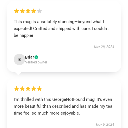
This mug is absolutely stunning—beyond what I
expected! Crafted and shipped with care, I couldn’t
be happier!
Nov 28, 2024
Briar
B
Verified owner
I’m thrilled with this GeorgeNotFound mug! It’s even
more beautiful than described and has made my tea
time feel so much more enjoyable.
Nov 6, 2024