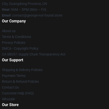
City, Guangdong Province, CN
Hour
: 9AM – 5PM (Mon – Fri)
Email
: contact@george-not-found.store
Our Company
About us
Terms & Conditions
Privacy Policies
DMCA - Copyright Policy
CA SB657: Supply Chain Transparency Act
Our Support
Shipping & Delivery Policies
Payment Terms
Return & Refund Policies
Contact Us
Customer Help (FAQ)
Whosale
Our Store