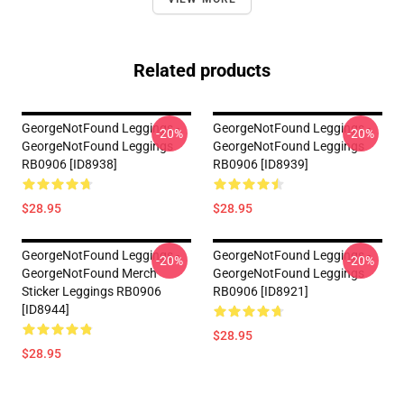
Related products
GeorgeNotFound Leggings -
GeorgeNotFound Leggings -
-20%
-20%
GeorgeNotFound Leggings
GeorgeNotFound Leggings
RB0906 [ID8938]
RB0906 [ID8939]
$28.95
$28.95
GeorgeNotFound Leggings -
GeorgeNotFound Leggings -
-20%
-20%
GeorgeNotFound Merch
GeorgeNotFound Leggings
Sticker Leggings RB0906
RB0906 [ID8921]
[ID8944]
$28.95
$28.95