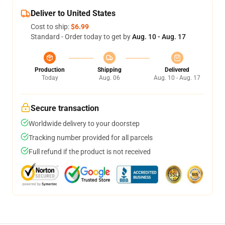
Deliver to United States
Cost to ship:
$6.99
Standard - Order today to get by
Aug. 10 - Aug. 17
Production
Shipping
Delivered
Today
Aug. 06
Aug. 10 - Aug. 17
Secure transaction
Worldwide delivery to your doorstep
Tracking number provided for all parcels
Full refund if the product is not received