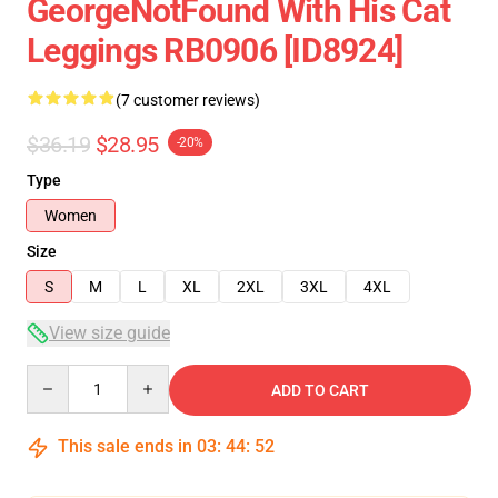
GeorgeNotFound With His Cat
Leggings RB0906 [ID8924]
(7 customer reviews)
$36.19
$28.95
-20%
Type
Women
Size
S
M
L
XL
2XL
3XL
4XL
View size guide
Quantity
ADD TO CART
This sale ends in
03
:
44
:
52