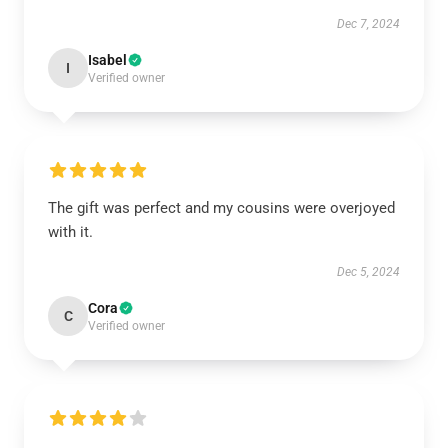
Dec 7, 2024
Isabel
I
Verified owner
The gift was perfect and my cousins were overjoyed
with it.
Dec 5, 2024
Cora
C
Verified owner