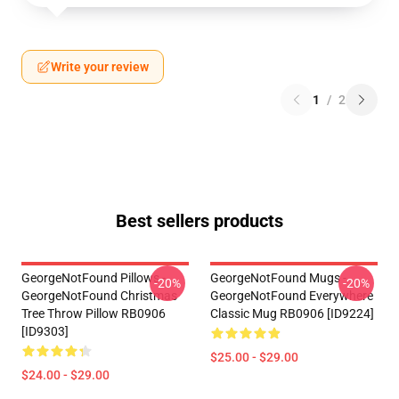
Write your review
1
/
2
Best sellers products
GeorgeNotFound Pillows -
GeorgeNotFound Mugs -
-20%
-20%
GeorgeNotFound Christmas
GeorgeNotFound Everywhere
Tree Throw Pillow RB0906
Classic Mug RB0906 [ID9224]
[ID9303]
$25.00 - $29.00
$24.00 - $29.00