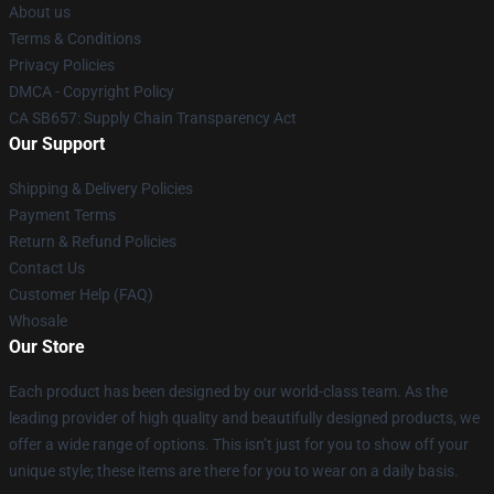
About us
Terms & Conditions
Privacy Policies
DMCA - Copyright Policy
CA SB657: Supply Chain Transparency Act
Our Support
Shipping & Delivery Policies
Payment Terms
Return & Refund Policies
Contact Us
Customer Help (FAQ)
Whosale
Our Store
Each product has been designed by our world-class team. As the
leading provider of high quality and beautifully designed products, we
offer a wide range of options. This isn’t just for you to show off your
unique style; these items are there for you to wear on a daily basis.