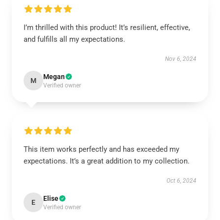
I’m thrilled with this product! It’s resilient, effective,
and fulfills all my expectations.
Nov 6, 2024
Megan
M
Verified owner
This item works perfectly and has exceeded my
expectations. It’s a great addition to my collection.
Oct 6, 2024
Elise
E
Verified owner