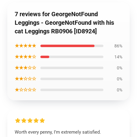
7 reviews for GeorgeNotFound
Leggings - GeorgeNotFound with his
cat Leggings RB0906 [ID8924]
★★★★★
86%
★★★★☆
14%
★★★☆☆
0%
★★☆☆☆
0%
★☆☆☆☆
0%
Worth every penny, I’m extremely satisfied.