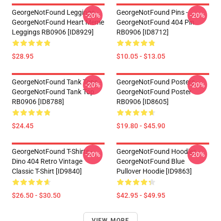
GeorgeNotFound Leggings -
GeorgeNotFound Pins -
-20%
-20%
GeorgeNotFound Heart Meme
GeorgeNotFound 404 Pin
Leggings RB0906 [ID8929]
RB0906 [ID8712]
$28.95
$10.05 - $13.05
GeorgeNotFound Tank Tops -
GeorgeNotFound Posters -
-20%
-20%
GeorgeNotFound Tank Top
GeorgeNotFound Poster
RB0906 [ID8788]
RB0906 [ID8605]
$24.45
$19.80 - $45.90
GeorgeNotFound T-Shirts -
GeorgeNotFound Hoodies -
-20%
-20%
Dino 404 Retro Vintage
GeorgeNotFound Blue
Classic T-Shirt [ID9840]
Pullover Hoodie [ID9863]
$26.50 - $30.50
$42.95 - $49.95
VIEW MORE