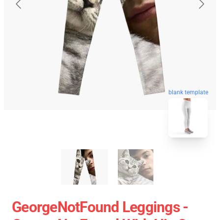
blank template
GeorgeNotFound Leggings -