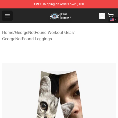
FREE
shipping on orders over $100
GeorgeNotFound Store - Official GeorgeNotFound Merch
Open menu
Home
/
GeorgeNotFound Workout Gear
/
GeorgeNotFound Leggings