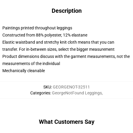
Description
Paintings printed throughout leggings
Constructed from 88% polyester, 12% elastane
Elastic waistband and stretchy knit cloth means that you can
transfer. For in-between sizes, select the bigger measurement
Product dimensions discuss with the garment measurements, not the
measurements of the individual
Mechanically cleanable
SKU
:
GEORGENOT-32511
Categories
:
GeorgeNotFound Leggings
,
What Customers Say