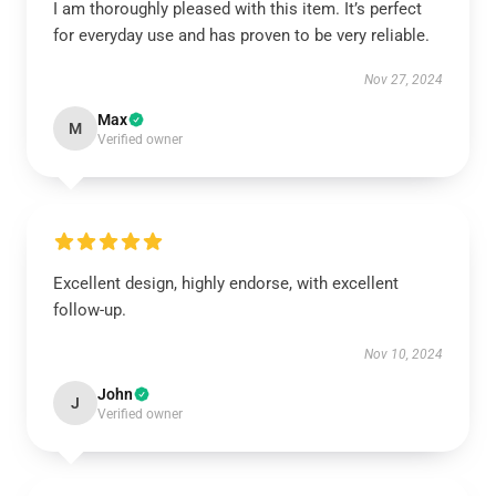
I am thoroughly pleased with this item. It’s perfect
for everyday use and has proven to be very reliable.
Nov 27, 2024
Max
M
Verified owner
Excellent design, highly endorse, with excellent
follow-up.
Nov 10, 2024
John
J
Verified owner