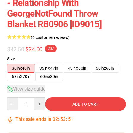
- Relationship With
GeorgeNotFound Throw
Blanket RB0906 [ID9015]
(6 customer reviews)
$42.50
$34.00
-20%
Size
30inx40in
35inX47in
45inX60in
50inx60in
53inX70in
60inx80in
View size guide
Quantity
ADD TO CART
This sale ends in
02
:
53
:
50