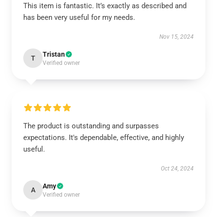
This item is fantastic. It’s exactly as described and
has been very useful for my needs.
Nov 15, 2024
Tristan
T
Verified owner
The product is outstanding and surpasses
expectations. It's dependable, effective, and highly
useful.
Oct 24, 2024
Amy
A
Verified owner