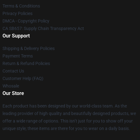
Terms & Conditions
Privacy Policies
DMCA - Copyright Policy
CA SB657: Supply Chain Transparency Act
Our Support
Shipping & Delivery Policies
Payment Terms
Return & Refund Policies
Contact Us
Customer Help (FAQ)
Whosale
Our Store
Each product has been designed by our world-class team. As the
leading provider of high quality and beautifully designed products, we
offer a wide range of options. This isn’t just for you to show off your
unique style; these items are there for you to wear on a daily basis.