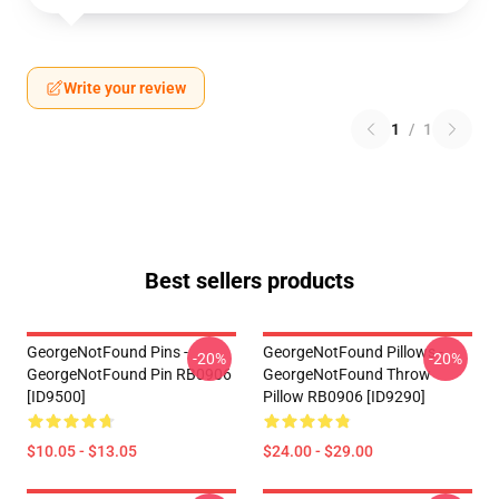
Write your review
1
/
1
Best sellers products
GeorgeNotFound Pins -
GeorgeNotFound Pillows -
-20%
-20%
GeorgeNotFound Pin RB0906
GeorgeNotFound Throw
[ID9500]
Pillow RB0906 [ID9290]
$10.05 - $13.05
$24.00 - $29.00