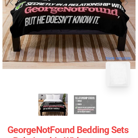
blank template
GeorgeNotFound Bedding Sets