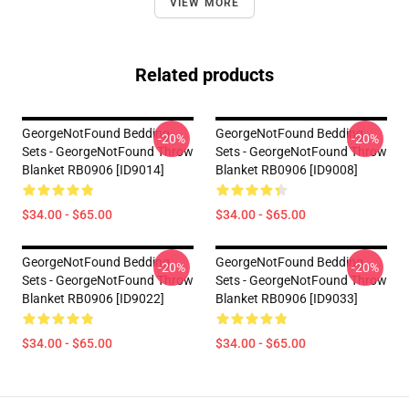
VIEW MORE
Related products
GeorgeNotFound Bedding
GeorgeNotFound Bedding
-20%
-20%
Sets - GeorgeNotFound Throw
Sets - GeorgeNotFound Throw
Blanket RB0906 [ID9014]
Blanket RB0906 [ID9008]
$34.00 - $65.00
$34.00 - $65.00
GeorgeNotFound Bedding
GeorgeNotFound Bedding
-20%
-20%
Sets - GeorgeNotFound Throw
Sets - GeorgeNotFound Throw
Blanket RB0906 [ID9022]
Blanket RB0906 [ID9033]
$34.00 - $65.00
$34.00 - $65.00
Footer