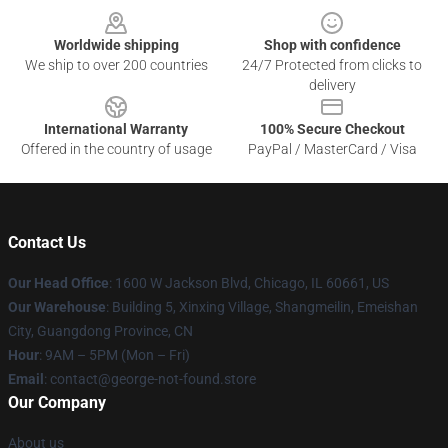
Worldwide shipping
Shop with confidence
We ship to over 200 countries
24/7 Protected from clicks to
delivery
International Warranty
100% Secure Checkout
Offered in the country of usage
PayPal / MasterCard / Visa
Contact Us
Our Head Office
: 1600 W Jackson Blvd, Chicago, IL 60661, US
Our Warehouse
: Building 5, Xinxing Village, Shangmeilin, Emeishan
City, Guangdong Province, CN
Hour
: 9AM – 5PM (Mon – Fri)
Email
: contact@george-not-found.store
Our Company
About us