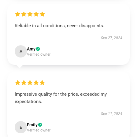
Reliable in all conditions, never disappoints.
Sep 27, 2024
Amy
A
Verified owner
Impressive quality for the price, exceeded my
expectations.
Sep 11, 2024
Emily
E
Verified owner