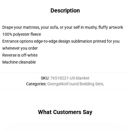
Description
Drape your mattress, your sofa, or your self in mushy, fluffy artwork
100% polyester fleece
Entrance options edge-to-edge design sublimation printed for you
whenever you order
Reverse is off-white
Machine cleanable
SKU
:
76518221-US-blanket
Categories
:
GeorgeNotFound Bedding Sets
,
What Customers Say