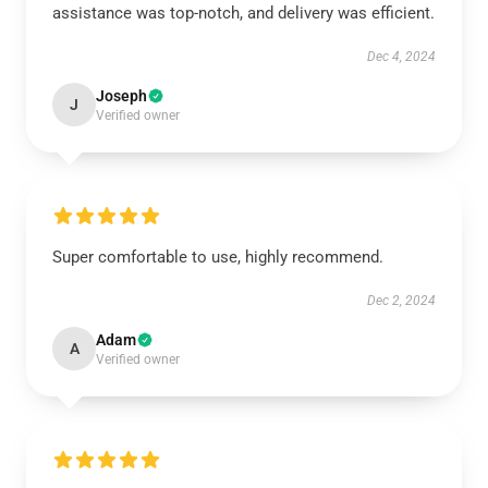
assistance was top-notch, and delivery was efficient.
Dec 4, 2024
Joseph
J
Verified owner
Super comfortable to use, highly recommend.
Dec 2, 2024
Adam
A
Verified owner