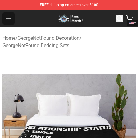
FREE
shipping on orders over $100
GeorgeNotFound Store - Official GeorgeNotFound Merch
Open menu
Home
/
GeorgeNotFound Decoration
/
GeorgeNotFound Bedding Sets