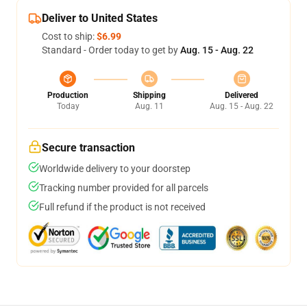
Deliver to United States
Cost to ship:
$6.99
Standard - Order today to get by
Aug. 15 - Aug. 22
Production
Shipping
Delivered
Today
Aug. 11
Aug. 15 - Aug. 22
Secure transaction
Worldwide delivery to your doorstep
Tracking number provided for all parcels
Full refund if the product is not received