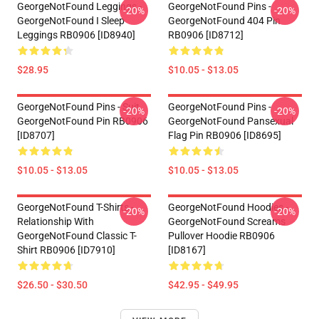
GeorgeNotFound Leggings -
GeorgeNotFound Pins -
-20%
-20%
GeorgeNotFound I Sleep
GeorgeNotFound 404 Pin
Leggings RB0906 [ID8940]
RB0906 [ID8712]
$28.95
$10.05 - $13.05
GeorgeNotFound Pins - Suit
GeorgeNotFound Pins -
-20%
-20%
GeorgeNotFound Pin RB0906
GeorgeNotFound Pansexual
[ID8707]
Flag Pin RB0906 [ID8695]
$10.05 - $13.05
$10.05 - $13.05
GeorgeNotFound T-Shirts -
GeorgeNotFound Hoodies -
-20%
-20%
Relationship With
GeorgeNotFound Screams
GeorgeNotFound Classic T-
Pullover Hoodie RB0906
Shirt RB0906 [ID7910]
[ID8167]
$26.50 - $30.50
$42.95 - $49.95