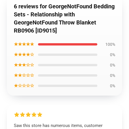
6 reviews for GeorgeNotFound Bedding
Sets - Relationship with
GeorgeNotFound Throw Blanket
RB0906 [ID9015]
★★★★★
100%
★★★★☆
0%
★★★☆☆
0%
★★☆☆☆
0%
★☆☆☆☆
0%
Saw this store has numerous items, customer