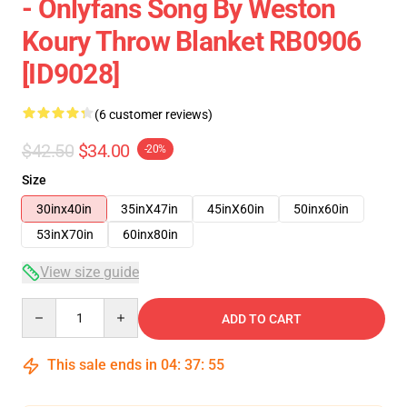
- Onlyfans Song By Weston
Koury Throw Blanket RB0906
[ID9028]
(6 customer reviews)
$42.50
$34.00
-20%
Size
30inx40in
35inX47in
45inX60in
50inx60in
53inX70in
60inx80in
View size guide
Quantity
ADD TO CART
This sale ends in
04
:
37
:
54