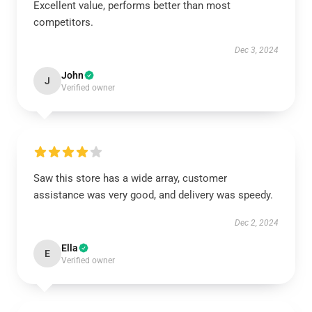
Excellent value, performs better than most
competitors.
Dec 3, 2024
John
J
Verified owner
Saw this store has a wide array, customer
assistance was very good, and delivery was speedy.
Dec 2, 2024
Ella
E
Verified owner