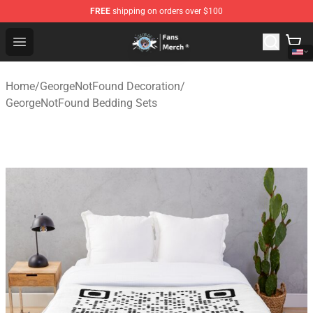
FREE
shipping on orders over $100
GeorgeNotFound Store - Official GeorgeNotFound Merch
Open menu
Home
/
GeorgeNotFound Decoration
/
GeorgeNotFound Bedding Sets