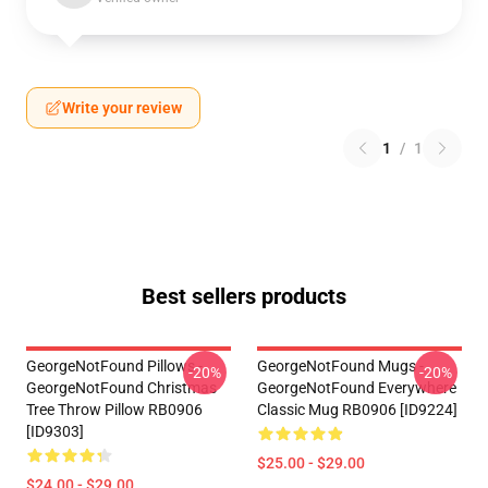
Write your review
1
/
1
Best sellers products
GeorgeNotFound Pillows -
GeorgeNotFound Mugs -
-20%
-20%
GeorgeNotFound Christmas
GeorgeNotFound Everywhere
Tree Throw Pillow RB0906
Classic Mug RB0906 [ID9224]
[ID9303]
$25.00 - $29.00
$24.00 - $29.00