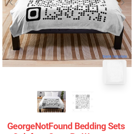
blank template
GeorgeNotFound Bedding Sets