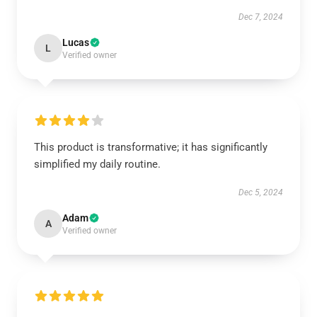
Dec 7, 2024
Lucas
L
Verified owner
This product is transformative; it has significantly
simplified my daily routine.
Dec 5, 2024
Adam
A
Verified owner