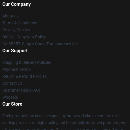
Our Company
About us
Terms & Conditions
Privacy Policies
DMCA - Copyright Policy
CA SB657: Supply Chain Transparency Act
Our Support
Shipping & Delivery Policies
Payment Terms
Return & Refund Policies
Contact Us
Customer Help (FAQ)
Whosale
Our Store
Each product has been designed by our world-class team. As the
leading provider of high quality and beautifully designed products, we
offer a wide range of options. This isn’t just for you to show off your