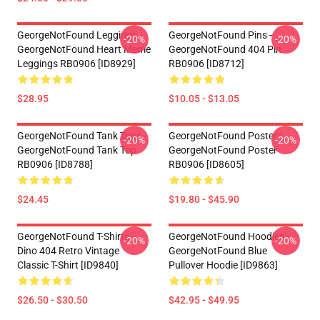
GeorgeNotFound Leggings -
GeorgeNotFound Pins -
-20%
-20%
GeorgeNotFound Heart Meme
GeorgeNotFound 404 Pin
Leggings RB0906 [ID8929]
RB0906 [ID8712]
$28.95
$10.05 - $13.05
GeorgeNotFound Tank Tops -
GeorgeNotFound Posters -
-20%
-20%
GeorgeNotFound Tank Top
GeorgeNotFound Poster
RB0906 [ID8788]
RB0906 [ID8605]
$24.45
$19.80 - $45.90
GeorgeNotFound T-Shirts -
GeorgeNotFound Hoodies -
-20%
-20%
Dino 404 Retro Vintage
GeorgeNotFound Blue
Classic T-Shirt [ID9840]
Pullover Hoodie [ID9863]
$26.50 - $30.50
$42.95 - $49.95