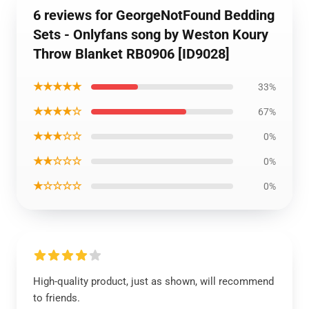
6 reviews for GeorgeNotFound Bedding
Sets - Onlyfans song by Weston Koury
Throw Blanket RB0906 [ID9028]
★★★★★
33%
★★★★☆
67%
★★★☆☆
0%
★★☆☆☆
0%
★☆☆☆☆
0%
High-quality product, just as shown, will recommend
to friends.