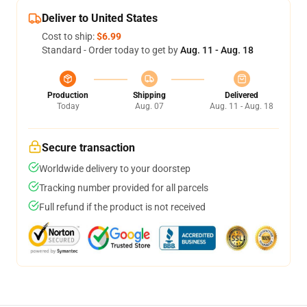
Deliver to United States
Cost to ship:
$6.99
Standard - Order today to get by
Aug. 11 - Aug. 18
Production
Shipping
Delivered
Today
Aug. 07
Aug. 11 - Aug. 18
Secure transaction
Worldwide delivery to your doorstep
Tracking number provided for all parcels
Full refund if the product is not received