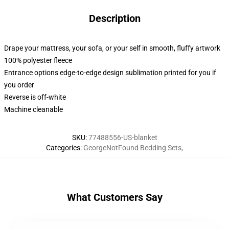
Description
Drape your mattress, your sofa, or your self in smooth, fluffy artwork
100% polyester fleece
Entrance options edge-to-edge design sublimation printed for you if
you order
Reverse is off-white
Machine cleanable
SKU
:
77488556-US-blanket
Categories
:
GeorgeNotFound Bedding Sets
,
What Customers Say