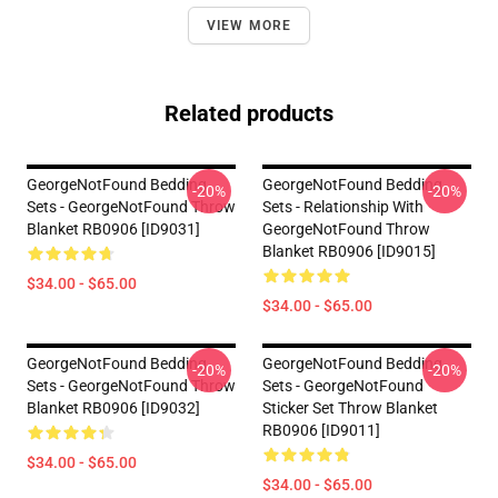
VIEW MORE
Related products
GeorgeNotFound Bedding
GeorgeNotFound Bedding
-20%
-20%
Sets - GeorgeNotFound Throw
Sets - Relationship With
Blanket RB0906 [ID9031]
GeorgeNotFound Throw
Blanket RB0906 [ID9015]
$34.00 - $65.00
$34.00 - $65.00
GeorgeNotFound Bedding
GeorgeNotFound Bedding
-20%
-20%
Sets - GeorgeNotFound Throw
Sets - GeorgeNotFound
Blanket RB0906 [ID9032]
Sticker Set Throw Blanket
RB0906 [ID9011]
$34.00 - $65.00
$34.00 - $65.00