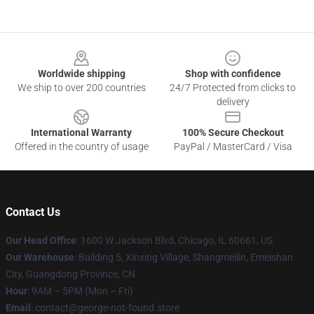
Footer
Worldwide shipping
Shop with confidence
We ship to over 200 countries
24/7 Protected from clicks to
delivery
International Warranty
100% Secure Checkout
Offered in the country of usage
PayPal / MasterCard / Visa
Contact Us
Our Head Office
: 1600 W Jackson Blvd, Chicago, IL 60661, US
Our Warehouse
: Building 5, Xinxing Village, Shangmeilin, Emeishan
City, Guangdong Province, CN
Hour
: 9AM – 5PM (Mon – Fri)
Email
: contact@george-not-found.store