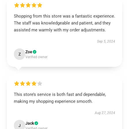
Shopping from this store was a fantastic experience.
The staff was knowledgeable and patient, and they
assisted me warmly with my order adjustments.
Sep 5, 2024
Zoe
Z
Verified owner
This store’s service is both fast and dependable,
making my shopping experience smooth.
Aug 27, 2024
Jack
J
Verified owner