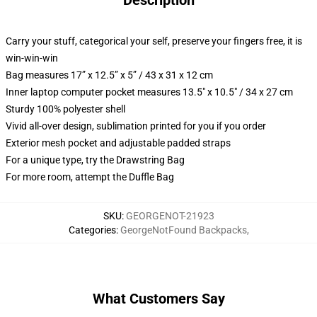
Description
Carry your stuff, categorical your self, preserve your fingers free, it is
win-win-win
Bag measures 17” x 12.5” x 5” / 43 x 31 x 12 cm
Inner laptop computer pocket measures 13.5" x 10.5" / 34 x 27 cm
Sturdy 100% polyester shell
Vivid all-over design, sublimation printed for you if you order
Exterior mesh pocket and adjustable padded straps
For a unique type, try the Drawstring Bag
For more room, attempt the Duffle Bag
SKU
:
GEORGENOT-21923
Categories
:
GeorgeNotFound Backpacks
,
What Customers Say