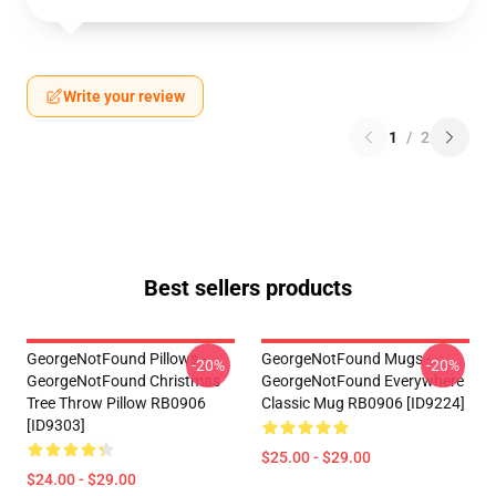
Write your review
1
/
2
Best sellers products
GeorgeNotFound Pillows -
GeorgeNotFound Mugs -
-20%
-20%
GeorgeNotFound Christmas
GeorgeNotFound Everywhere
Tree Throw Pillow RB0906
Classic Mug RB0906 [ID9224]
[ID9303]
$25.00 - $29.00
$24.00 - $29.00