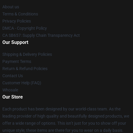
About us
Terms & Conditions
Privacy Policies
DMCA - Copyright Policy
CA SB657: Supply Chain Transparency Act
Our Support
Shipping & Delivery Policies
Payment Terms
Return & Refund Policies
Contact Us
Customer Help (FAQ)
Whosale
Our Store
Each product has been designed by our world-class team. As the
leading provider of high quality and beautifully designed products, we
offer a wide range of options. This isn’t just for you to show off your
unique style; these items are there for you to wear on a daily basis.