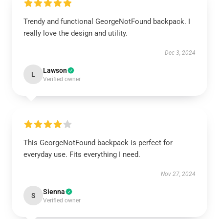
Trendy and functional GeorgeNotFound backpack. I
really love the design and utility.
Dec 3, 2024
Lawson
L
Verified owner
This GeorgeNotFound backpack is perfect for
everyday use. Fits everything I need.
Nov 27, 2024
Sienna
S
Verified owner