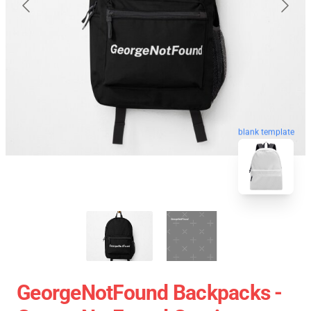
blank template
GeorgeNotFound Backpacks -