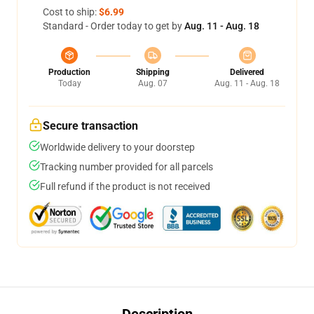
Cost to ship:
$6.99
Standard - Order today to get by
Aug. 11 - Aug. 18
Production
Shipping
Delivered
Today
Aug. 07
Aug. 11 - Aug. 18
Secure transaction
Worldwide delivery to your doorstep
Tracking number provided for all parcels
Full refund if the product is not received