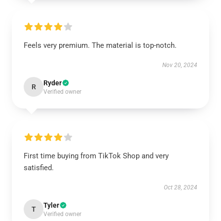
Feels very premium. The material is top-notch.
Nov 20, 2024
Ryder
R
Verified owner
First time buying from TikTok Shop and very
satisfied.
Oct 28, 2024
Tyler
T
Verified owner