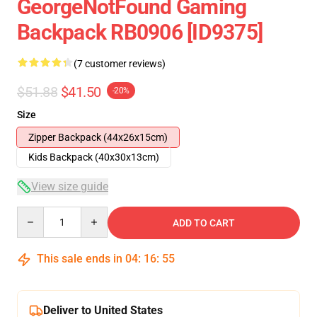
GeorgeNotFound Gaming
Backpack RB0906 [ID9375]
(7 customer reviews)
$51.88
$41.50
-20%
Size
Zipper Backpack (44x26x15cm)
Kids Backpack (40x30x13cm)
View size guide
Quantity
ADD TO CART
This sale ends in
04
:
16
:
54
Deliver to United States