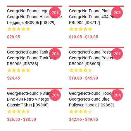
GeorgeNotFound Leggings -
GeorgeNotFound Pins -
-20%
-20%
GeorgeNotFound Heart Meme
GeorgeNotFound 404 Pin
Leggings RB0906 [ID8929]
RB0906 [ID8712]
$28.95
$10.05 - $13.05
GeorgeNotFound Tank Tops -
GeorgeNotFound Posters -
-20%
-20%
GeorgeNotFound Tank Top
GeorgeNotFound Poster
RB0906 [ID8788]
RB0906 [ID8605]
$24.45
$19.80 - $45.90
GeorgeNotFound T-Shirts -
GeorgeNotFound Hoodies -
-20%
-20%
Dino 404 Retro Vintage
GeorgeNotFound Blue
Classic T-Shirt [ID9840]
Pullover Hoodie [ID9863]
$26.50 - $30.50
$42.95 - $49.95