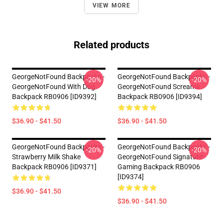
VIEW MORE
Related products
GeorgeNotFound Backpacks -
GeorgeNotFound Backpacks -
-20%
-20%
GeorgeNotFound With Dog
GeorgeNotFound Screams
Backpack RB0906 [ID9392]
Backpack RB0906 [ID9394]
$36.90 - $41.50
$36.90 - $41.50
GeorgeNotFound Backpacks -
GeorgeNotFound Backpacks -
-20%
-20%
Strawberry Milk Shake
GeorgeNotFound Signature
Backpack RB0906 [ID9371]
Gaming Backpack RB0906
[ID9374]
$36.90 - $41.50
$36.90 - $41.50