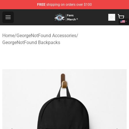
FREE
shipping on orders over $100
GeorgeNotFound Store - Official GeorgeNotFound Merch
Open menu
Home
/
GeorgeNotFound Accessories
/
GeorgeNotFound Backpacks