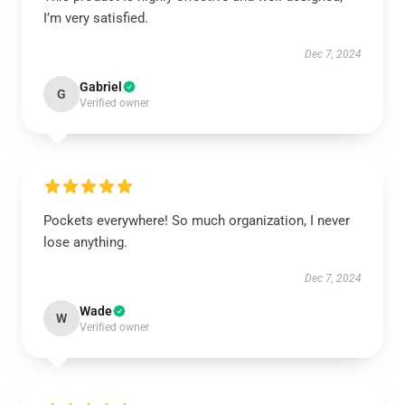
I’m very satisfied.
Dec 7, 2024
Gabriel
G
Verified owner
Pockets everywhere! So much organization, I never
lose anything.
Dec 7, 2024
Wade
W
Verified owner