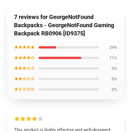
7 reviews for GeorgeNotFound
Backpacks - GeorgeNotFound Gaming
Backpack RB0906 [ID9375]
★★★★★
29%
★★★★☆
71%
★★★☆☆
0%
★★☆☆☆
0%
★☆☆☆☆
0%
This product is highly effective and well-designed;