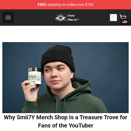
FREE
shipping on orders over $100
GeorgeNotFound Store - Official GeorgeNotFound Merch
Open menu
Why Smii7Y Merch Shop Is a Treasure Trove for
Fans of the YouTuber