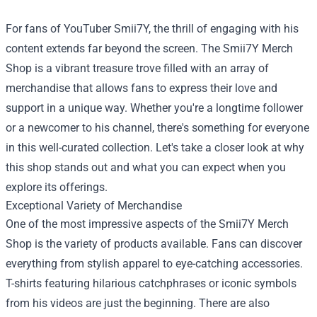
For fans of YouTuber Smii7Y, the thrill of engaging with his
content extends far beyond the screen. The
Smii7Y Merch
Shop
is a vibrant treasure trove filled with an array of
merchandise that allows fans to express their love and
support in a unique way. Whether you're a longtime follower
or a newcomer to his channel, there's something for everyone
in this well-curated collection. Let's take a closer look at why
this shop stands out and what you can expect when you
explore its offerings.
Exceptional Variety of Merchandise
One of the most impressive aspects of the Smii7Y Merch
Shop is the variety of products available. Fans can discover
everything from stylish apparel to eye-catching accessories.
T-shirts featuring hilarious catchphrases or iconic symbols
from his videos are just the beginning. There are also