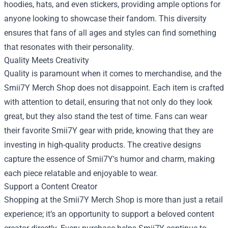
hoodies, hats, and even stickers, providing ample options for
anyone looking to showcase their fandom. This diversity
ensures that fans of all ages and styles can find something
that resonates with their personality.
Quality Meets Creativity
Quality is paramount when it comes to merchandise, and the
Smii7Y Merch Shop does not disappoint. Each item is crafted
with attention to detail, ensuring that not only do they look
great, but they also stand the test of time. Fans can wear
their favorite Smii7Y gear with pride, knowing that they are
investing in high-quality products. The creative designs
capture the essence of Smii7Y's humor and charm, making
each piece relatable and enjoyable to wear.
Support a Content Creator
Shopping at the Smii7Y Merch Shop is more than just a retail
experience; it’s an opportunity to support a beloved content