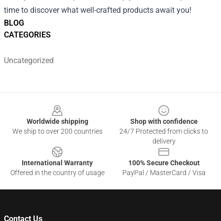
time to discover what well-crafted products await you!
BLOG
CATEGORIES
Uncategorized
Footer
Worldwide shipping
Shop with confidence
We ship to over 200 countries
24/7 Protected from clicks to
delivery
International Warranty
100% Secure Checkout
Offered in the country of usage
PayPal / MasterCard / Visa
Contact Us