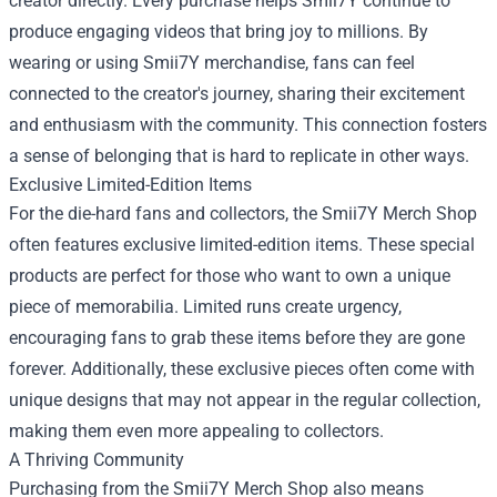
creator directly. Every purchase helps Smii7Y continue to
produce engaging videos that bring joy to millions. By
wearing or using Smii7Y merchandise, fans can feel
connected to the creator's journey, sharing their excitement
and enthusiasm with the community. This connection fosters
a sense of belonging that is hard to replicate in other ways.
Exclusive Limited-Edition Items
For the die-hard fans and collectors, the Smii7Y Merch Shop
often features exclusive limited-edition items. These special
products are perfect for those who want to own a unique
piece of memorabilia. Limited runs create urgency,
encouraging fans to grab these items before they are gone
forever. Additionally, these exclusive pieces often come with
unique designs that may not appear in the regular collection,
making them even more appealing to collectors.
A Thriving Community
Purchasing from the Smii7Y Merch Shop also means