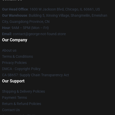
Our Head Office
: 1600 W Jackson Blvd, Chicago, IL 60661, US
Our Warehouse
: Building 5, Xinxing Village, Shangmeilin, Emeishan
City, Guangdong Province, CN
Hour
: 9AM – 5PM (Mon – Fri)
Email
: contact@george-not-found.store
Our Company
About us
Terms & Conditions
Privacy Policies
DMCA - Copyright Policy
CA SB657: Supply Chain Transparency Act
Our Support
Shipping & Delivery Policies
Payment Terms
Return & Refund Policies
Contact Us