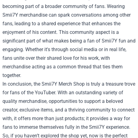
becoming part of a broader community of fans. Wearing
Smii7Y merchandise can spark conversations among other
fans, leading to a shared experience that enhances the
enjoyment of his content. This community aspect is a
significant part of what makes being a fan of Smii7Y fun and
engaging. Whether it's through social media or in real life,
fans unite over their shared love for his work, with
merchandise acting as a common thread that ties them
together.
In conclusion, the Smii7Y Merch Shop is truly a treasure trove
for fans of the YouTuber. With an outstanding variety of
quality merchandise, opportunities to support a beloved
creator, exclusive items, and a thriving community to connect
with, it offers more than just products; it provides a way for
fans to immerse themselves fully in the Smii7Y experience.
So, if you haven’t explored the shop yet, now is the perfect