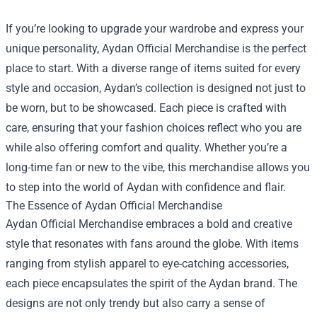
If you’re looking to upgrade your wardrobe and express your
unique personality,
Aydan Official Merchandise
is the perfect
place to start. With a diverse range of items suited for every
style and occasion, Aydan’s collection is designed not just to
be worn, but to be showcased. Each piece is crafted with
care, ensuring that your fashion choices reflect who you are
while also offering comfort and quality. Whether you’re a
long-time fan or new to the vibe, this merchandise allows you
to step into the world of Aydan with confidence and flair.
The Essence of Aydan Official Merchandise
Aydan Official Merchandise embraces a bold and creative
style that resonates with fans around the globe. With items
ranging from stylish apparel to eye-catching accessories,
each piece encapsulates the spirit of the Aydan brand. The
designs are not only trendy but also carry a sense of