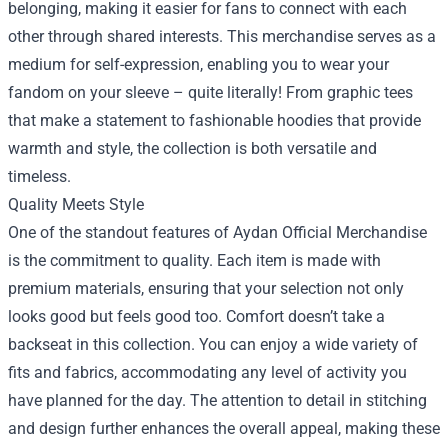
belonging, making it easier for fans to connect with each
other through shared interests. This merchandise serves as a
medium for self-expression, enabling you to wear your
fandom on your sleeve – quite literally! From graphic tees
that make a statement to fashionable hoodies that provide
warmth and style, the collection is both versatile and
timeless.
Quality Meets Style
One of the standout features of Aydan Official Merchandise
is the commitment to quality. Each item is made with
premium materials, ensuring that your selection not only
looks good but feels good too. Comfort doesn’t take a
backseat in this collection. You can enjoy a wide variety of
fits and fabrics, accommodating any level of activity you
have planned for the day. The attention to detail in stitching
and design further enhances the overall appeal, making these