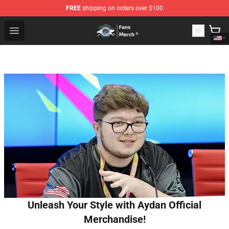
FREE
shipping on orders over $100
GeorgeNotFound Store - Official GeorgeNotFound Merch
Open menu
Unleash Your Style with Aydan Official
Merchandise!