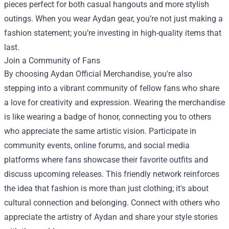
pieces perfect for both casual hangouts and more stylish
outings. When you wear Aydan gear, you’re not just making a
fashion statement; you’re investing in high-quality items that
last.
Join a Community of Fans
By choosing Aydan Official Merchandise, you're also
stepping into a vibrant community of fellow fans who share
a love for creativity and expression. Wearing the merchandise
is like wearing a badge of honor, connecting you to others
who appreciate the same artistic vision. Participate in
community events, online forums, and social media
platforms where fans showcase their favorite outfits and
discuss upcoming releases. This friendly network reinforces
the idea that fashion is more than just clothing; it's about
cultural connection and belonging. Connect with others who
appreciate the artistry of Aydan and share your style stories