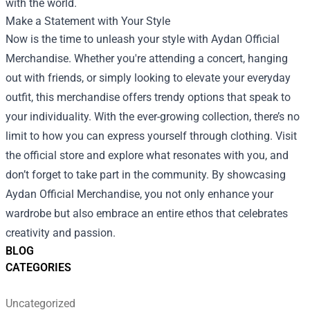
with the world.
Make a Statement with Your Style
Now is the time to unleash your style with Aydan Official
Merchandise. Whether you're attending a concert, hanging
out with friends, or simply looking to elevate your everyday
outfit, this merchandise offers trendy options that speak to
your individuality. With the ever-growing collection, there’s no
limit to how you can express yourself through clothing. Visit
the official store and explore what resonates with you, and
don’t forget to take part in the community. By showcasing
Aydan Official Merchandise, you not only enhance your
wardrobe but also embrace an entire ethos that celebrates
creativity and passion.
BLOG
CATEGORIES
Uncategorized