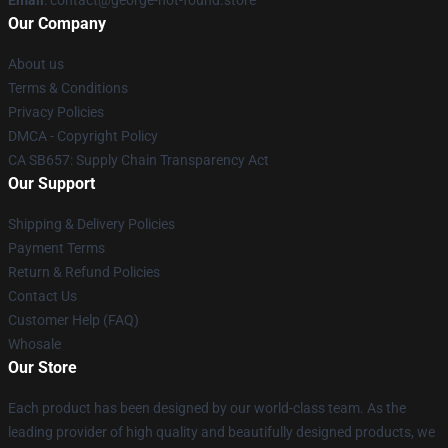
Email
: contact@george-not-found.store
Our Company
About us
Terms & Conditions
Privacy Policies
DMCA - Copyright Policy
CA SB657: Supply Chain Transparency Act
Our Support
Shipping & Delivery Policies
Payment Terms
Return & Refund Policies
Contact Us
Customer Help (FAQ)
Whosale
Our Store
Each product has been designed by our world-class team. As the
leading provider of high quality and beautifully designed products, we