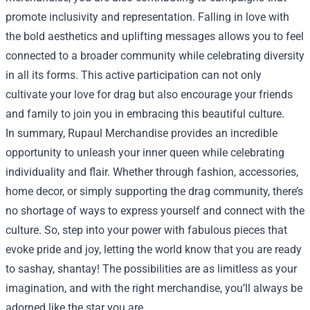
promote inclusivity and representation. Falling in love with
the bold aesthetics and uplifting messages allows you to feel
connected to a broader community while celebrating diversity
in all its forms. This active participation can not only
cultivate your love for drag but also encourage your friends
and family to join you in embracing this beautiful culture.
In summary, Rupaul Merchandise provides an incredible
opportunity to unleash your inner queen while celebrating
individuality and flair. Whether through fashion, accessories,
home decor, or simply supporting the drag community, there’s
no shortage of ways to express yourself and connect with the
culture. So, step into your power with fabulous pieces that
evoke pride and joy, letting the world know that you are ready
to sashay, shantay! The possibilities are as limitless as your
imagination, and with the right merchandise, you’ll always be
adorned like the star you are.