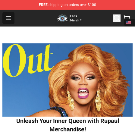
FREE
shipping on orders over $100
GeorgeNotFound Store - Official GeorgeNotFound Merch
Open menu
Unleash Your Inner Queen with Rupaul
Merchandise!