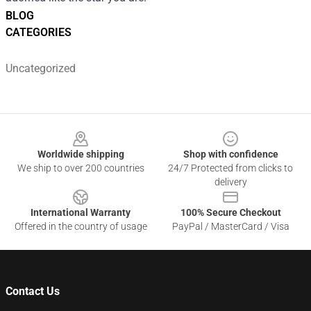
BLOG
CATEGORIES
Uncategorized
Footer
Worldwide shipping
Shop with confidence
We ship to over 200 countries
24/7 Protected from clicks to
delivery
International Warranty
100% Secure Checkout
Offered in the country of usage
PayPal / MasterCard / Visa
Contact Us