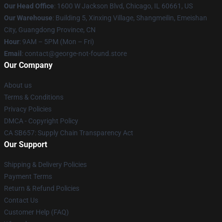
Our Head Office
: 1600 W Jackson Blvd, Chicago, IL 60661, US
Our Warehouse
: Building 5, Xinxing Village, Shangmeilin, Emeishan
City, Guangdong Province, CN
Hour
: 9AM – 5PM (Mon – Fri)
Email
: contact@george-not-found.store
Our Company
About us
Terms & Conditions
Privacy Policies
DMCA - Copyright Policy
CA SB657: Supply Chain Transparency Act
Our Support
Shipping & Delivery Policies
Payment Terms
Return & Refund Policies
Contact Us
Customer Help (FAQ)