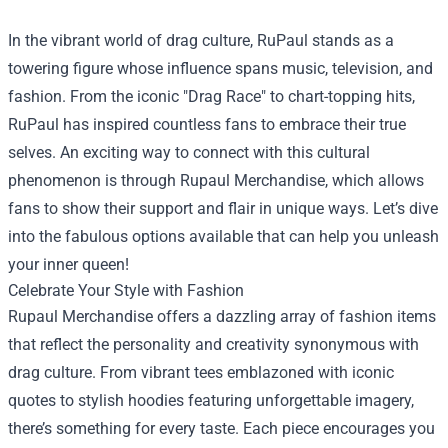
In the vibrant world of drag culture, RuPaul stands as a
towering figure whose influence spans music, television, and
fashion. From the iconic "Drag Race" to chart-topping hits,
RuPaul has inspired countless fans to embrace their true
selves. An exciting way to connect with this cultural
phenomenon is through
Rupaul Merchandise
, which allows
fans to show their support and flair in unique ways. Let’s dive
into the fabulous options available that can help you unleash
your inner queen!
Celebrate Your Style with Fashion
Rupaul Merchandise offers a dazzling array of fashion items
that reflect the personality and creativity synonymous with
drag culture. From vibrant tees emblazoned with iconic
quotes to stylish hoodies featuring unforgettable imagery,
there’s something for every taste. Each piece encourages you