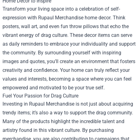
Home Decor to Inspire
Transform your living space into a celebration of self-
expression with Rupaul Merchandise home decor. Think
posters, wall art, and even fun throw pillows that echo the
vibrant energy of drag culture. These decor items can serve
as daily reminders to embrace your individuality and support
the community. By surrounding yourself with inspiring
images and quotes, you’ll create an environment that fosters
creativity and confidence. Your home can truly reflect your
values and interests, becoming a space where you can feel
empowered and motivated to be your true self.
Fuel Your Passion for Drag Culture
Investing in Rupaul Merchandise is not just about acquiring
trendy items; it’s also a way to support the drag community.
Many of the products highlight the incredible talent and
artistry found in this vibrant culture. By purchasing
merchandise, you are also contributing to campaigns that