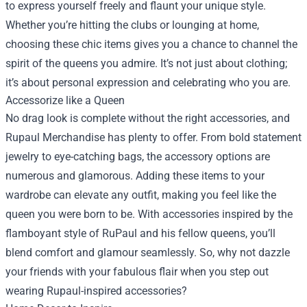
to express yourself freely and flaunt your unique style.
Whether you’re hitting the clubs or lounging at home,
choosing these chic items gives you a chance to channel the
spirit of the queens you admire. It’s not just about clothing;
it’s about personal expression and celebrating who you are.
Accessorize like a Queen
No drag look is complete without the right accessories, and
Rupaul Merchandise has plenty to offer. From bold statement
jewelry to eye-catching bags, the accessory options are
numerous and glamorous. Adding these items to your
wardrobe can elevate any outfit, making you feel like the
queen you were born to be. With accessories inspired by the
flamboyant style of RuPaul and his fellow queens, you’ll
blend comfort and glamour seamlessly. So, why not dazzle
your friends with your fabulous flair when you step out
wearing Rupaul-inspired accessories?