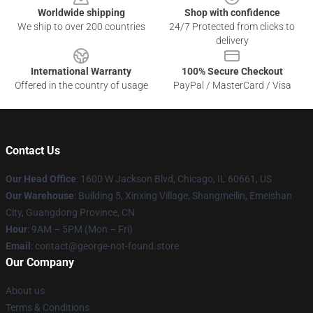
Worldwide shipping
Shop with confidence
We ship to over 200 countries
24/7 Protected from clicks to
delivery
International Warranty
100% Secure Checkout
Offered in the country of usage
PayPal / MasterCard / Visa
Contact Us
Our Head Office
: 1600 W Jackson Blvd, Chicago, IL 60661, US
Our Warehouse
: Building 5, Xinxing Village, Shangmeilin, Emeishan
City, Guangdong Province, CN
Hour
: 9AM – 5PM (Mon – Fri)
Email
: contact@george-not-found.store
Our Company
About us
Terms & Conditions