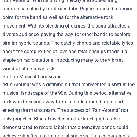
"Run-Around," with its driving melody and soul-stirring
harmonica solos by frontman John Popper, marked a turning
point for the band as well as for the alternative rock
movement. With its blending of genres, the song attracted a
diverse audience, paving the way for other bands to explore
similar hybrid sounds. The catchy chorus and relatable lyrics
about the complexities of love and relationships made it a
staple on radio stations, introducing many to the vibrant
world of alternative rock.
Shift in Musical Landscape
"Run-Around" was a defining hit that represented a shift in the
musical landscape of the 90s. During this period, alternative
rock was breaking away from its underground roots and
entering the mainstream. The success of "Run-Around" not
only propelled Blues Traveler into the limelight but also
demonstrated to record labels that alternative bands could
achieve significant commercial success. This encouraged a