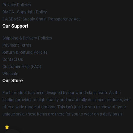
Privacy Policies
DMCA - Copyright Policy
CA SB657: Supply Chain Transparency Act
Our Support
Shipping & Delivery Policies
Payment Terms
Return & Refund Policies
Contact Us
Customer Help (FAQ)
Whosale
Our Store
Each product has been designed by our world-class team. As the
leading provider of high quality and beautifully designed products, we
offer a wide range of options. This isn’t just for you to show off your
unique style; these items are there for you to wear on a daily basis.