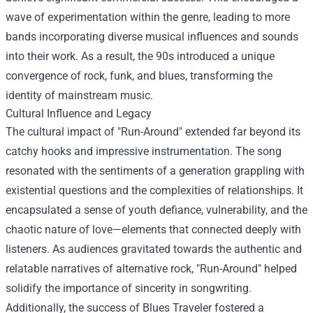
wave of experimentation within the genre, leading to more
bands incorporating diverse musical influences and sounds
into their work. As a result, the 90s introduced a unique
convergence of rock, funk, and blues, transforming the
identity of mainstream music.
Cultural Influence and Legacy
The cultural impact of "Run-Around" extended far beyond its
catchy hooks and impressive instrumentation. The song
resonated with the sentiments of a generation grappling with
existential questions and the complexities of relationships. It
encapsulated a sense of youth defiance, vulnerability, and the
chaotic nature of love—elements that connected deeply with
listeners. As audiences gravitated towards the authentic and
relatable narratives of alternative rock, "Run-Around" helped
solidify the importance of sincerity in songwriting.
Additionally, the success of Blues Traveler fostered a