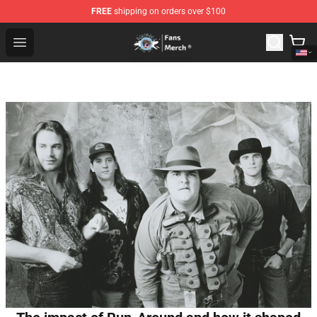
FREE
shipping on orders over $100
GeorgeNotFound Store - Official GeorgeNotFound Merch
Open menu