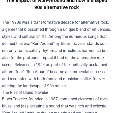
The impact of Run-Around and how it shaped
90s alternative rock
The 1990s was a transformative decade for alternative rock,
a genre that blossomed through a unique blend of influences,
styles, and cultural shifts. Among the numerous songs that
defined this era, "Run-Around" by Blues Traveler stands out,
not only for its catchy rhythm and infectious harmonica but
also for the profound impact it had on the alternative rock
scene. Released in 1994 as part of their critically acclaimed
album "four," "Run-Around" became a commercial success
and resonated with both fans and musicians alike, forever
altering the landscape of 90s music.
The Rise of Blues Traveler
Blues Traveler, founded in 1987, combined elements of rock,
blues, and jazz, creating a sound that was rich and eclectic.