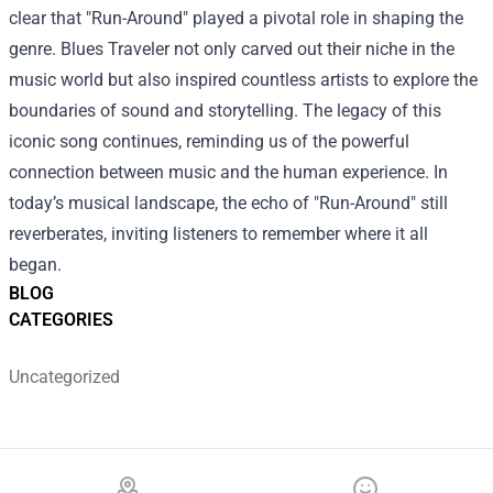
clear that "Run-Around" played a pivotal role in shaping the
genre. Blues Traveler not only carved out their niche in the
music world but also inspired countless artists to explore the
boundaries of sound and storytelling. The legacy of this
iconic song continues, reminding us of the powerful
connection between music and the human experience. In
today’s musical landscape, the echo of "Run-Around" still
reverberates, inviting listeners to remember where it all
began.
BLOG
CATEGORIES
Uncategorized
Footer