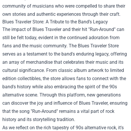
community of musicians who were compelled to share their
own stories and authentic experiences through their craft.
Blues Traveler Store
: A Tribute to the Band’s Legacy
The impact of Blues Traveler and their hit "Run-Around" can
still be felt today, evident in the continued adoration from
fans and the music community. The Blues Traveler Store
serves as a testament to the band's enduring legacy, offering
an array of merchandise that celebrates their music and its
cultural significance. From classic album artwork to limited
edition collectibles, the store allows fans to connect with the
band's history while also embracing the spirit of the 90s
alternative scene. Through this platform, new generations
can discover the joy and influence of Blues Traveler, ensuring
that the song "Run-Around" remains a vital part of rock
history and its storytelling tradition.
As we reflect on the rich tapestry of 90s alternative rock, it's