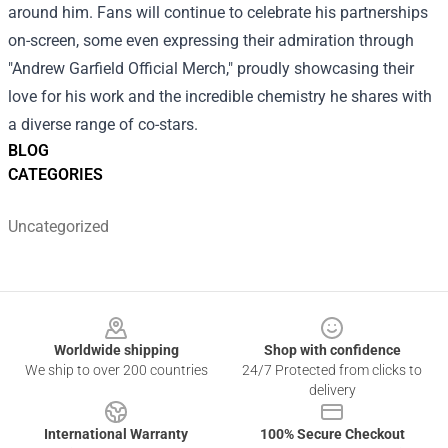
around him. Fans will continue to celebrate his partnerships
on-screen, some even expressing their admiration through
"Andrew Garfield Official Merch," proudly showcasing their
love for his work and the incredible chemistry he shares with
a diverse range of co-stars.
BLOG
CATEGORIES
Uncategorized
Footer
Worldwide shipping
Shop with confidence
We ship to over 200 countries
24/7 Protected from clicks to
delivery
International Warranty
100% Secure Checkout