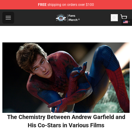
FREE
shipping on orders over $100
GeorgeNotFound Store - Official GeorgeNotFound Merch
Open menu
The Chemistry Between Andrew Garfield and
His Co-Stars in Various Films