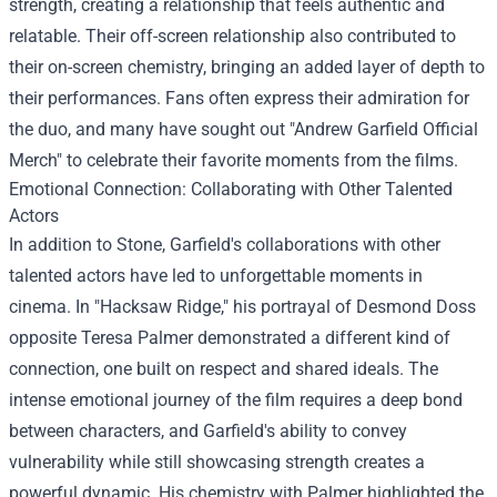
strength, creating a relationship that feels authentic and
relatable. Their off-screen relationship also contributed to
their on-screen chemistry, bringing an added layer of depth to
their performances. Fans often express their admiration for
the duo, and many have sought out "
Andrew Garfield Official
Merch
" to celebrate their favorite moments from the films.
Emotional Connection: Collaborating with Other Talented
Actors
In addition to Stone, Garfield's collaborations with other
talented actors have led to unforgettable moments in
cinema. In "Hacksaw Ridge," his portrayal of Desmond Doss
opposite Teresa Palmer demonstrated a different kind of
connection, one built on respect and shared ideals. The
intense emotional journey of the film requires a deep bond
between characters, and Garfield's ability to convey
vulnerability while still showcasing strength creates a
powerful dynamic. His chemistry with Palmer highlighted the