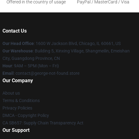
Offered in the country of usage
PayPal / MasterCard / Visa
Contact Us
Our Head Office
: 1600 W Jackson Blvd, Chicago, IL 60661, US
Our Warehouse
: Building 5, Xinxing Village, Shangmeilin, Emeishan
City, Guangdong Province, CN
Hour
: 9AM – 5PM (Mon – Fri)
Email
: contact@george-not-found.store
Our Company
About us
Terms & Conditions
Privacy Policies
DMCA - Copyright Policy
CA SB657: Supply Chain Transparency Act
Our Support