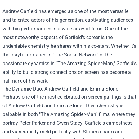
Andrew Garfield has emerged as one of the most versatile
and talented actors of his generation, captivating audiences
with his performances in a wide array of films. One of the
most noteworthy aspects of Garfield's career is the
undeniable chemistry he shares with his co-stars. Whether it's
the playful romance in "The Social Network" or the
passionate dynamics in "The Amazing Spider-Man," Garfield's
ability to build strong connections on screen has become a
hallmark of his work.
The Dynamic Duo: Andrew Garfield and Emma Stone
Perhaps one of the most celebrated on-screen pairings is that
of Andrew Garfield and Emma Stone. Their chemistry is
palpable in both "The Amazing Spider-Man" films, where they
portray Peter Parker and Gwen Stacy. Garfield's earnestness
and vulnerability meld perfectly with Stone's charm and