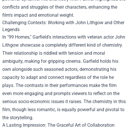
conflicts and struggles of their characters, enhancing the
film's impact and emotional weight.
Challenging Contexts: Working with John Lithgow and Other
Legends
In "99 Homes," Garfield's interactions with veteran actor John
Lithgow showcase a completely different kind of chemistry.
Their relationship is riddled with tension and moral
ambiguity, making for gripping cinema. Garfield holds his
own alongside such seasoned actors, demonstrating his
capacity to adapt and connect regardless of the role he
plays. The contrasts in their performances make the film
even more engaging and prompts viewers to reflect on the
serious socio-economic issues it raises. The chemistry in this
film, though less romantic, is equally powerful and pivotal to
the storytelling.
A Lasting Impression: The Graceful Art of Collaboration