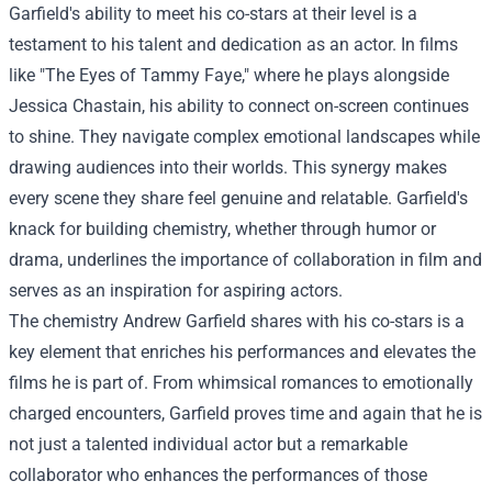
Garfield's ability to meet his co-stars at their level is a
testament to his talent and dedication as an actor. In films
like "The Eyes of Tammy Faye," where he plays alongside
Jessica Chastain, his ability to connect on-screen continues
to shine. They navigate complex emotional landscapes while
drawing audiences into their worlds. This synergy makes
every scene they share feel genuine and relatable. Garfield's
knack for building chemistry, whether through humor or
drama, underlines the importance of collaboration in film and
serves as an inspiration for aspiring actors.
The chemistry Andrew Garfield shares with his co-stars is a
key element that enriches his performances and elevates the
films he is part of. From whimsical romances to emotionally
charged encounters, Garfield proves time and again that he is
not just a talented individual actor but a remarkable
collaborator who enhances the performances of those