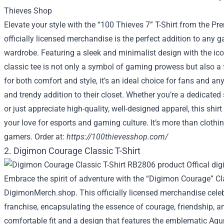
Elevate your style with the “100 Thieves 7” T-Shirt from the P
officially licensed merchandise is the perfect addition to any 
wardrobe. Featuring a sleek and minimalist design with the ico
classic tee is not only a symbol of gaming prowess but also a
for both comfort and style, it’s an ideal choice for fans and an
and trendy addition to their closet. Whether you’re a dedicated
or just appreciate high-quality, well-designed apparel, this shir
your love for esports and gaming culture. It’s more than clothin
gamers. Order at:
https://100thievesshop.com/
2. Digimon Courage Classic T-Shirt
Embrace the spirit of adventure with the “Digimon Courage” Cl
DigimonMerch.shop. This officially licensed merchandise cele
franchise, encapsulating the essence of courage, friendship, an
comfortable fit and a design that features the emblematic Agum