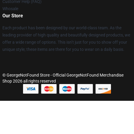
Customer Help (FAQ)
Whosale
Our Store
Each product has been designed by our world-class team. As the
leading provider of high quality and beautifully designed products, we
offer a wide range of options. This isn’t just for you to show off your
unique style; these items are there for you to wear on a daily basis.
© GeorgeNotFound Store - Official GeorgeNotFound Merchandise
Shop 2026 all rights reserved