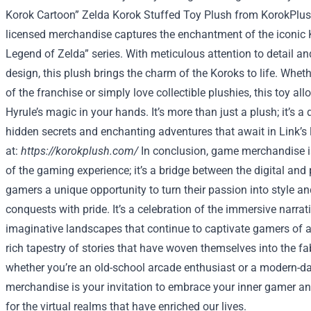
Korok Cartoon” Zelda Korok Stuffed Toy Plush from KorokPlush
licensed merchandise captures the enchantment of the iconic 
Legend of Zelda” series. With meticulous attention to detail and
design, this plush brings the charm of the Koroks to life. Whet
of the franchise or simply love collectible plushies, this toy al
Hyrule’s magic in your hands. It’s more than just a plush; it’s a 
hidden secrets and enchanting adventures that await in Link’s
at:
https://korokplush.com/
In conclusion, game merchandise i
of the gaming experience; it’s a bridge between the digital and 
gamers a unique opportunity to turn their passion into style and
conquests with pride. It’s a celebration of the immersive narrat
imaginative landscapes that continue to captivate gamers of all
rich tapestry of stories that have woven themselves into the fabr
whether you’re an old-school arcade enthusiast or a modern-d
merchandise is your invitation to embrace your inner gamer a
for the virtual realms that have enriched our lives.