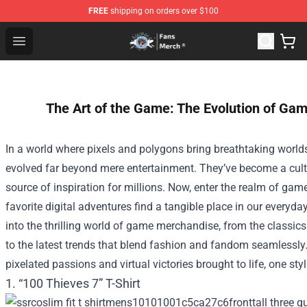
FREE
shipping on orders over $100
GeorgeNotFound Store - Official GeorgeNotFound Merch
Open menu
The Art of the Game: The Evolution of Ga
In a world where pixels and polygons bring breathtaking worlds
evolved far beyond mere entertainment. They’ve become a cultur
source of inspiration for millions. Now, enter the realm of ga
favorite digital adventures find a tangible place in our everyda
into the thrilling world of game merchandise, from the classics
to the latest trends that blend fashion and fandom seamlessly. 
pixelated passions and virtual victories brought to life, one styl
1. “100 Thieves 7” T-Shirt