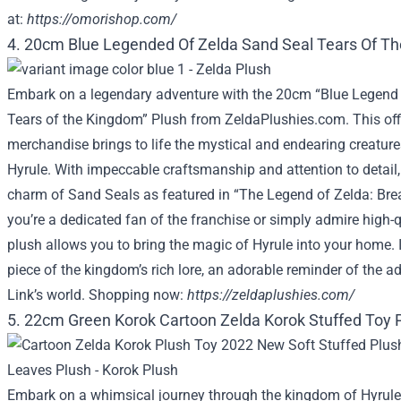
at:
https://omorishop.com/
4. 20cm Blue Legended Of Zelda Sand Seal Tears Of T
Embark on a legendary adventure with the 20cm “Blue Legend 
Tears of the Kingdom” Plush from ZeldaPlushies.com. This offi
merchandise brings to life the mystical and endearing creature
Hyrule. With impeccable craftsmanship and attention to detail,
charm of Sand Seals as featured in “The Legend of Zelda: Brea
you’re a dedicated fan of the franchise or simply admire high-qu
plush allows you to bring the magic of Hyrule into your home. It’s
piece of the kingdom’s rich lore, an adorable reminder of the a
Link’s world. Shopping now:
https://zeldaplushies.com/
5. 22cm Green Korok Cartoon Zelda Korok Stuffed Toy 
Embark on a whimsical journey through the kingdom of Hyrule