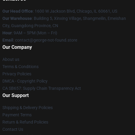
Our Head Office
: 1600 W Jackson Blvd, Chicago, IL 60661, US
Our Warehouse
: Building 5, Xinxing Village, Shangmeilin, Emeishan
City, Guangdong Province, CN
Hour
: 9AM – 5PM (Mon – Fri)
Email
: contact@george-not-found.store
Our Company
About us
Terms & Conditions
Privacy Policies
DMCA - Copyright Policy
CA SB657: Supply Chain Transparency Act
Our Support
Shipping & Delivery Policies
Payment Terms
Return & Refund Policies
Contact Us