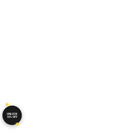
UNLOCK
10% OFF