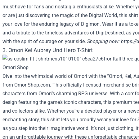
must-have for fans and nostalgia enthusiasts alike. Whether y
or are just discovering the magic of the Digital World, this shir
your love for the enduring legacy of Digimon. Wear it as a toke
and a tribute to the timeless adventures of DigiDestined, as you
with the spirit of courage on your side.
Shopping now:
https:/
3. Omori Kel Aubrey Und Hero T-Shirt
Dive into the whimsical world of Omori with the “Omori, Kel, Au
from OmoriShop.com. This officially licensed merchandise brin
characters from Omori’s charming RPG universe. With a comfort
design featuring the game’s iconic characters, this premium te
and collectors alike. Whether you’re a devoted player or a new
enchanting story, this shirt lets you proudly wear your love f
as you step into their imaginative world. It’s not just clothing; i
on an unforgettable journey with these unforgettable characte