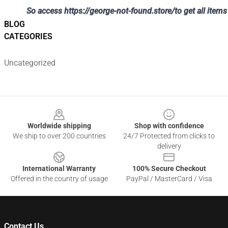
So access
https://george-not-found.store/
to get all ite
BLOG
CATEGORIES
Uncategorized
Footer
Worldwide shipping
Shop with confidence
We ship to over 200 countries
24/7 Protected from clicks to
delivery
International Warranty
100% Secure Checkout
Offered in the country of usage
PayPal / MasterCard / Visa
Contact Us