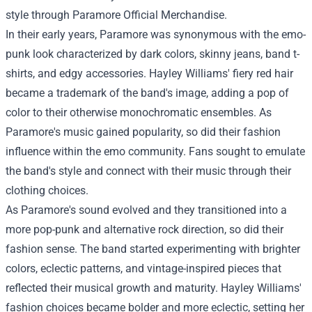
style through
Paramore Official Merchandise.
In their early years, Paramore was synonymous with the emo-
punk look characterized by dark colors, skinny jeans, band t-
shirts, and edgy accessories. Hayley Williams' fiery red hair
became a trademark of the band's image, adding a pop of
color to their otherwise monochromatic ensembles. As
Paramore's music gained popularity, so did their fashion
influence within the emo community. Fans sought to emulate
the band's style and connect with their music through their
clothing choices.
As Paramore's sound evolved and they transitioned into a
more pop-punk and alternative rock direction, so did their
fashion sense. The band started experimenting with brighter
colors, eclectic patterns, and vintage-inspired pieces that
reflected their musical growth and maturity. Hayley Williams'
fashion choices became bolder and more eclectic, setting her