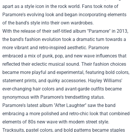
apart as a style icon in the rock world. Fans took note of
Paramore's evolving look and began incorporating elements
of the band's style into their own wardrobes.
With the release of their self-titled album "Paramore" in 2013,
the band's fashion evolution took a dramatic turn towards a
more vibrant and retro-inspired aesthetic. Paramore
embraced a mix of punk, pop, and new wave influences that
reflected their eclectic musical sound. Their fashion choices
became more playful and experimental, featuring bold colors,
statement prints, and quirky accessories. Hayley Williams'
ever-changing hair colors and avant-garde outfits became
synonymous with Paramore's trendsetting status.
Paramore's latest album "After Laughter" saw the band
embracing a more polished and retro-chic look that combined
elements of 80s new wave with modern street style.
Tracksuits, pastel colors, and bold patterns became staples