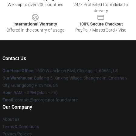
We ship to over 200 countries
24/7 Protected from clicks to
delivery
International Warranty
100% Secure Checkout
Offered in the country of usage
PayPal / MasterCard / Visa
Contact Us
Our Head Office
: 1600 W Jackson Blvd, Chicago, IL 60661, US
Our Warehouse
: Building 5, Xinxing Village, Shangmeilin, Emeishan
City, Guangdong Province, CN
Hour
: 9AM – 5PM (Mon – Fri)
Email
: contact@george-not-found.store
Our Company
About us
Terms & Conditions
Privacy Policies