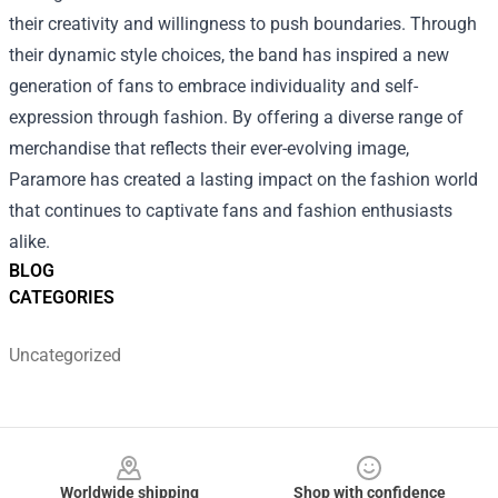
their creativity and willingness to push boundaries. Through
their dynamic style choices, the band has inspired a new
generation of fans to embrace individuality and self-
expression through fashion. By offering a diverse range of
merchandise that reflects their ever-evolving image,
Paramore has created a lasting impact on the fashion world
that continues to captivate fans and fashion enthusiasts
alike.
BLOG
CATEGORIES
Uncategorized
Footer
Worldwide shipping
Shop with confidence