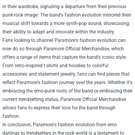
in their wardrobe, signaling a departure from their previous
punk-rock image. The band's fashion evolution mirrored their
musical shift towards a more synth-pop sound, showcasing
their ability to adapt and innovate within the industry.
Fans looking to channel Paramore's fashion evolution can
now do so through Paramore Official Merchandise, which
offers a range of items that capture the band's iconic style.
From retro-inspired t-shirts and hoodies to colorful
accessories and statement jewelry, fans can find pieces that
reflect Paramore's fashion journey over the years. Whether it's
embracing the emo-punk roots of the band or embracing their
current trendsetting status, Paramore Official Merchandise
allows fans to express their love for the band through
fashion.
In conclusion, Paramore's fashion evolution from emo
darlings to trendsetters in the rock world is a testament to