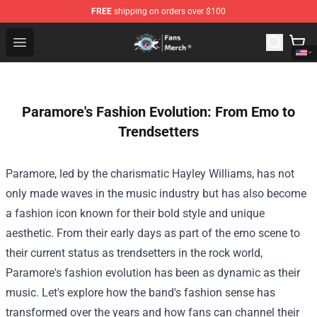
FREE
shipping on orders over $100
GeorgeNotFound Store - Official GeorgeNotFound Merch
Open menu
Paramore's Fashion Evolution: From Emo to
Trendsetters
Paramore, led by the charismatic Hayley Williams, has not
only made waves in the music industry but has also become
a fashion icon known for their bold style and unique
aesthetic. From their early days as part of the emo scene to
their current status as trendsetters in the rock world,
Paramore's fashion evolution has been as dynamic as their
music. Let's explore how the band's fashion sense has
transformed over the years and how fans can channel their