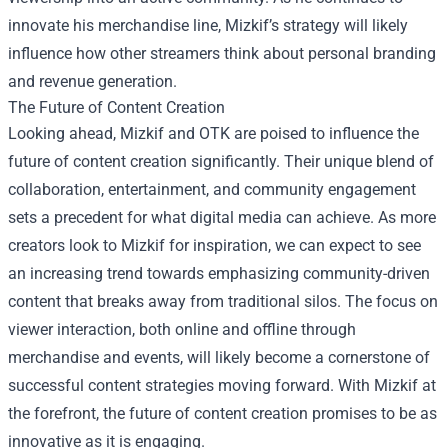
innovate his merchandise line, Mizkif’s strategy will likely
influence how other streamers think about personal branding
and revenue generation.
The Future of Content Creation
Looking ahead, Mizkif and OTK are poised to influence the
future of content creation significantly. Their unique blend of
collaboration, entertainment, and community engagement
sets a precedent for what digital media can achieve. As more
creators look to Mizkif for inspiration, we can expect to see
an increasing trend towards emphasizing community-driven
content that breaks away from traditional silos. The focus on
viewer interaction, both online and offline through
merchandise and events, will likely become a cornerstone of
successful content strategies moving forward. With Mizkif at
the forefront, the future of content creation promises to be as
innovative as it is engaging.