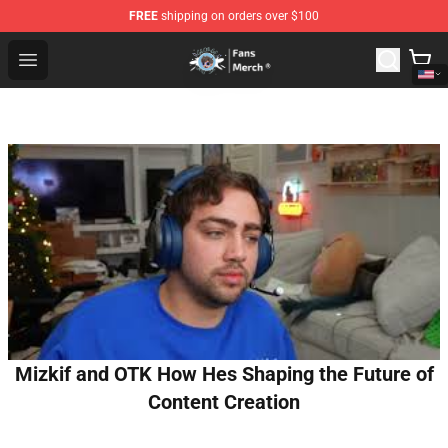
FREE
shipping on orders over $100
GeorgeNotFound Store - Official GeorgeNotFound Merch
Open menu
Mizkif and OTK How Hes Shaping the Future of
Content Creation