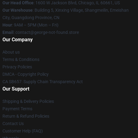
Our Head Office
: 1600 W Jackson Blvd, Chicago, IL 60661, US
Our Warehouse
: Building 5, Xinxing Village, Shangmeilin, Emeishan
City, Guangdong Province, CN
Hour
: 9AM – 5PM (Mon – Fri)
Email
: contact@george-not-found.store
Our Company
About us
Terms & Conditions
Privacy Policies
DMCA - Copyright Policy
CA SB657: Supply Chain Transparency Act
Our Support
Shipping & Delivery Policies
Payment Terms
Return & Refund Policies
Contact Us
Customer Help (FAQ)