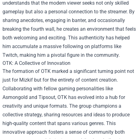
understands that the modern viewer seeks not only skilled
gameplay but also a personal connection to the streamer. By
sharing anecdotes, engaging in banter, and occasionally
breaking the fourth wall, he creates an environment that feels
both welcoming and exciting. This authenticity has helped
him accumulate a massive following on platforms like
Twitch, making him a pivotal figure in the community.
OTK: A Collective of Innovation
The formation of OTK marked a significant turning point not
just for Mizkif but for the entirety of content creation.
Collaborating with fellow gaming personalities like
Asmongold and Tipsout, OTK has evolved into a hub for
creativity and unique formats. The group champions a
collective strategy, sharing resources and ideas to produce
high-quality content that spans various genres. This
innovative approach fosters a sense of community both