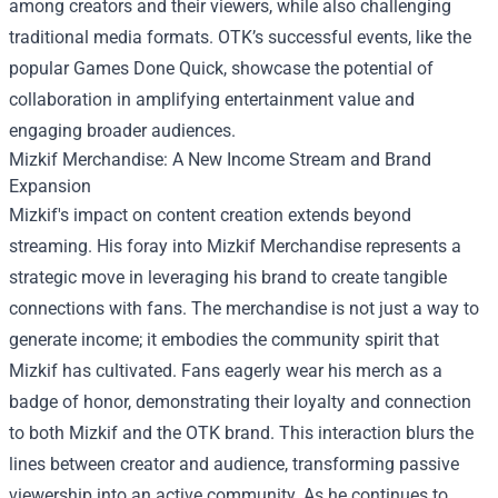
among creators and their viewers, while also challenging
traditional media formats. OTK’s successful events, like the
popular Games Done Quick, showcase the potential of
collaboration in amplifying entertainment value and
engaging broader audiences.
Mizkif Merchandise
: A New Income Stream and Brand
Expansion
Mizkif's impact on content creation extends beyond
streaming. His foray into Mizkif Merchandise represents a
strategic move in leveraging his brand to create tangible
connections with fans. The merchandise is not just a way to
generate income; it embodies the community spirit that
Mizkif has cultivated. Fans eagerly wear his merch as a
badge of honor, demonstrating their loyalty and connection
to both Mizkif and the OTK brand. This interaction blurs the
lines between creator and audience, transforming passive
viewership into an active community. As he continues to