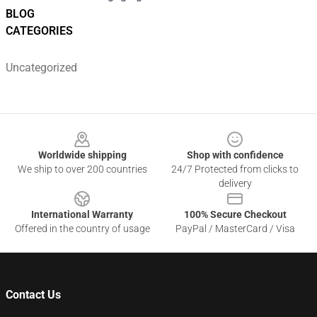
BLOG
CATEGORIES
Uncategorized
Footer
Worldwide shipping
Shop with confidence
We ship to over 200 countries
24/7 Protected from clicks to
delivery
International Warranty
100% Secure Checkout
Offered in the country of usage
PayPal / MasterCard / Visa
Contact Us