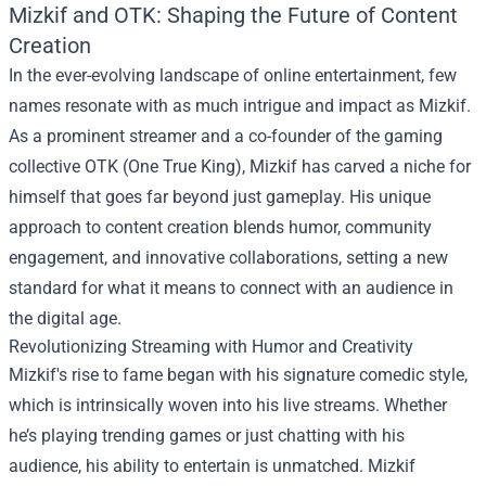
Mizkif and OTK: Shaping the Future of Content
Creation
In the ever-evolving landscape of online entertainment, few
names resonate with as much intrigue and impact as Mizkif.
As a prominent streamer and a co-founder of the gaming
collective OTK (One True King), Mizkif has carved a niche for
himself that goes far beyond just gameplay. His unique
approach to content creation blends humor, community
engagement, and innovative collaborations, setting a new
standard for what it means to connect with an audience in
the digital age.
Revolutionizing Streaming with Humor and Creativity
Mizkif's rise to fame began with his signature comedic style,
which is intrinsically woven into his live streams. Whether
he’s playing trending games or just chatting with his
audience, his ability to entertain is unmatched. Mizkif