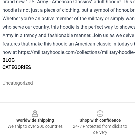
brand new "U.S. Army - American Classics" adult hoodie! This 
hoodie is not just a piece of clothing, but a symbol of honor, 
Whether you're an active member of the military or simply want
who serve our country, this hoodie is the perfect way to showca
Army in a trendy and fashionable manner. Join us as we delve 
features that make this hoodie an American classic in today's 
now at
https://militaryhoodie.com/collections/military-hoodie
BLOG
CATEGORIES
Uncategorized
Footer
Worldwide shipping
Shop with confidence
We ship to over 200 countries
24/7 Protected from clicks to
delivery