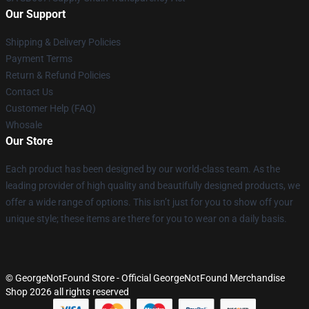
Our Support
Shipping & Delivery Policies
Payment Terms
Return & Refund Policies
Contact Us
Customer Help (FAQ)
Whosale
Our Store
Each product has been designed by our world-class team. As the
leading provider of high quality and beautifully designed products, we
offer a wide range of options. This isn’t just for you to show off your
unique style; these items are there for you to wear on a daily basis.
© GeorgeNotFound Store - Official GeorgeNotFound Merchandise
Shop 2026 all rights reserved