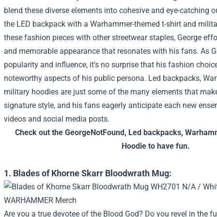
blend these diverse elements into cohesive and eye-catching out
the LED backpack with a Warhammer-themed t-shirt and milita
these fashion pieces with other streetwear staples, George effor
and memorable appearance that resonates with his fans.
As G
popularity and influence, it's no surprise that his fashion cho
noteworthy aspects of his public persona. Led backpacks, W
military hoodies are just some of the many elements that ma
signature style, and his fans eagerly anticipate each new ens
videos and social media posts.
Check out the
GeorgeNotFound
,
Led backpacks
,
Warhamm
Hoodie
to have fun.
1. Blades of Khorne Skarr Bloodwrath Mug:
Are you a true devotee of the Blood God? Do you revel in the 