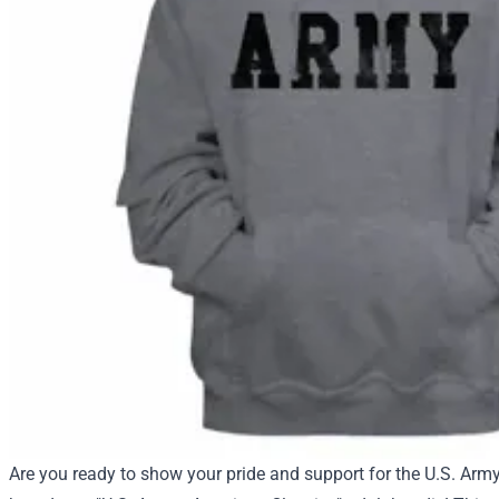
Are you ready to show your pride and support for the U.S. Arm