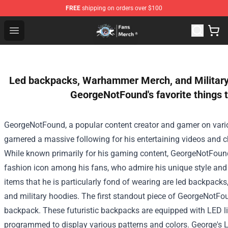
FREE
shipping on orders over $100
GeorgeNotFound Store - Official GeorgeNotFound Merch
Open menu
Led backpacks, Warhammer Merch, and Military
GeorgeNotFound's favorite things 
GeorgeNotFound, a popular content creator and gamer on vario
garnered a massive following for his entertaining videos and c
While known primarily for his gaming content, GeorgeNotFou
fashion icon among his fans, who admire his unique style and 
items that he is particularly fond of wearing are led backpa
and military hoodies.
The first standout piece of GeorgeNotFo
backpack. These futuristic backpacks are equipped with LED li
programmed to display various patterns and colors. George's 