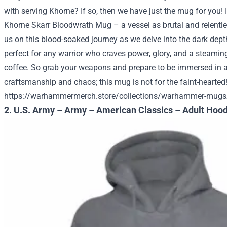
with serving Khorne? If so, then we have just the mug for you! 
Khorne Skarr Bloodwrath Mug – a vessel as brutal and relentl
us on this blood-soaked journey as we delve into the dark depths
perfect for any warrior who craves power, glory, and a steamin
coffee. So grab your weapons and prepare to be immersed in a
craftsmanship and chaos; this mug is not for the faint-hearted
https://warhammermerch.store/collections/warhammer-mugs
2. U.S. Army – Army – American Classics – Adult Hood