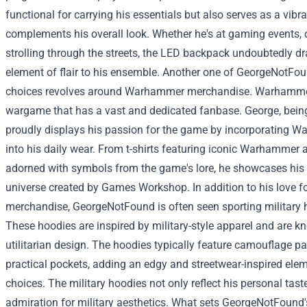
functional for carrying his essentials but also serves as a vibr
complements his overall look. Whether he's at gaming events, 
strolling through the streets, the LED backpack undoubtedly d
element of flair to his ensemble.
Another one of GeorgeNotFoun
choices revolves around Warhammer merchandise. Warhammer 
wargame that has a vast and dedicated fanbase. George, being
proudly displays his passion for the game by incorporating
into his daily wear. From t-shirts featuring iconic Warhammer 
adorned with symbols from the game's lore, he showcases his 
universe created by Games Workshop.
In addition to his love
merchandise, GeorgeNotFound is often seen sporting military ho
These hoodies are inspired by military-style apparel and are k
utilitarian design. The hoodies typically feature camouflage pa
practical pockets, adding an edgy and streetwear-inspired ele
choices. The military hoodies not only reflect his personal taste
admiration for military aesthetics.
What sets GeorgeNotFound's s