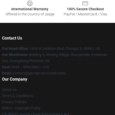
International Warranty
100% Secure Checkout
Offered in the country of usage
PayPal / MasterCard / Visa
Contact Us
Our Head Office
: 1600 W Jackson Blvd, Chicago, IL 60661, US
Our Warehouse
: Building 5, Xinxing Village, Shangmeilin, Emeishan
City, Guangdong Province, CN
Hour
: 9AM – 5PM (Mon – Fri)
Email
: contact@george-not-found.store
Our Company
About us
Terms & Conditions
Privacy Policies
DMCA - Copyright Policy
CA SB657: Supply Chain Transparency Act