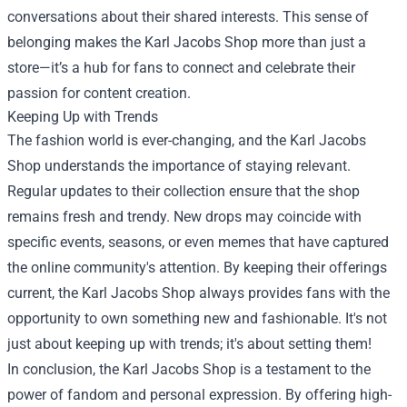
conversations about their shared interests. This sense of
belonging makes the Karl Jacobs Shop more than just a
store—it’s a hub for fans to connect and celebrate their
passion for content creation.
Keeping Up with Trends
The fashion world is ever-changing, and the Karl Jacobs
Shop understands the importance of staying relevant.
Regular updates to their collection ensure that the shop
remains fresh and trendy. New drops may coincide with
specific events, seasons, or even memes that have captured
the online community's attention. By keeping their offerings
current, the Karl Jacobs Shop always provides fans with the
opportunity to own something new and fashionable. It's not
just about keeping up with trends; it's about setting them!
In conclusion, the Karl Jacobs Shop is a testament to the
power of fandom and personal expression. By offering high-