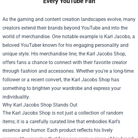
Every YouTube Fan
As the gaming and content creation landscapes evolve, many
creators extend their brands beyond YouTube and into the
world of merchandise. One notable example is Karl Jacobs, a
beloved YouTuber known for his engaging personality and
unique style. His merchandise line, the
Karl Jacobs Shop
,
offers fans a chance to connect with their favorite creator
through fashion and accessories. Whether you're a long-time
follower or a recent convert, the Karl Jacobs Shop has
something to brighten your wardrobe and express your
individuality.
Why Karl Jacobs Shop Stands Out
The Karl Jacobs Shop is not just a collection of random
items; it is a carefully curated line that embodies Karl's
essence and humor. Each product reflects his lively