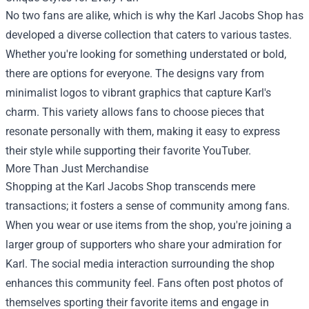
No two fans are alike, which is why the Karl Jacobs Shop has
developed a diverse collection that caters to various tastes.
Whether you're looking for something understated or bold,
there are options for everyone. The designs vary from
minimalist logos to vibrant graphics that capture Karl's
charm. This variety allows fans to choose pieces that
resonate personally with them, making it easy to express
their style while supporting their favorite YouTuber.
More Than Just Merchandise
Shopping at the Karl Jacobs Shop transcends mere
transactions; it fosters a sense of community among fans.
When you wear or use items from the shop, you're joining a
larger group of supporters who share your admiration for
Karl. The social media interaction surrounding the shop
enhances this community feel. Fans often post photos of
themselves sporting their favorite items and engage in