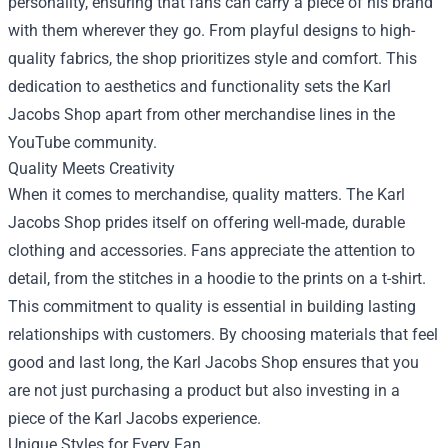
personality, ensuring that fans can carry a piece of his brand
with them wherever they go. From playful designs to high-
quality fabrics, the shop prioritizes style and comfort. This
dedication to aesthetics and functionality sets the Karl
Jacobs Shop apart from other merchandise lines in the
YouTube community.
Quality Meets Creativity
When it comes to merchandise, quality matters. The Karl
Jacobs Shop prides itself on offering well-made, durable
clothing and accessories. Fans appreciate the attention to
detail, from the stitches in a hoodie to the prints on a t-shirt.
This commitment to quality is essential in building lasting
relationships with customers. By choosing materials that feel
good and last long, the Karl Jacobs Shop ensures that you
are not just purchasing a product but also investing in a
piece of the Karl Jacobs experience.
Unique Styles for Every Fan