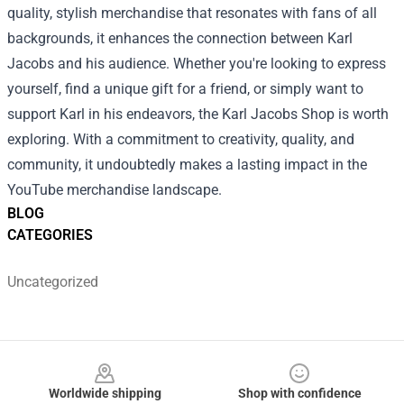
quality, stylish merchandise that resonates with fans of all
backgrounds, it enhances the connection between Karl
Jacobs and his audience. Whether you're looking to express
yourself, find a unique gift for a friend, or simply want to
support Karl in his endeavors, the Karl Jacobs Shop is worth
exploring. With a commitment to creativity, quality, and
community, it undoubtedly makes a lasting impact in the
YouTube merchandise landscape.
BLOG
CATEGORIES
Uncategorized
Footer
Worldwide shipping
Shop with confidence