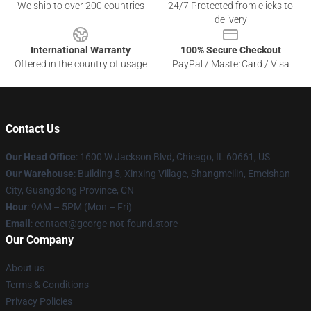
We ship to over 200 countries
24/7 Protected from clicks to
delivery
International Warranty
100% Secure Checkout
Offered in the country of usage
PayPal / MasterCard / Visa
Contact Us
Our Head Office
: 1600 W Jackson Blvd, Chicago, IL 60661, US
Our Warehouse
: Building 5, Xinxing Village, Shangmeilin, Emeishan
City, Guangdong Province, CN
Hour
: 9AM – 5PM (Mon – Fri)
Email
: contact@george-not-found.store
Our Company
About us
Terms & Conditions
Privacy Policies