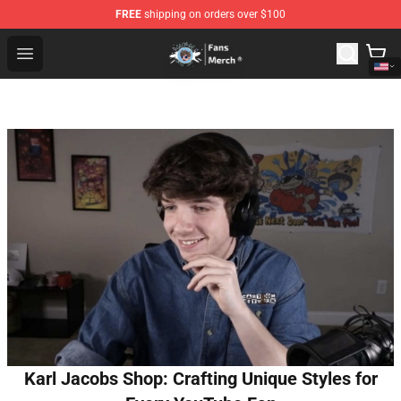
FREE
shipping on orders over $100
GeorgeNotFound Store - Official GeorgeNotFound Merch
Open menu
Karl Jacobs Shop: Crafting Unique Styles for