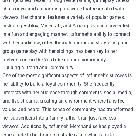
distinguished herself through entertaining gameplay videos,
challenges, and a charming presence that resonated with
viewers. Her channel features a variety of popular games,
including Roblox, Minecraft, and Among Us, each presented
in a fun and engaging manner. Itsfunneh's ability to connect
with her audience, often through humorous storytelling and
group gameplay with her siblings, has been key to her
meteoric rise in the YouTube gaming community.
Building a Brand and Community
One of the most significant aspects of Itsfunneh's success is
her ability to build a loyal community. She frequently
interacts with her audience through comments, social media,
and live streams, creating an environment where fans feel
valued and heard. This sense of community has transformed
her subscribers into a family rather than just faceless
viewers. Additionally,
Itsfunneh Merchandise
has played a
crucial role in her branding strategy, allowing fans to