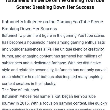
Itsfunnehs Influence on the Gaming YouTube
Scene: Breaking Down Her Success
Itsfunneh's Influence on the Gaming YouTube Scene:
Breaking Down Her Success
Itsfunneh, a prominent figure in the gaming YouTube scene,
has become a household name among gaming enthusiasts
and younger audiences alike. Her unique blend of creativity,
humor, and engaging content has garnered her millions of
subscribers and a dedicated fanbase. With her distinctive
style and relatable personality, Itsfunneh has not only carved
out a niche for herself but has also inspired many aspiring
content creators in the industry.
The Rise of Itsfunneh
Itsfunneh, whose real name is Kat, began her YouTube
journey in 2015. With a focus on gaming content, she quickly