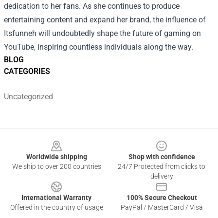
dedication to her fans. As she continues to produce
entertaining content and expand her brand, the influence of
Itsfunneh will undoubtedly shape the future of gaming on
YouTube, inspiring countless individuals along the way.
BLOG
CATEGORIES
Uncategorized
Footer
Worldwide shipping
Shop with confidence
We ship to over 200 countries
24/7 Protected from clicks to
delivery
International Warranty
100% Secure Checkout
Offered in the country of usage
PayPal / MasterCard / Visa