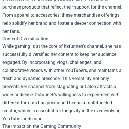
purchase products that reflect their support for the channel.
From apparel to accessories, these merchandise offerings
help solidify her brand and foster a deeper connection with
her fans.
Content Diversification
While gaming is at the core of Itsfunneh's channel, she has
successfully diversified her content to keep her audience
engaged. By incorporating vlogs, challenges, and
collaborative videos with other YouTubers, she maintains a
fresh and dynamic presence. This versatility not only
prevents her channel from stagnating but also attracts a
wider audience. Itsfunneh's willingness to experiment with
different formats has positioned her as a multifaceted
creator, which is essential for longevity in the ever-evolving
YouTube landscape.
The Impact on the Gaming Community