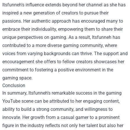
Itsfunneh's influence extends beyond her channel as she has
inspired a new generation of creators to pursue their
passions. Her authentic approach has encouraged many to
embrace their individuality, empowering them to share their
unique perspectives on gaming. As a result, Itsfunneh has
contributed to a more diverse gaming community, where
voices from varying backgrounds can thrive. The support and
encouragement she offers to fellow creators showcases her
commitment to fostering a positive environment in the
gaming space.
Conclusion
In summary, Itsfunneh's remarkable success in the gaming
YouTube scene can be attributed to her engaging content,
ability to build a strong community, and willingness to
innovate. Her growth from a casual gamer to a prominent
figure in the industry reflects not only her talent but also her