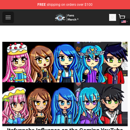
FREE
shipping on orders over $100
GeorgeNotFound Store - Official GeorgeNotFound Merch
Open menu