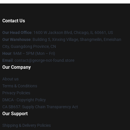
Contact Us
Our Head Office
: 1600 W Jackson Blvd, Chicago, IL 60661, US
Our Warehouse
: Building 5, Xinxing Village, Shangmeilin, Emeishan
City, Guangdong Province, CN
Hour
: 9AM – 5PM (Mon – Fri)
Email
: contact@george-not-found.store
Our Company
About us
Terms & Conditions
Privacy Policies
DMCA - Copyright Policy
CA SB657: Supply Chain Transparency Act
Our Support
Shipping & Delivery Policies