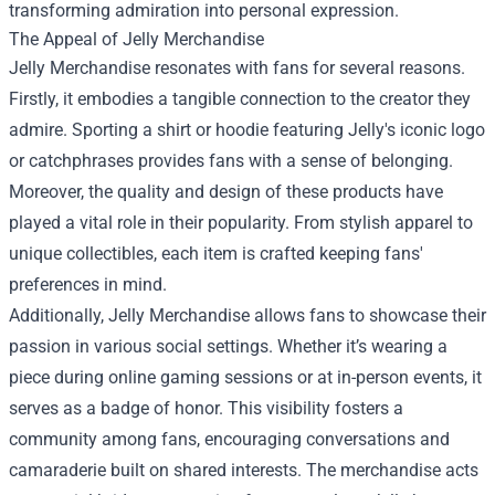
transforming admiration into personal expression.
The Appeal of Jelly Merchandise
Jelly Merchandise resonates with fans for several reasons.
Firstly, it embodies a tangible connection to the creator they
admire. Sporting a shirt or hoodie featuring Jelly's iconic logo
or catchphrases provides fans with a sense of belonging.
Moreover, the quality and design of these products have
played a vital role in their popularity. From stylish apparel to
unique collectibles, each item is crafted keeping fans'
preferences in mind.
Additionally, Jelly Merchandise allows fans to showcase their
passion in various social settings. Whether it’s wearing a
piece during online gaming sessions or at in-person events, it
serves as a badge of honor. This visibility fosters a
community among fans, encouraging conversations and
camaraderie built on shared interests. The merchandise acts