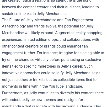
are created. Such a relationship strengthens the bond
between the content creator and their audience, leading to
sustained interest in Jelly Merchandise.
The Future of Jelly Merchandise and Fan Engagement
As technology and trends evolve, the potential for Jelly
Merchandise will likely expand. Augmented reality shopping
experiences, limited edition drops, and collaborations with
other content creators or brands could enhance fan
engagement further. For instance, imagine fans being able to
try on merchandise virtually before purchasing or exclusive
items tied to specific milestones in Jelly's career. Such
innovative approaches could solidify Jelly Merchandise as
not just clothes or trinkets but as collectible items tied to
moments in time within the YouTube landscape.
Furthermore, as Jelly continues to diversify his content, there
will undoubtedly be new themes and designs for
merchandise that resonate with his growing audience. This