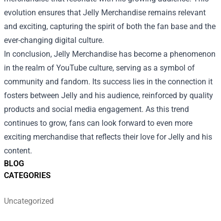
evolution ensures that Jelly Merchandise remains relevant
and exciting, capturing the spirit of both the fan base and the
ever-changing digital culture.
In conclusion, Jelly Merchandise has become a phenomenon
in the realm of YouTube culture, serving as a symbol of
community and fandom. Its success lies in the connection it
fosters between Jelly and his audience, reinforced by quality
products and social media engagement. As this trend
continues to grow, fans can look forward to even more
exciting merchandise that reflects their love for Jelly and his
content.
BLOG
CATEGORIES
Uncategorized