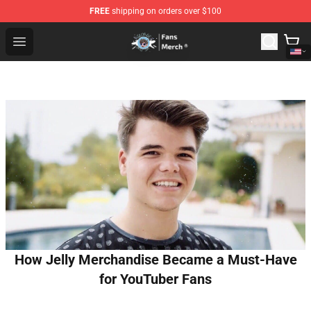
FREE
shipping on orders over $100
GeorgeNotFound Store - Official GeorgeNotFound Merch
Open menu
How Jelly Merchandise Became a Must-Have
for YouTuber Fans