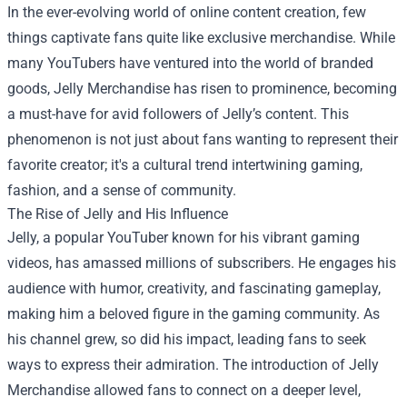
In the ever-evolving world of online content creation, few
things captivate fans quite like exclusive merchandise. While
many YouTubers have ventured into the world of branded
goods,
Jelly Merchandise
has risen to prominence, becoming
a must-have for avid followers of Jelly’s content. This
phenomenon is not just about fans wanting to represent their
favorite creator; it's a cultural trend intertwining gaming,
fashion, and a sense of community.
The Rise of Jelly and His Influence
Jelly, a popular YouTuber known for his vibrant gaming
videos, has amassed millions of subscribers. He engages his
audience with humor, creativity, and fascinating gameplay,
making him a beloved figure in the gaming community. As
his channel grew, so did his impact, leading fans to seek
ways to express their admiration. The introduction of Jelly
Merchandise allowed fans to connect on a deeper level,