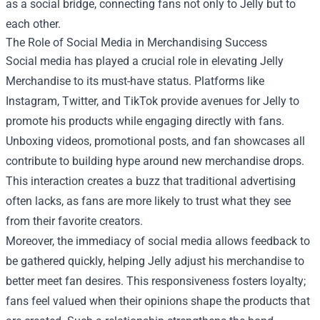
as a social bridge, connecting fans not only to Jelly but to
each other.
The Role of Social Media in Merchandising Success
Social media has played a crucial role in elevating Jelly
Merchandise to its must-have status. Platforms like
Instagram, Twitter, and TikTok provide avenues for Jelly to
promote his products while engaging directly with fans.
Unboxing videos, promotional posts, and fan showcases all
contribute to building hype around new merchandise drops.
This interaction creates a buzz that traditional advertising
often lacks, as fans are more likely to trust what they see
from their favorite creators.
Moreover, the immediacy of social media allows feedback to
be gathered quickly, helping Jelly adjust his merchandise to
better meet fan desires. This responsiveness fosters loyalty;
fans feel valued when their opinions shape the products that