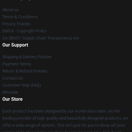
About us
Terms & Conditions
Privacy Policies
DMCA - Copyright Policy
CA SB657: Supply Chain Transparency Act
Our Support
Shipping & Delivery Policies
Payment Terms
Return & Refund Policies
Contact Us
Customer Help (FAQ)
Whosale
Our Store
Each product has been designed by our world-class team. As the
leading provider of high quality and beautifully designed products, we
offer a wide range of options. This isn’t just for you to show off your