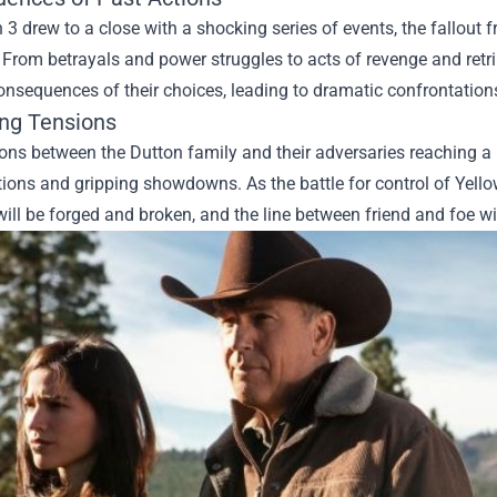
3 drew to a close with a shocking series of events, the fallout f
From betrayals and power struggles to acts of revenge and retrib
onsequences of their choices, leading to dramatic confrontation
ing Tensions
ons between the Dutton family and their adversaries reaching a b
ions and gripping showdowns. As the battle for control of Yellows
will be forged and broken, and the line between friend and foe wil