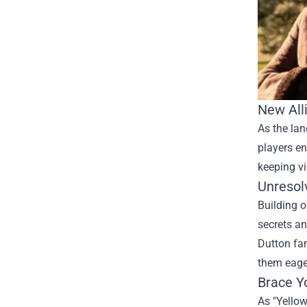
New All
As the lan
players en
keeping vi
Unresol
Building o
secrets an
Dutton fam
them eage
Brace Yo
As "Yellow