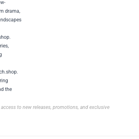
ow-
ern drama,
landscapes
shop
.
ries,
g
ch.shop
.
ring
nd the
r access to new releases, promotions, and exclusive