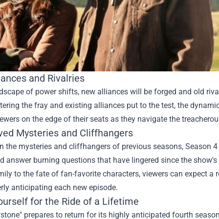
iances and Rivalries
dscape of power shifts, new alliances will be forged and old riva
tering the fray and existing alliances put to the test, the dynami
ewers on the edge of their seats as they navigate the treachero
ved Mysteries and Cliffhangers
n the mysteries and cliffhangers of previous seasons, Season 4 
d answer burning questions that have lingered since the show's 
ily to the fate of fan-favorite characters, viewers can expect a r
rly anticipating each new episode.
urself for the Ride of a Lifetime
stone" prepares to return for its highly anticipated fourth season,