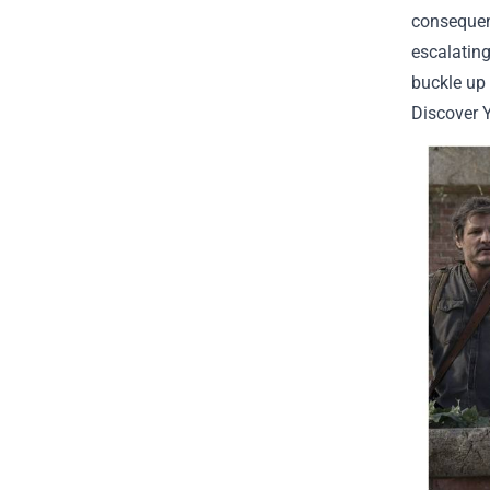
consequen
escalating
buckle up 
Discover 