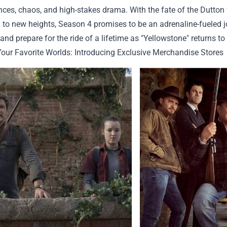
ces, chaos, and high-stakes drama. With the fate of the Dutton
 to new heights, Season 4 promises to be an adrenaline-fueled j
and prepare for the ride of a lifetime as "Yellowstone" returns to
Your Favorite Worlds: Introducing Exclusive Merchandise Stores