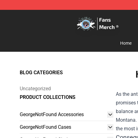
GeorgeNotFound Store - Official GeorgeNotFound Mer
Home
BLOG CATEGORIES
Uncategorized
As the ant
PRODUCT COLLECTIONS
promises 
balance an
GeorgeNotFound Accessories
Montana. I
GeorgeNotFound Cases
the most i
Consequ