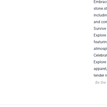
Embrace
stone.s
includin
and com
Survive
Explore 
featurin
atmosph
Celebra
Explore 
apparel
tender 
Be the 