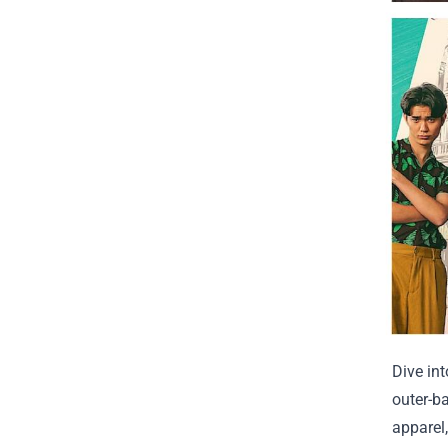
Dive in
outer-b
apparel