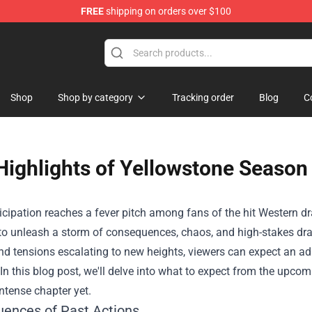
FREE
shipping on orders over $100
chandise Shop
Shop
Shop by category
Tracking order
Blog
C
Highlights of Yellowstone Season 
icipation reaches a fever pitch among fans of the hit Western d
to unleash a storm of consequences, chaos, and high-stakes dram
d tensions escalating to new heights, viewers can expect an ad
n this blog post, we'll delve into what to expect from the upcom
ntense chapter yet.
ences of Past Actions