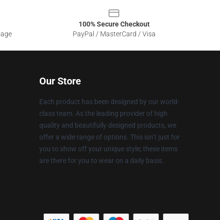
100% Secure Checkout
sage
PayPal / MasterCard / Visa
Our Store
Each product has been designed by our world-
class team. As the leading provider of high
quality and beautifully designed products, we
offer a wide range of options. This isn’t just for
you to show off your unique style; these items
are there for you to wear on a daily basis.