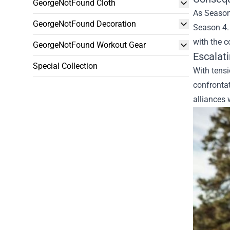
GeorgeNotFound Cloth
As Season 
GeorgeNotFound Decoration
Season 4. 
with the c
GeorgeNotFound Workout Gear
Escalat
Special Collection
With tensi
confrontat
alliances 