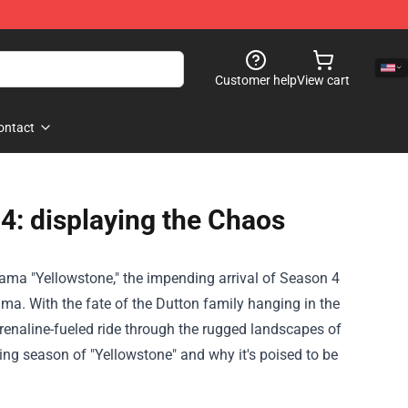
Customer help
View cart
ontact
4: displaying the Chaos
rama "Yellowstone," the impending arrival of Season 4
a. With the fate of the Dutton family hanging in the
renaline-fueled ride through the rugged landscapes of
ing season of "Yellowstone" and why it's poised to be