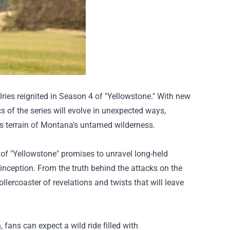
lries reignited in Season 4 of "Yellowstone." With new
cs of the series will evolve in unexpected ways,
us terrain of Montana's untamed wilderness.
of "Yellowstone" promises to unravel long-held
inception. From the truth behind the attacks on the
ollercoaster of revelations and twists that will leave
 fans can expect a wild ride filled with