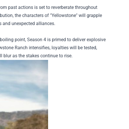
rom past actions is set to reverberate throughout
ution, the characters of "Yellowstone" will grapple
s and unexpected alliances.
oiling point, Season 4 is primed to deliver explosive
tone Ranch intensifies, loyalties will be tested,
l blur as the stakes continue to rise.