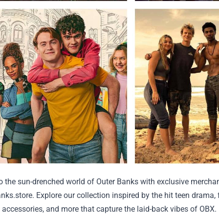
to the sun-drenched world of Outer Banks with exclusive mercha
anks.store
. Explore our collection inspired by the hit teen drama,
, accessories, and more that capture the laid-back vibes of OBX.