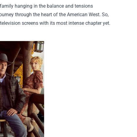
 family hanging in the balance and tensions
ourney through the heart of the American West. So,
 television screens with its most intense chapter yet.