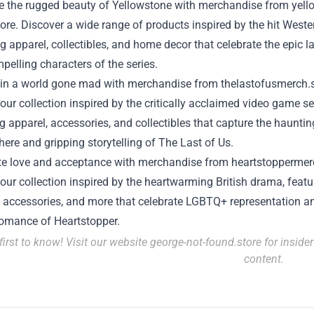
 the rugged beauty of Yellowstone with merchandise from
yell
tore
. Discover a wide range of products inspired by the hit West
g apparel, collectibles, and home decor that celebrate the epic 
pelling characters of the series.
 in a world gone mad with merchandise from
thelastofusmerch.
our collection inspired by the critically acclaimed video game se
g apparel, accessories, and collectibles that capture the hauntin
ere and gripping storytelling of The Last of Us.
te love and acceptance with merchandise from
heartstoppermer
our collection inspired by the heartwarming British drama, featu
, accessories, and more that celebrate LGBTQ+ representation a
romance of Heartstopper.
first to know! Visit our website
george-not-found.store
for inside
content.