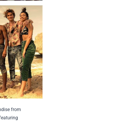
ndise from
 featuring