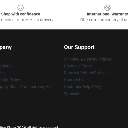
Shop with confidence
International Warranty
otected from clicks to delivery
Offered in the country of u
pany
Our Support
Shipping & Delivery Policies
itions
Payment Terms
ies
Return & Refund Policies
ight Policy
Contact Us
upply Chain Transparency Act
Customer Help (FAQ)
Whosale
se Shop 2026 all rights reserved