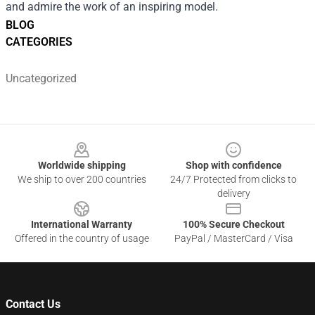
and admire the work of an inspiring model.
BLOG
CATEGORIES
Uncategorized
Footer
Worldwide shipping
Shop with confidence
We ship to over 200 countries
24/7 Protected from clicks to
delivery
International Warranty
100% Secure Checkout
Offered in the country of usage
PayPal / MasterCard / Visa
Contact Us