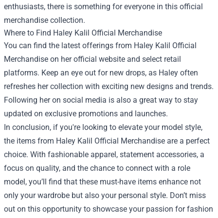
enthusiasts, there is something for everyone in this official
merchandise collection.
Where to Find Haley Kalil Official Merchandise
You can find the latest offerings from Haley Kalil Official
Merchandise on her official website and select retail
platforms. Keep an eye out for new drops, as Haley often
refreshes her collection with exciting new designs and trends.
Following her on social media is also a great way to stay
updated on exclusive promotions and launches.
In conclusion, if you're looking to elevate your model style,
the items from Haley Kalil Official Merchandise are a perfect
choice. With fashionable apparel, statement accessories, a
focus on quality, and the chance to connect with a role
model, you’ll find that these must-have items enhance not
only your wardrobe but also your personal style. Don’t miss
out on this opportunity to showcase your passion for fashion