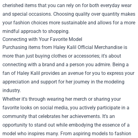
cherished items that you can rely on for both everyday wear
and special occasions. Choosing quality over quantity makes
your fashion choices more sustainable and allows for a more
mindful approach to shopping.
Connecting with Your Favorite Model
Purchasing items from Haley Kalil Official Merchandise is
more than just buying clothes or accessories; it's about
connecting with a brand and a person you admire. Being a
fan of Haley Kalil provides an avenue for you to express your
appreciation and support for her journey in the modeling
industry.
Whether it's through wearing her merch or sharing your
favorite looks on social media, you actively participate in a
community that celebrates her achievements. It’s an
opportunity to stand out while embodying the essence of a
model who inspires many. From aspiring models to fashion