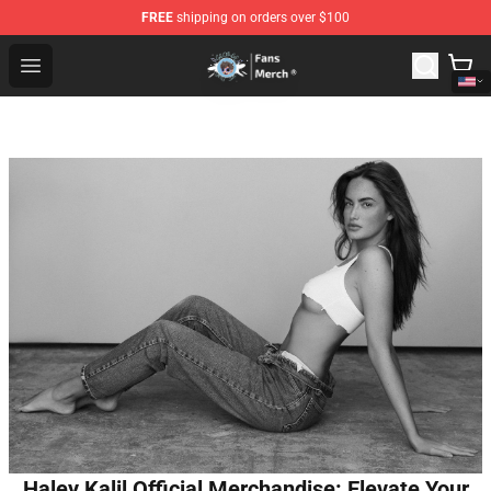
FREE
shipping on orders over $100
GeorgeNotFound Store - Official GeorgeNotFound Merch
Open menu
Haley Kalil Official Merchandise: Elevate Your