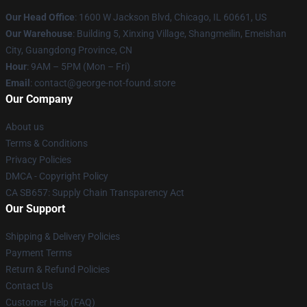
Our Head Office
: 1600 W Jackson Blvd, Chicago, IL 60661, US
Our Warehouse
: Building 5, Xinxing Village, Shangmeilin, Emeishan
City, Guangdong Province, CN
Hour
: 9AM – 5PM (Mon – Fri)
Email
: contact@george-not-found.store
Our Company
About us
Terms & Conditions
Privacy Policies
DMCA - Copyright Policy
CA SB657: Supply Chain Transparency Act
Our Support
Shipping & Delivery Policies
Payment Terms
Return & Refund Policies
Contact Us
Customer Help (FAQ)