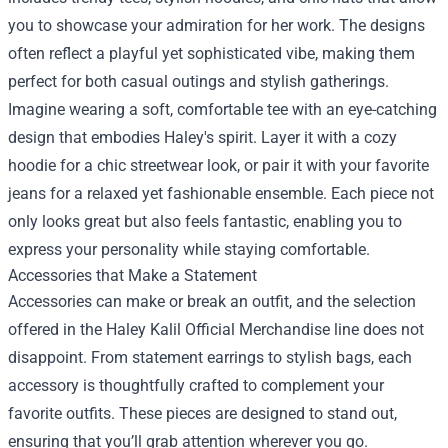
you to showcase your admiration for her work. The designs
often reflect a playful yet sophisticated vibe, making them
perfect for both casual outings and stylish gatherings.
Imagine wearing a soft, comfortable tee with an eye-catching
design that embodies Haley's spirit. Layer it with a cozy
hoodie for a chic streetwear look, or pair it with your favorite
jeans for a relaxed yet fashionable ensemble. Each piece not
only looks great but also feels fantastic, enabling you to
express your personality while staying comfortable.
Accessories that Make a Statement
Accessories can make or break an outfit, and the selection
offered in the Haley Kalil Official Merchandise line does not
disappoint. From statement earrings to stylish bags, each
accessory is thoughtfully crafted to complement your
favorite outfits. These pieces are designed to stand out,
ensuring that you’ll grab attention wherever you go.