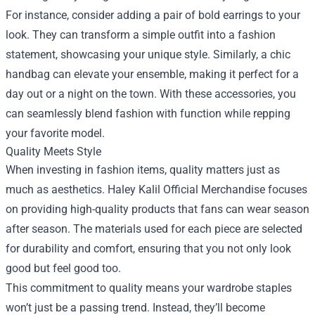
For instance, consider adding a pair of bold earrings to your
look. They can transform a simple outfit into a fashion
statement, showcasing your unique style. Similarly, a chic
handbag can elevate your ensemble, making it perfect for a
day out or a night on the town. With these accessories, you
can seamlessly blend fashion with function while repping
your favorite model.
Quality Meets Style
When investing in fashion items, quality matters just as
much as aesthetics. Haley Kalil Official Merchandise focuses
on providing high-quality products that fans can wear season
after season. The materials used for each piece are selected
for durability and comfort, ensuring that you not only look
good but feel good too.
This commitment to quality means your wardrobe staples
won’t just be a passing trend. Instead, they’ll become