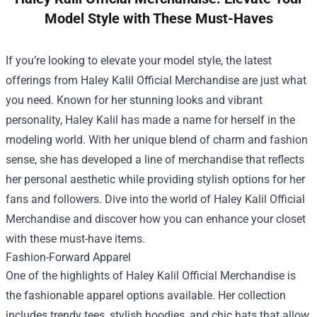
Model Style with These Must-Haves
If you’re looking to elevate your model style, the latest
offerings from
Haley Kalil Official Merchandise
are just what
you need. Known for her stunning looks and vibrant
personality, Haley Kalil has made a name for herself in the
modeling world. With her unique blend of charm and fashion
sense, she has developed a line of merchandise that reflects
her personal aesthetic while providing stylish options for her
fans and followers. Dive into the world of Haley Kalil Official
Merchandise and discover how you can enhance your closet
with these must-have items.
Fashion-Forward Apparel
One of the highlights of Haley Kalil Official Merchandise is
the fashionable apparel options available. Her collection
includes trendy tees, stylish hoodies, and chic hats that allow